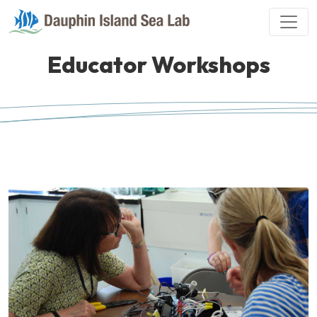
Educator Workshops