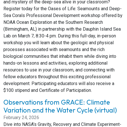
and mystery of the deep-sea alive in your classroom?
Register today for the Oases of Life: Seamounts and Deep-
Sea Corals Professional Development workshop offered by
NOAA Ocean Exploration at the Southern Research
(Birmingham, AL) in partnership with the Dauphin Island Sea
Lab on March 7, 8:30-4 pm. During this full-day, in-person
workshop you will learn about the geologic and physical
processes associated with seamounts and the rich
biological communities that inhabit them while diving into
hands-on lessons and activities, exploring additional
resources to use in your classroom, and connecting with
fellow educators throughout this exciting professional
development. Participating educators will also receive a
$100 stipend and Certificate of Participation.
Observations from GRACE: Climate
Variation and the Water Cycle (virtual)
February 24, 2026
Dive into NASA’s Gravity, Recovery and Climate Experiment-