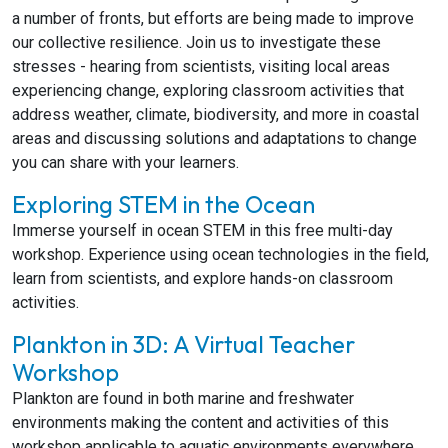
a number of fronts, but efforts are being made to improve
our collective resilience. Join us to investigate these
stresses - hearing from scientists, visiting local areas
experiencing change, exploring classroom activities that
address weather, climate, biodiversity, and more in coastal
areas and discussing solutions and adaptations to change
you can share with your learners.
Exploring STEM in the Ocean
Immerse yourself in ocean STEM in this free multi-day
workshop. Experience using ocean technologies in the field,
learn from scientists, and explore hands-on classroom
activities.
Plankton in 3D: A Virtual Teacher
Workshop
Plankton are found in both marine and freshwater
environments making the content and activities of this
workshop applicable to aquatic environments everywhere.