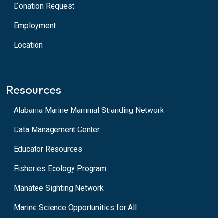
Donation Request
Employment
Location
Resources
Alabama Marine Mammal Stranding Network
Data Management Center
Educator Resources
Fisheries Ecology Program
Manatee Sighting Network
Marine Science Opportunities for All