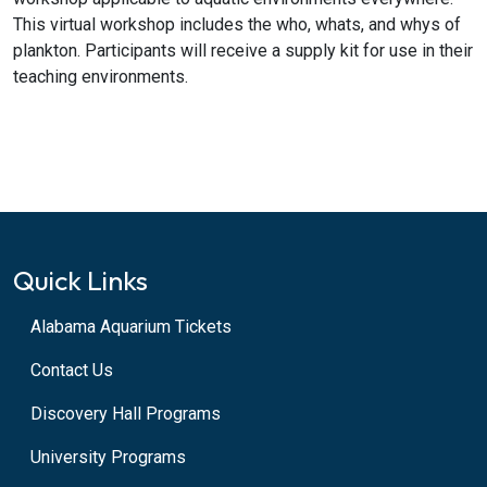
This virtual workshop includes the who, whats, and whys of
plankton. Participants will receive a supply kit for use in their
teaching environments.
Quick Links
Alabama Aquarium Tickets
Contact Us
Discovery Hall Programs
University Programs