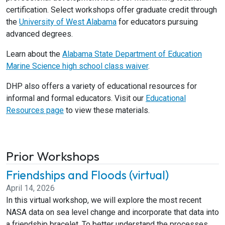
certification. Select workshops offer graduate credit through
the
University of West Alabama
for educators pursuing
advanced degrees.
Learn about the
Alabama State Department of Education
Marine Science high school class waiver
.
DHP also offers a variety of educational resources for
informal and formal educators. Visit our
Educational
Resources page
to view these materials.
Prior Workshops
Friendships and Floods (virtual)
April 14, 2026
In this virtual workshop, we will explore the most recent
NASA data on sea level change and incorporate that data into
a friendship bracelet. To better understand the processes