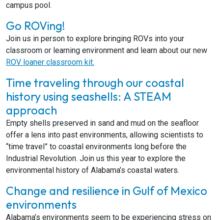
campus pool.
Go ROVing!
Join us in person to explore bringing ROVs into your
classroom or learning environment and learn about our new
ROV loaner classroom kit.
Time traveling through our coastal
history using seashells: A STEAM
approach
Empty shells preserved in sand and mud on the seafloor
offer a lens into past environments, allowing scientists to
“time travel” to coastal environments long before the
Industrial Revolution. Join us this year to explore the
environmental history of Alabama’s coastal waters.
Change and resilience in Gulf of Mexico
environments
Alabama’s environments seem to be experiencing stress on