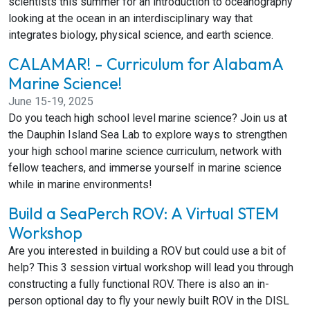
scientists this summer for an introduction to oceanography
looking at the ocean in an interdisciplinary way that
integrates biology, physical science, and earth science.
CALAMAR! - Curriculum for AlabamA
Marine Science!
June 15-19, 2025
Do you teach high school level marine science? Join us at
the Dauphin Island Sea Lab to explore ways to strengthen
your high school marine science curriculum, network with
fellow teachers, and immerse yourself in marine science
while in marine environments!
Build a SeaPerch ROV: A Virtual STEM
Workshop
Are you interested in building a ROV but could use a bit of
help? This 3 session virtual workshop will lead you through
constructing a fully functional ROV. There is also an in-
person optional day to fly your newly built ROV in the DISL