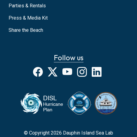
Parties & Rentals
Press & Media Kit
Share the Beach
Follow us
Facebook
X
YouTube
Instagram
LinkedIn
© Copyright 2026 Dauphin Island Sea Lab