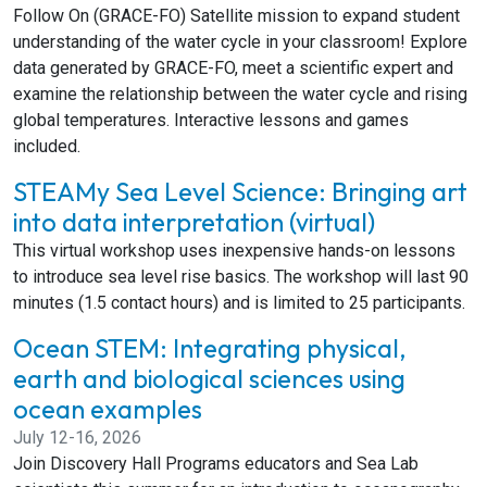
Follow On (GRACE-FO) Satellite mission to expand student
understanding of the water cycle in your classroom! Explore
data generated by GRACE-FO, meet a scientific expert and
examine the relationship between the water cycle and rising
global temperatures. Interactive lessons and games
included.
STEAMy Sea Level Science: Bringing art
into data interpretation (virtual)
This virtual workshop uses inexpensive hands-on lessons
to introduce sea level rise basics. The workshop will last 90
minutes (1.5 contact hours) and is limited to 25 participants.
Ocean STEM: Integrating physical,
earth and biological sciences using
ocean examples
July 12-16, 2026
Join Discovery Hall Programs educators and Sea Lab