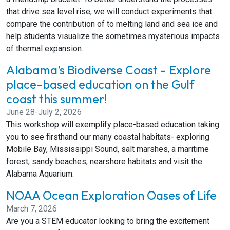
that drive sea level rise, we will conduct experiments that
compare the contribution of to melting land and sea ice and
help students visualize the sometimes mysterious impacts
of thermal expansion.
Alabama’s Biodiverse Coast - Explore
place-based education on the Gulf
coast this summer!
June 28-July 2, 2026
This workshop will exemplify place-based education taking
you to see firsthand our many coastal habitats- exploring
Mobile Bay, Mississippi Sound, salt marshes, a maritime
forest, sandy beaches, nearshore habitats and visit the
Alabama Aquarium.
NOAA Ocean Exploration Oases of Life
March 7, 2026
Are you a STEM educator looking to bring the excitement