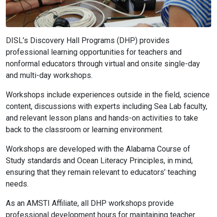
DISL’s Discovery Hall Programs (DHP) provides
professional learning opportunities for teachers and
nonformal educators through virtual and onsite single-day
and multi-day workshops.
Workshops include experiences outside in the field, science
content, discussions with experts including Sea Lab faculty,
and relevant lesson plans and hands-on activities to take
back to the classroom or learning environment.
Workshops are developed with the Alabama Course of
Study standards and Ocean Literacy Principles, in mind,
ensuring that they remain relevant to educators’ teaching
needs.
As an AMSTI Affiliate, all DHP workshops provide
professional development hours for maintaining teacher