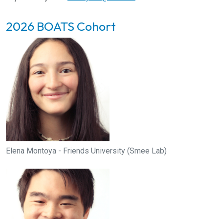
2026 BOATS Cohort
Elena Montoya - Friends University (Smee Lab)