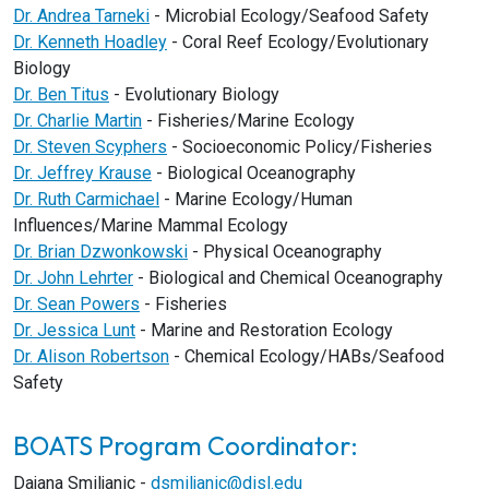
Dr. Andrea Tarneki
- Microbial Ecology/Seafood Safety
Dr. Kenneth Hoadley
- Coral Reef Ecology/Evolutionary
Biology
Dr. Ben Titus
- Evolutionary Biology
Dr. Charlie Martin
- Fisheries/Marine Ecology
Dr. Steven Scyphers
- Socioeconomic Policy/Fisheries
Dr. Jeffrey Krause
- Biological Oceanography
Dr. Ruth Carmichael
- Marine Ecology/Human
Influences/Marine Mammal Ecology
Dr. Brian Dzwonkowski
- Physical Oceanography
Dr. John Lehrter
- Biological and Chemical Oceanography
Dr. Sean Powers
- Fisheries
Dr. Jessica Lunt
- Marine and Restoration Ecology
Dr. Alison Robertson
- Chemical Ecology/HABs/Seafood
Safety
BOATS Program Coordinator:
Dajana Smiljanic -
dsmiljanic@disl.edu