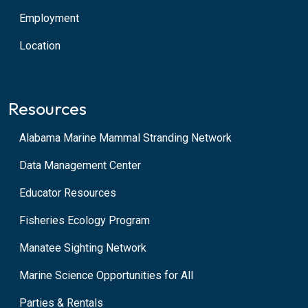
Employment
Location
Resources
Alabama Marine Mammal Stranding Network
Data Management Center
Educator Resources
Fisheries Ecology Program
Manatee Sighting Network
Marine Science Opportunities for All
Parties & Rentals