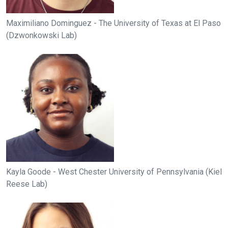
Maximiliano Dominguez - The University of Texas at El Paso
(Dzwonkowski Lab)
Kayla Goode - West Chester University of Pennsylvania (Kiel
Reese Lab)