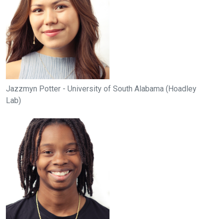
Jazzmyn Potter - University of South Alabama (Hoadley
Lab)