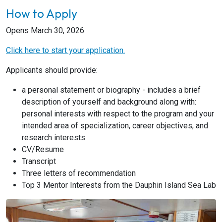
How to Apply
Opens March 30, 2026
Click here to start your application.
Applicants should provide:
a personal statement or biography - includes a brief
description of yourself and background along with:
personal interests with respect to the program and your
intended area of specialization, career objectives, and
research interests
CV/Resume
Transcript
Three letters of recommendation
Top 3 Mentor Interests from the Dauphin Island Sea Lab