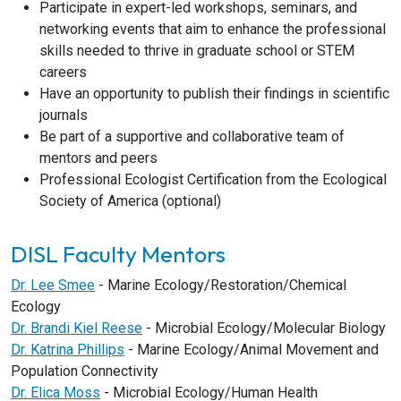
Participate in expert-led workshops, seminars, and
networking events that aim to enhance the professional
skills needed to thrive in graduate school or STEM
careers
Have an opportunity to publish their findings in scientific
journals
Be part of a supportive and collaborative team of
mentors and peers
Professional Ecologist Certification from the Ecological
Society of America (optional)
DISL Faculty Mentors
Dr. Lee Smee
- Marine Ecology/Restoration/Chemical
Ecology
Dr. Brandi Kiel Reese
- Microbial Ecology/Molecular Biology
Dr. Katrina Phillips
- Marine Ecology/Animal Movement and
Population Connectivity
Dr. Elica Moss
- Microbial Ecology/Human Health