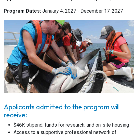
Program Dates:
January 4, 2027 - December 17, 2027
Applicants admitted to the program will
receive:
$46K stipend, funds for research, and on-site housing
Access to a supportive professional network of