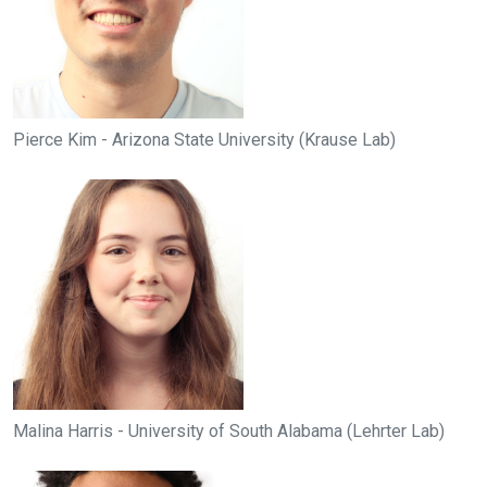
Pierce Kim - Arizona State University (Krause Lab)
Malina Harris - University of South Alabama (Lehrter Lab)