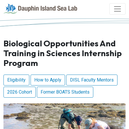
Biological Opportunities And
Training in Sciences Internship
Program
Eligibility
How to Apply
DISL Faculty Mentors
2026 Cohort
Former BOATS Students