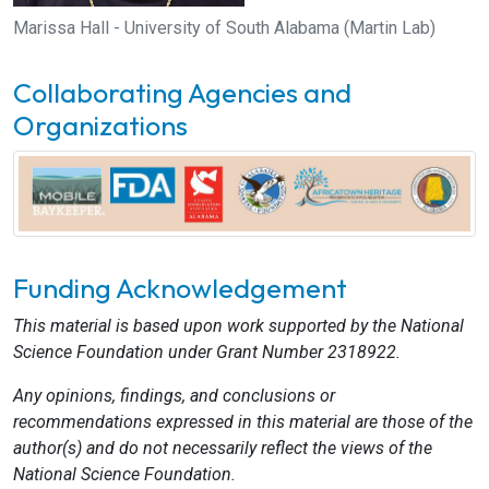
Marissa Hall - University of South Alabama (Martin Lab)
Collaborating Agencies and
Organizations
Funding Acknowledgement
This material is based upon work supported by the National
Science Foundation under Grant Number 2318922.
Any opinions, findings, and conclusions or
recommendations expressed in this material are those of the
author(s) and do not necessarily reflect the views of the
National Science Foundation.