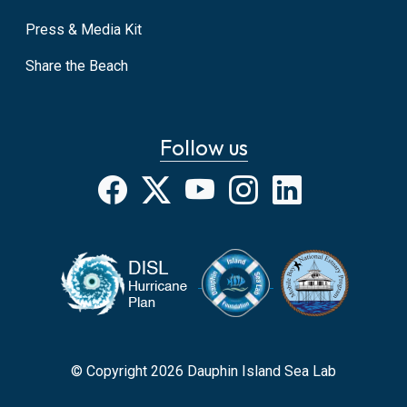
Press & Media Kit
Share the Beach
Follow us
Facebook
X
YouTube
Instagram
LinkedIn
© Copyright 2026 Dauphin Island Sea Lab