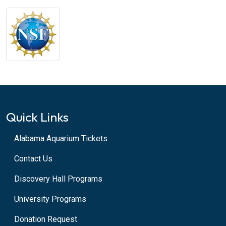
Quick Links
Alabama Aquarium Tickets
Contact Us
Discovery Hall Programs
University Programs
Donation Request