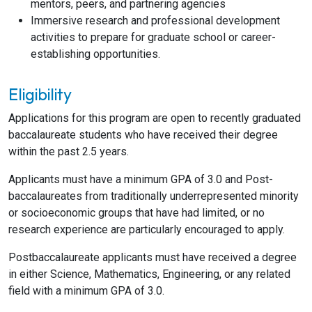
mentors, peers, and partnering agencies
Immersive research and professional development
activities to prepare for graduate school or career-
establishing opportunities.
Eligibility
Applications for this program are open to recently graduated
baccalaureate students who have received their degree
within the past 2.5 years.
Applicants must have a minimum GPA of 3.0 and Post-
baccalaureates from traditionally underrepresented minority
or socioeconomic groups that have had limited, or no
research experience are particularly encouraged to apply.
Postbaccalaureate applicants must have received a degree
in either Science, Mathematics, Engineering, or any related
field with a minimum GPA of 3.0.