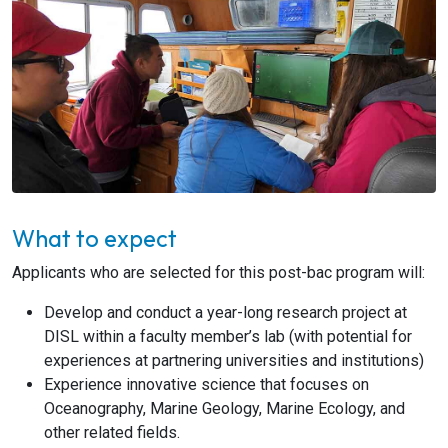
What to expect
Applicants who are selected for this post-bac program will:
Develop and conduct a year-long research project at
DISL within a faculty member’s lab (with potential for
experiences at partnering universities and institutions)
Experience innovative science that focuses on
Oceanography, Marine Geology, Marine Ecology, and
other related fields.