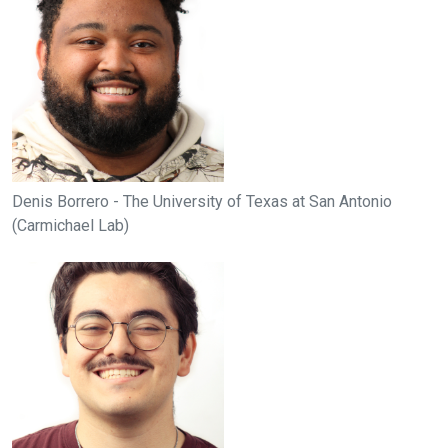
Denis Borrero - The University of Texas at San Antonio
(Carmichael Lab)