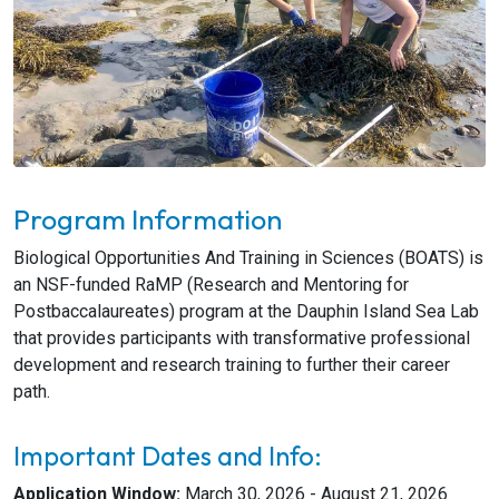
Program Information
Biological Opportunities And Training in Sciences (BOATS) is
an NSF-funded RaMP (Research and Mentoring for
Postbaccalaureates) program at the Dauphin Island Sea Lab
that provides participants with transformative professional
development and research training to further their career
path.
Important Dates and Info:
Application Window:
March 30, 2026 - August 21, 2026