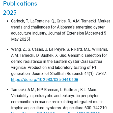
Publications
2025
Garlock, T., LaFontaine, Q., Grice, R., A.M. Tarnecki. Market
trends and challenges for Alabama’s emerging oyster
aquaculture industry. Journal of Extension [Accepted 5
May 2025].
Wang. Z., S. Casas, J. La Peyre, S. Rikard, M.L. Williams,
A.M. Tarnecki, D. Bushek, X. Guo. Genomic selection for
dermo resistance in the Eastern oyster Crassostrea
virginica: Production and laboratory testing of F1
generation. Journal of Shellfish Research 44(1): 75-87.
https://doi.org/10.2983/035.044.0108
Tarnecki, A.M., N.P. Brennan, L. Guttman, K.L. Main.
Variability in prokaryotic and eukaryotic periphyton
communities in marine recirculating integrated multi-
trophic aquaculture systems. Aquaculture 600: 742210.