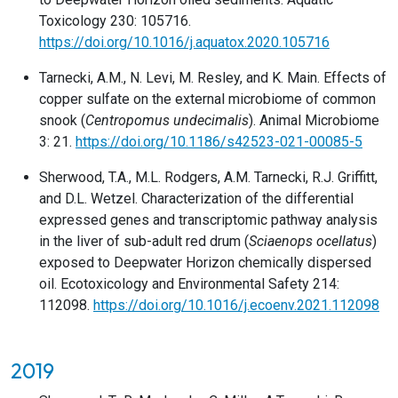
Toxicology 230: 105716.
https://doi.org/10.1016/j.aquatox.2020.105716
Tarnecki, A.M., N. Levi, M. Resley, and K. Main. Effects of
copper sulfate on the external microbiome of common
snook (
Centropomus undecimalis
). Animal Microbiome
3: 21.
https://doi.org/10.1186/s42523-021-00085-5
Sherwood, T.A., M.L. Rodgers, A.M. Tarnecki, R.J. Griffitt,
and D.L. Wetzel. Characterization of the differential
expressed genes and transcriptomic pathway analysis
in the liver of sub-adult red drum (
Sciaenops ocellatus
)
exposed to Deepwater Horizon chemically dispersed
oil. Ecotoxicology and Environmental Safety 214:
112098.
https://doi.org/10.1016/j.ecoenv.2021.112098
2019