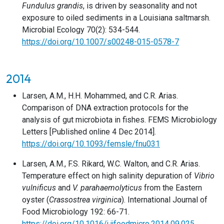
Fundulus grandis
, is driven by seasonality and not
exposure to oiled sediments in a Louisiana saltmarsh.
Microbial Ecology 70(2): 534-544.
https://doi.org/10.1007/s00248-015-0578-7
2014
Larsen, A.M., H.H. Mohammed, and C.R. Arias.
Comparison of DNA extraction protocols for the
analysis of gut microbiota in fishes. FEMS Microbiology
Letters [Published online 4 Dec 2014].
https://doi.org/10.1093/femsle/fnu031
Larsen, A.M., F.S. Rikard, W.C. Walton, and C.R. Arias.
Temperature effect on high salinity depuration of
Vibrio
vulnificus
and
V. parahaemolyticus
from the Eastern
oyster (
Crassostrea virginica
). International Journal of
Food Microbiology 192: 66-71.
https://doi.org/10.1016/j.ijfoodmicro.2014.09.025