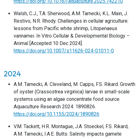
https://doi.org/10.1016/j.aquaculture.2025.742210
Walsh, C.J., T.A. Sherwood, A.M. Tarnecki, K.L. Main, J.
Restivo, N.R. Rhody. Challenges in cellular agriculture:
lessons from Pacific white shrimp, Litopenaeus
vannamei. In Vitro Cellular & Developmental Biology –
Animal [Accepted 10 Dec 2024].
https://doi.org/10.1007/s11626-024-01011-0
2024
A.M. Tarnecki, A. Cleveland, M. Capps, F.S. Rikard. Growth
of oyster (Crassostrea virginica) larvae in small-scale
systems using an algae concentrate food source.
Aquaculture Research 2024: 1890826.
https://doi.org/10.1155/2024/1890826
V.M. Tackett, H.R. Montague, J.A. Stoeckel, F.S. Rikard,
A.M. Tarnecki, I.A.E. Butts. Salinity impacts gamete