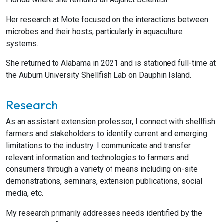
Her research at Mote focused on the interactions between
microbes and their hosts, particularly in aquaculture
systems.
She returned to Alabama in 2021 and is stationed full-time at
the Auburn University Shellfish Lab on Dauphin Island.
Research
As an assistant extension professor, I connect with shellfish
farmers and stakeholders to identify current and emerging
limitations to the industry. I communicate and transfer
relevant information and technologies to farmers and
consumers through a variety of means including on-site
demonstrations, seminars, extension publications, social
media, etc.
My research primarily addresses needs identified by the