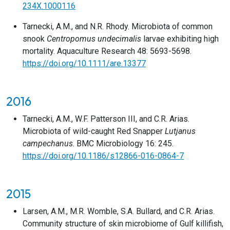
234X.1000116
Tarnecki, A.M., and N.R. Rhody. Microbiota of common
snook
Centropomus undecimalis
larvae exhibiting high
mortality. Aquaculture Research 48: 5693-5698.
https://doi.org/10.1111/are.13377
2016
Tarnecki, A.M., W.F. Patterson III, and C.R. Arias.
Microbiota of wild-caught Red Snapper
Lutjanus
campechanus
. BMC Microbiology 16: 245.
https://doi.org/10.1186/s12866-016-0864-7
2015
Larsen, A.M., M.R. Womble, S.A. Bullard, and C.R. Arias.
Community structure of skin microbiome of Gulf killifish,