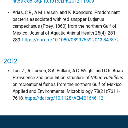
https://doi.org/10.1016/j.fm.2012.11.009
Arias, C.R., A.M. Larsen, and K. Koenders. Predominant
bacteria associated with red snapper Lutjanus
campechanus (Poey, 1860) from the northern Gulf of
Mexico. Journal of Aquatic Animal Health 25(4): 281-
289.
https://doi.org/10.1080/08997659.2013.847872
2012
Tao, Z., A. Larsen, S.A. Bullard, A.C. Wright, and C.R. Arias.
Prevalence and population structure of
Vibrio vulnificus
on recreational fishes from the northern Gulf of Mexico.
Applied and Environmental Microbiology 78(21):7611-
7618.
https://doi.org/10.1128/AEM.01646-12