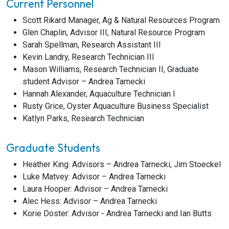
Current Personnel
Scott Rikard Manager, Ag & Natural Resources Program
Glen Chaplin, Advisor III, Natural Resource Program
Sarah Spellman, Research Assistant III
Kevin Landry, Research Technician III
Mason Williams, Research Technician II, Graduate
student Advisor – Andrea Tarnecki
Hannah Alexander, Aquaculture Technician I
Rusty Grice, Oyster Aquaculture Business Specialist
Katlyn Parks, Research Technician
Graduate Students
Heather King: Advisors – Andrea Tarnecki, Jim Stoeckel
Luke Matvey: Advisor – Andrea Tarnecki
Laura Hooper: Advisor – Andrea Tarnecki
Alec Hess: Advisor – Andrea Tarnecki
Korie Doster: Advisor - Andrea Tarnecki and Ian Butts