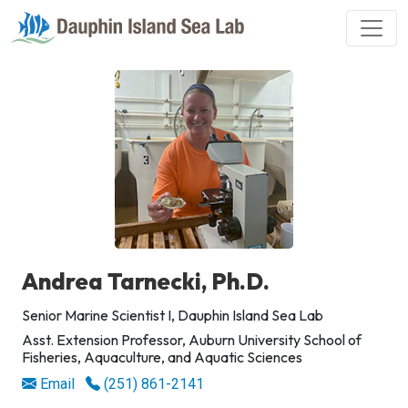
Andrea Tarnecki, Ph.D.
Senior Marine Scientist I, Dauphin Island Sea Lab
Asst. Extension Professor, Auburn University School of
Fisheries, Aquaculture, and Aquatic Sciences
Email
(251) 861-2141