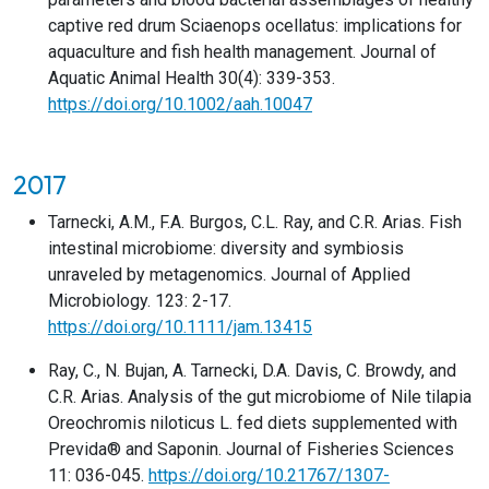
captive red drum Sciaenops ocellatus: implications for
aquaculture and fish health management. Journal of
Aquatic Animal Health 30(4): 339-353.
https://doi.org/10.1002/aah.10047
2017
Tarnecki, A.M., F.A. Burgos, C.L. Ray, and C.R. Arias. Fish
intestinal microbiome: diversity and symbiosis
unraveled by metagenomics. Journal of Applied
Microbiology. 123: 2-17.
https://doi.org/10.1111/jam.13415
Ray, C., N. Bujan, A. Tarnecki, D.A. Davis, C. Browdy, and
C.R. Arias. Analysis of the gut microbiome of Nile tilapia
Oreochromis niloticus L. fed diets supplemented with
Previda® and Saponin. Journal of Fisheries Sciences
11: 036-045.
https://doi.org/10.21767/1307-