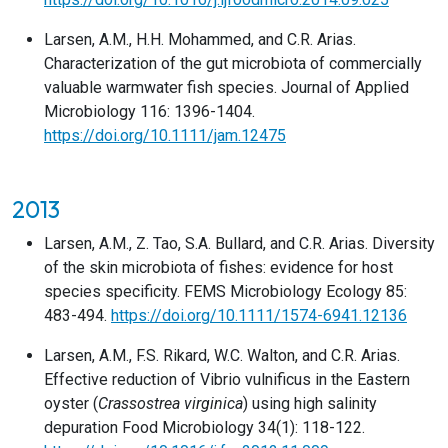
Larsen, A.M., H.H. Mohammed, and C.R. Arias.
Characterization of the gut microbiota of commercially
valuable warmwater fish species. Journal of Applied
Microbiology 116: 1396-1404.
https://doi.org/10.1111/jam.12475
2013
Larsen, A.M., Z. Tao, S.A. Bullard, and C.R. Arias. Diversity
of the skin microbiota of fishes: evidence for host
species specificity. FEMS Microbiology Ecology 85:
483-494.
https://doi.org/10.1111/1574-6941.12136
Larsen, A.M., F.S. Rikard, W.C. Walton, and C.R. Arias.
Effective reduction of Vibrio vulnificus in the Eastern
oyster (
Crassostrea virginica
) using high salinity
depuration Food Microbiology 34(1): 118-122.