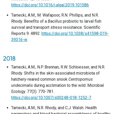
https://doi.org/10.1016/j.algal.2019.101586
Tarnecki, A.M., M. Wafapoor, R.N. Phillips, and N.R.
Rhody. Benefits of a
Bacillus
probiotic to larval fish
survival and transport stress resistance. Scientific
Reports 9: 4892.
https://doi.org/10.1038/s41598-019-
39316-w
2018
Tarnecki, A.M., N.P. Brennan, R.W. Schloesser, and N.R.
Rhody. Shifts in the skin-associated microbiota of
hatchery-reared common snook
Centropomus
undecimalis
during acclimation to the wild. Microbial
Ecology. 77(3): 770-781.
https://doi.org/10.1007/s00248-018-1252-7
Tarnecki, A.M., N.R. Rhody, and C.J. Walsh. Health
parameters and blood bacterial assemblages of healthy