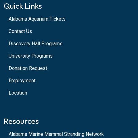
Quick Links
Alabama Aquarium Tickets
Contact Us
Discovery Hall Programs
University Programs
Donation Request
Employment
Location
Resources
Alabama Marine Mammal Stranding Network