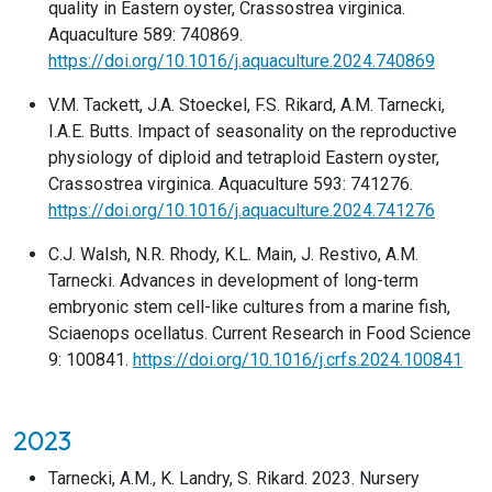
quality in Eastern oyster, Crassostrea virginica.
Aquaculture 589: 740869.
https://doi.org/10.1016/j.aquaculture.2024.740869
V.M. Tackett, J.A. Stoeckel, F.S. Rikard, A.M. Tarnecki,
I.A.E. Butts. Impact of seasonality on the reproductive
physiology of diploid and tetraploid Eastern oyster,
Crassostrea virginica. Aquaculture 593: 741276.
https://doi.org/10.1016/j.aquaculture.2024.741276
C.J. Walsh, N.R. Rhody, K.L. Main, J. Restivo, A.M.
Tarnecki. Advances in development of long-term
embryonic stem cell-like cultures from a marine fish,
Sciaenops ocellatus. Current Research in Food Science
9: 100841.
https://doi.org/10.1016/j.crfs.2024.100841
2023
Tarnecki, A.M., K. Landry, S. Rikard. 2023. Nursery