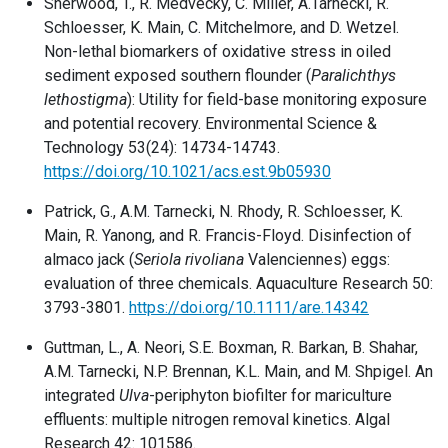
Sherwood, T., R. Medvecky, C. Miller, A.Tarnecki, R.
Schloesser, K. Main, C. Mitchelmore, and D. Wetzel.
Non-lethal biomarkers of oxidative stress in oiled
sediment exposed southern flounder (
Paralichthys
lethostigma
): Utility for field-base monitoring exposure
and potential recovery. Environmental Science &
Technology 53(24): 14734-14743.
https://doi.org/10.1021/acs.est.9b05930
Patrick, G., A.M. Tarnecki, N. Rhody, R. Schloesser, K.
Main, R. Yanong, and R. Francis-Floyd. Disinfection of
almaco jack (
Seriola rivoliana
Valenciennes) eggs:
evaluation of three chemicals. Aquaculture Research 50:
3793-3801.
https://doi.org/10.1111/are.14342
Guttman, L., A. Neori, S.E. Boxman, R. Barkan, B. Shahar,
A.M. Tarnecki, N.P. Brennan, K.L. Main, and M. Shpigel. An
integrated
Ulva
-periphyton biofilter for mariculture
effluents: multiple nitrogen removal kinetics. Algal
Research 42: 101586.