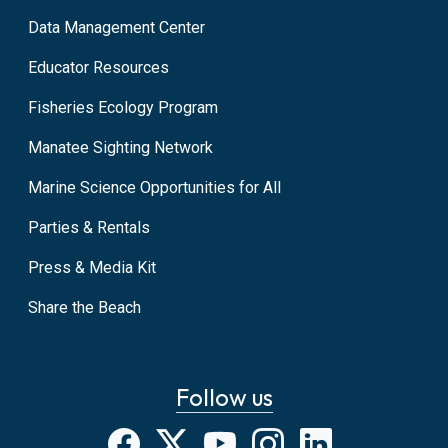
Data Management Center
Educator Resources
Fisheries Ecology Program
Manatee Sighting Network
Marine Science Opportunities for All
Parties & Rentals
Press & Media Kit
Share the Beach
Follow us
Facebook
X
YouTube
Instagram
LinkedIn