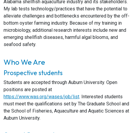
Alabama shellfish aquaculture industry and its stakeholders.
My lab tests technology/practices that have the potential to
alleviate challenges and bottlenecks encountered by the off-
bottom oyster farming industry. Because of my training in
microbiology, additional research interests include new and
emerging shellfish diseases, harmful algal blooms, and
seafood safety.
Who We Are
Prospective students
Students are accepted through Auburn University. Open
positions are posted at
https://www.was.org/wases/job/list
. Interested students
must meet the qualifications set by The Graduate School and
the School of Fisheries, Aquaculture and Aquatic Sciences at
Auburn University.