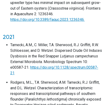
upweller type has minimal impact on subsequent grow-
out of Eastern oysters (
Crassostrea virginica
). Frontiers
in Aquaculture 2: 1236346.
https://doi.org/10.3389/faquc.2023.1236346.
2021
Tarnecki, A.M., C. Miller, T.A. Sherwood, R.J. Griffitt, R.W.
Schloesser, and D. Wetzel. Dispersed Crude Oil Induces
Dysbiosis in the Red Snapper
Lutjanus campechanus
External Microbiota. Microbiology Spectrum 10:
e00587-21.
https://doi.org/10.1128/spectrum.00587-
21
Rodgers, M.L., T.A. Sherwood, A.M. Tarnecki, R.J. Griffitt,
and D.L. Wetzel. Characterization of transcriptomic
responses and transcriptional pathways of southern
flounder (
Paralichthys lethostigma
) chronically exposed
to Deepwater Horizon oiled sediments. Aquatic