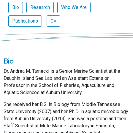
Bio
Research
Who We Are
Publications
CV
Bio
Dr. Andrea M. Tarnecki is a Senior Marine Scientist at the
Dauphin Island Sea Lab and an Assistant Extension
Professor in the School of Fisheries, Aquaculture and
Aquatic Sciences at Auburn University.
She received her B.S. in Biology from Middle Tennessee
State University (2007) and her Ph.D. in aquatic microbiology
from Auburn University (2014). She was a postdoc and then
Staff Scientist at Mote Marine Laboratory in Sarasota,
Florida where she remains an Adjunct Scientist.