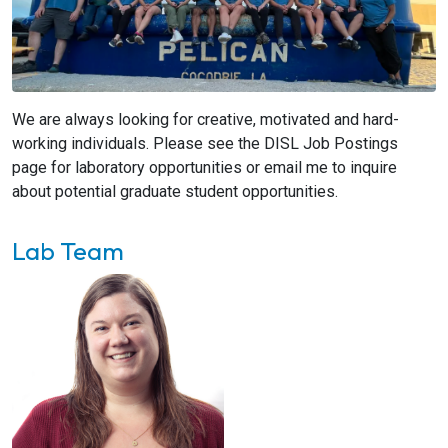
We are always looking for creative, motivated and hard-
working individuals. Please see the DISL Job Postings
page for laboratory opportunities or email me to inquire
about potential graduate student opportunities.
Lab Team