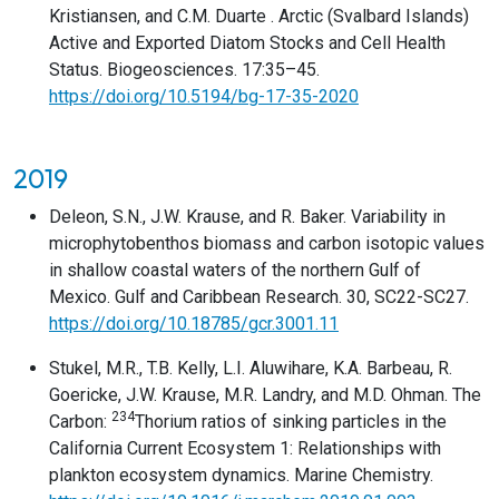
Kristiansen, and C.M. Duarte . Arctic (Svalbard Islands)
Active and Exported Diatom Stocks and Cell Health
Status. Biogeosciences. 17:35–45.
https://doi.org/10.5194/bg-17-35-2020
2019
Deleon, S.N., J.W. Krause, and R. Baker. Variability in
microphytobenthos biomass and carbon isotopic values
in shallow coastal waters of the northern Gulf of
Mexico. Gulf and Caribbean Research. 30, SC22-SC27.
https://doi.org/10.18785/gcr.3001.11
Stukel, M.R., T.B. Kelly, L.I. Aluwihare, K.A. Barbeau, R.
Goericke, J.W. Krause, M.R. Landry, and M.D. Ohman. The
234
Carbon:
Thorium ratios of sinking particles in the
California Current Ecosystem 1: Relationships with
plankton ecosystem dynamics. Marine Chemistry.