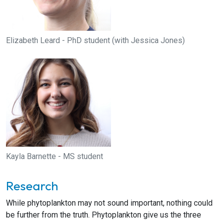
Elizabeth Leard - PhD student (with Jessica Jones)
Kayla Barnette - MS student
Research
While phytoplankton may not sound important, nothing could
be further from the truth. Phytoplankton give us the three