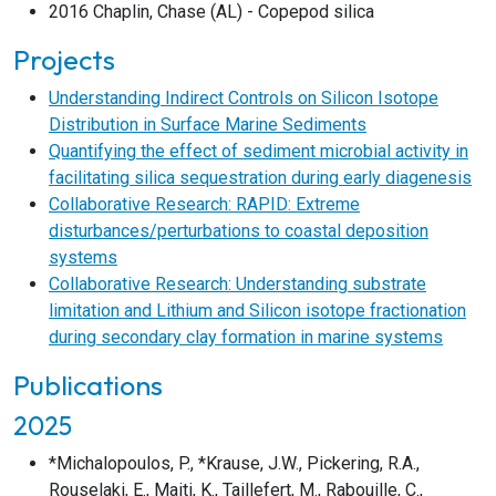
2016 Chaplin, Chase (AL) - Copepod silica
Projects
Understanding Indirect Controls on Silicon Isotope
Distribution in Surface Marine Sediments
Quantifying the effect of sediment microbial activity in
facilitating silica sequestration during early diagenesis
Collaborative Research: RAPID: Extreme
disturbances/perturbations to coastal deposition
systems
Collaborative Research: Understanding substrate
limitation and Lithium and Silicon isotope fractionation
during secondary clay formation in marine systems
Publications
2025
*Michalopoulos, P., *Krause, J.W., Pickering, R.A.,
Rouselaki, E., Maiti, K., Taillefert, M., Rabouille, C.,