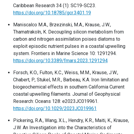
Caribbean Research 34 (1): SC19-SC23.
https://doi.org/10.18785/gcr.3401.19
Maniscalco M.A., Brzezinski, M.A., Krause, J.W.,
Thamatrakoln, K. Decoupling silicon metabolism from
carbon and nitrogen assimilation poises diatoms to
exploit episodic nutrient pulses in a coastal upwelling
system. Frontiers in Marine Science 10: 1291294.
https://doi.org/10.3389/fmars.2023.1291294
Forsch, K.O., Fulton, K.C., Weiss, M.M., Krause, J.W.,
Chabert, P., Stukel, M.R., Barbeau, K.A. Iron limitation and
biogeochemical effects in southern California Current
coastal upwelling filaments. Journal of Geophysical
Research: Oceans 128: e2023JC019961.
https://doi.org/10.1029/2023JC019961
Pickering, R.A., Wang, X.L., Hendry, K.R., Maiti, K., Krause,
J.W. An Investigation into the Characteristics of