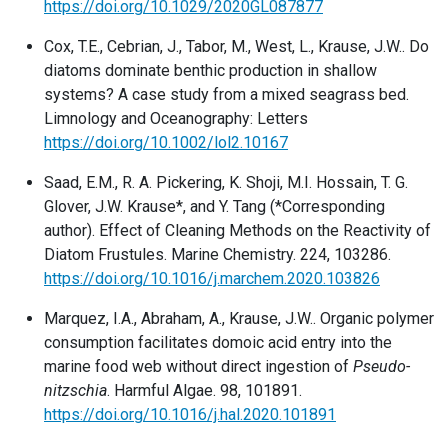
https://doi.org/10.1029/2020GL087877
Cox, T.E., Cebrian, J., Tabor, M., West, L., Krause, J.W.. Do
diatoms dominate benthic production in shallow
systems? A case study from a mixed seagrass bed.
Limnology and Oceanography: Letters
https://doi.org/10.1002/lol2.10167
Saad, E.M., R. A. Pickering, K. Shoji, M.I. Hossain, T. G.
Glover, J.W. Krause*, and Y. Tang (*Corresponding
author). Effect of Cleaning Methods on the Reactivity of
Diatom Frustules. Marine Chemistry. 224, 103286.
https://doi.org/10.1016/j.marchem.2020.103826
Marquez, I.A., Abraham, A., Krause, J.W.. Organic polymer
consumption facilitates domoic acid entry into the
marine food web without direct ingestion of
Pseudo-
nitzschia
. Harmful Algae. 98, 101891.
https://doi.org/10.1016/j.hal.2020.101891