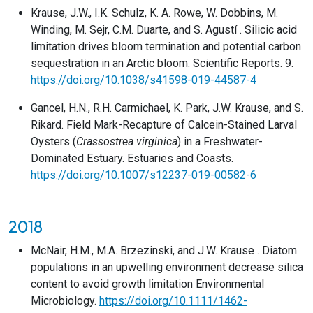
Krause, J.W., I.K. Schulz, K. A. Rowe, W. Dobbins, M.
Winding, M. Sejr, C.M. Duarte, and S. Agustí . Silicic acid
limitation drives bloom termination and potential carbon
sequestration in an Arctic bloom. Scientific Reports. 9.
https://doi.org/10.1038/s41598-019-44587-4
Gancel, H.N., R.H. Carmichael, K. Park, J.W. Krause, and S.
Rikard. Field Mark-Recapture of Calcein-Stained Larval
Oysters (
Crassostrea virginica
) in a Freshwater-
Dominated Estuary. Estuaries and Coasts.
https://doi.org/10.1007/s12237-019-00582-6
2018
McNair, H.M., M.A. Brzezinski, and J.W. Krause . Diatom
populations in an upwelling environment decrease silica
content to avoid growth limitation Environmental
Microbiology.
https://doi.org/10.1111/1462-