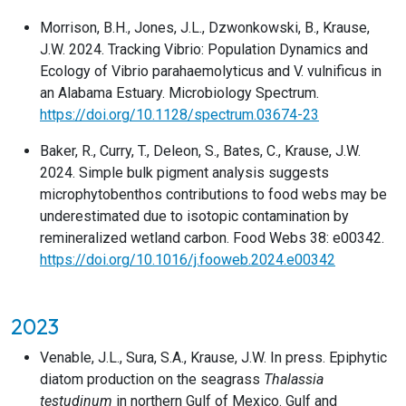
Morrison, B.H., Jones, J.L., Dzwonkowski, B., Krause,
J.W. 2024. Tracking Vibrio: Population Dynamics and
Ecology of Vibrio parahaemolyticus and V. vulnificus in
an Alabama Estuary. Microbiology Spectrum.
https://doi.org/10.1128/spectrum.03674-23
Baker, R., Curry, T., Deleon, S., Bates, C., Krause, J.W.
2024. Simple bulk pigment analysis suggests
microphytobenthos contributions to food webs may be
underestimated due to isotopic contamination by
remineralized wetland carbon. Food Webs 38: e00342.
https://doi.org/10.1016/j.fooweb.2024.e00342
2023
Venable, J.L., Sura, S.A., Krause, J.W. In press. Epiphytic
diatom production on the seagrass
Thalassia
testudinum
in northern Gulf of Mexico. Gulf and