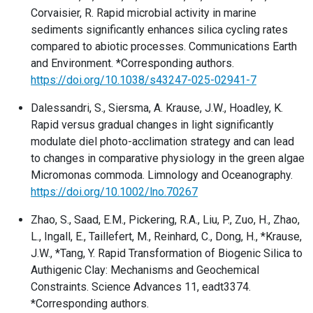
Corvaisier, R. Rapid microbial activity in marine
sediments significantly enhances silica cycling rates
compared to abiotic processes. Communications Earth
and Environment. *Corresponding authors.
https://doi.org/10.1038/s43247-025-02941-7
Dalessandri, S., Siersma, A. Krause, J.W., Hoadley, K.
Rapid versus gradual changes in light significantly
modulate diel photo-acclimation strategy and can lead
to changes in comparative physiology in the green algae
Micromonas commoda. Limnology and Oceanography.
https://doi.org/10.1002/lno.70267
Zhao, S., Saad, E.M., Pickering, R.A., Liu, P., Zuo, H., Zhao,
L., Ingall, E., Taillefert, M., Reinhard, C., Dong, H., *Krause,
J.W., *Tang, Y. Rapid Transformation of Biogenic Silica to
Authigenic Clay: Mechanisms and Geochemical
Constraints. Science Advances 11, eadt3374.
*Corresponding authors.