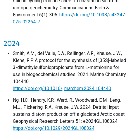
silicon cycling from ice sheet to coastal ocean from
isotope geochemistry. Communications Earth &
Environment 6(1): 305.
https://doi.org/10.1038/s43247-
025-02264-7
2024
Smith, A.M., del Valle, D.A., Rellinger, A.R., Krause, J.W.,
Kiene, R.P. A protocol for the synthesis of [35S]-labeled
3-dimethylsulfoniopropionate from L-methionine for
use in biogeochemical studies. 2024. Marine Chemistry
104440.
https://doi.org/10.1016/j.marchem.2024.104440
Ng, H.C., Hendry, K.R., Ward, R., Woodward, E.M., Leng,
M.J., Pickering, R.A., Krause, J.W. 2024. Detrital input
sustains diatom production off a glaciated Arctic coast.
Geophysical Research Letters 51: e2024GL108324.
https://doi.org/10.1029/2024GL108324