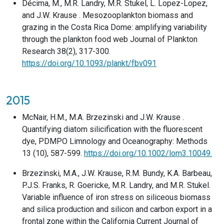
Décima, M., M.R. Landry, M.R. Stukel, L. Lopez-Lopez,
and J.W. Krause . Mesozooplankton biomass and
grazing in the Costa Rica Dome: amplifying variability
through the plankton food web Journal of Plankton
Research 38(2), 317-300.
https://doi.org/10.1093/plankt/fbv091
2015
McNair, H.M., M.A. Brzezinski and J.W. Krause .
Quantifying diatom silicification with the fluorescent
dye, PDMPO Limnology and Oceanography: Methods
13 (10), 587-599.
https://doi.org/10.1002/lom3.10049.
Brzezinski, M.A., J.W. Krause, R.M. Bundy, K.A. Barbeau,
P.J.S. Franks, R. Goericke, M.R. Landry, and M.R. Stukel.
Variable influence of iron stress on siliceous biomass
and silica production and silicon and carbon export in a
frontal zone within the California Current Journal of