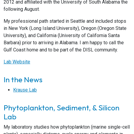
2012 and affiliated with the University of South Alabama the
following August.
My professional path started in Seattle and included stops
in New York (Long Island University), Oregon (Oregon State
University), and California (University of California Santa
Barbara) prior to arriving in Alabama. I am happy to call the
Gulf Coast home and to be part of the DISL community.
Lab Website
In the News
Krause Lab
Phytoplankton, Sediment, & Silicon
Lab
My laboratory studies how phytoplankton (marine single-cell