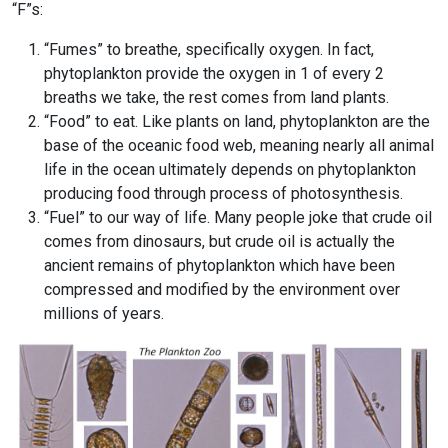
“F”s:
“Fumes” to breathe, specifically oxygen. In fact,
phytoplankton provide the oxygen in 1 of every 2
breaths we take, the rest comes from land plants.
“Food” to eat. Like plants on land, phytoplankton are the
base of the oceanic food web, meaning nearly all animal
life in the ocean ultimately depends on phytoplankton
producing food through process of photosynthesis.
“Fuel” to our way of life. Many people joke that crude oil
comes from dinosaurs, but crude oil is actually the
ancient remains of phytoplankton which have been
compressed and modified by the environment over
millions of years.