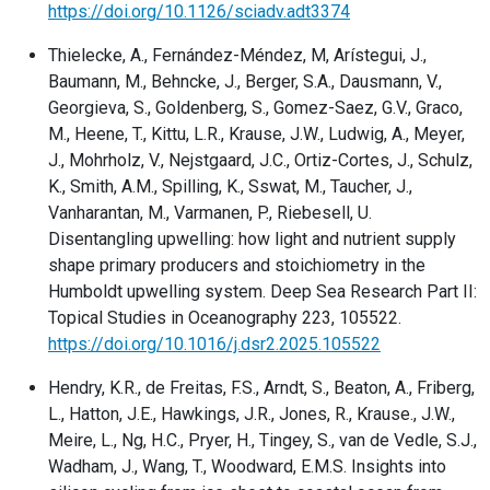
https://doi.org/10.1126/sciadv.adt3374
Thielecke, A., Fernández-Méndez, M, Arístegui, J.,
Baumann, M., Behncke, J., Berger, S.A., Dausmann, V.,
Georgieva, S., Goldenberg, S., Gomez-Saez, G.V., Graco,
M., Heene, T., Kittu, L.R., Krause, J.W., Ludwig, A., Meyer,
J., Mohrholz, V., Nejstgaard, J.C., Ortiz-Cortes, J., Schulz,
K., Smith, A.M., Spilling, K., Sswat, M., Taucher, J.,
Vanharantan, M., Varmanen, P., Riebesell, U.
Disentangling upwelling: how light and nutrient supply
shape primary producers and stoichiometry in the
Humboldt upwelling system. Deep Sea Research Part II:
Topical Studies in Oceanography 223, 105522.
https://doi.org/10.1016/j.dsr2.2025.105522
Hendry, K.R., de Freitas, F.S., Arndt, S., Beaton, A., Friberg,
L., Hatton, J.E., Hawkings, J.R., Jones, R., Krause., J.W.,
Meire, L., Ng, H.C., Pryer, H., Tingey, S., van de Vedle, S.J.,
Wadham, J., Wang, T., Woodward, E.M.S. Insights into