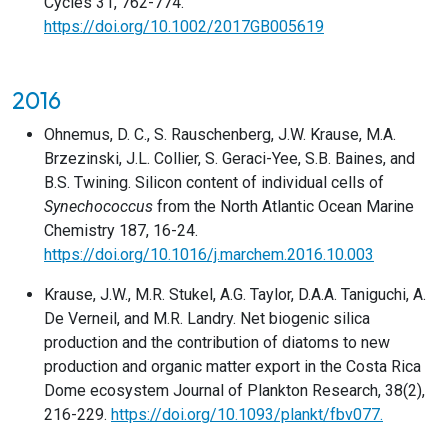
Cycles 31, 762-774.
https://doi.org/10.1002/2017GB005619
2016
Ohnemus, D. C., S. Rauschenberg, J.W. Krause, M.A.
Brzezinski, J.L. Collier, S. Geraci-Yee, S.B. Baines, and
B.S. Twining. Silicon content of individual cells of
Synechococcus
from the North Atlantic Ocean Marine
Chemistry 187, 16-24.
https://doi.org/10.1016/j.marchem.2016.10.003
Krause, J.W., M.R. Stukel, A.G. Taylor, D.A.A. Taniguchi, A.
De Verneil, and M.R. Landry. Net biogenic silica
production and the contribution of diatoms to new
production and organic matter export in the Costa Rica
Dome ecosystem Journal of Plankton Research, 38(2),
216-229.
https://doi.org/10.1093/plankt/fbv077.