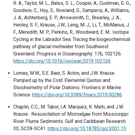
R. A., Taylor, M. L., Bates, S. L., Cooper, A., Cushman, G. G.,
Goodwin, C., Hoy, S., Rowland, G., Samperiz, A., Williams,
J. A., Achterberg, E. P., Arrowsmith, C., Brearley, J. A.,
Henley, S. F., Krause, J.W., Leng, M. J., Li, T., McManus, J.
F., Meredith, M. P., Perkins, R., Woodward, E. M.. Isotope
Cycling in the Labrador Sea: Tracing the biogeochemical
pathway of glacial meltwater from Southwest
Greenland. Progress in Oceanography. 176, 102126.
https://doi.org/10.1016/j.pocean.2019.102126
Lomas, M.W., S.E. Baer, S. Acton, and J.W. Krause.
Pumped up by the Cold: Elemental Quotas and
Stoichiometry of Polar Diatoms. Frontiers in Marine
Science.
https://doi.org/10.3389/fmars.2019.00286
Chaplin, C.C., M. Tabor, I.A. Marquez, K. Maiti, and J.W.
Krause . Resuscitation of Microalgae from Mississippi
River Plume Sediments. Gulf and Caribbean Research.
30, SC28-SC41.
https://doi.org/10.18785/gcr.3001.15