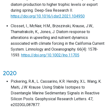
diatom production to higher trophic levels or export
during spring. Deep-Sea Research II.
https://doi.org/10.1016/j.dsr2.2021.104950
Closset, I., McNair, H.M., Brzezinski, Krause, J.W.,
Thamatrakoln, K., Jones, J. Diatom response to
alterations in upwelling and nutrient dynamics
associated with climate forcing in the California Current
System. Limnology and Oceanography. 66(4): 1578-
1593.
https://doi.org/10.1002/lno.11705
2020
Pickering, R.A., L. Cassarino, K.R. Hendry, X.L. Wang, K.
Maiti, J.W. Krause. Using Stable Isotopes to
Disentangle Marine Sedimentary Signals in Reactive
Silicon Pools. Geophysical Research Letters. 47,
e2020GL087877.