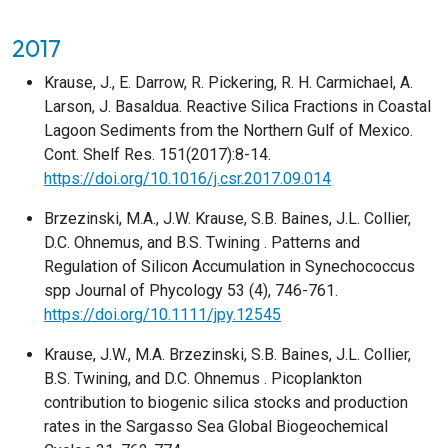
2017
Krause, J., E. Darrow, R. Pickering, R. H. Carmichael, A.
Larson, J. Basaldua. Reactive Silica Fractions in Coastal
Lagoon Sediments from the Northern Gulf of Mexico.
Cont. Shelf Res. 151(2017):8-14.
https://doi.org/10.1016/j.csr.2017.09.014
Brzezinski, M.A., J.W. Krause, S.B. Baines, J.L. Collier,
D.C. Ohnemus, and B.S. Twining . Patterns and
Regulation of Silicon Accumulation in Synechococcus
spp Journal of Phycology 53 (4), 746-761.
https://doi.org/10.1111/jpy.12545
Krause, J.W., M.A. Brzezinski, S.B. Baines, J.L. Collier,
B.S. Twining, and D.C. Ohnemus . Picoplankton
contribution to biogenic silica stocks and production
rates in the Sargasso Sea Global Biogeochemical