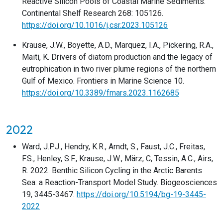
Reactive Silicon Pools of Coastal Marine Sediments.
Continental Shelf Research 268: 105126.
https://doi.org/10.1016/j.csr.2023.105126
Krause, J.W., Boyette, A.D., Marquez, I.A., Pickering, R.A.,
Maiti, K. Drivers of diatom production and the legacy of
eutrophication in two river plume regions of the northern
Gulf of Mexico. Frontiers in Marine Science 10.
https://doi.org/10.3389/fmars.2023.1162685
2022
Ward, J.P.J., Hendry, K.R., Arndt, S., Faust, J.C., Freitas,
F.S., Henley, S.F., Krause, J.W., März, C, Tessin, A.C., Airs,
R. 2022. Benthic Silicon Cycling in the Arctic Barents
Sea: a Reaction-Transport Model Study. Biogeosciences
19, 3445-3467.
https://doi.org/10.5194/bg-19-3445-
2022