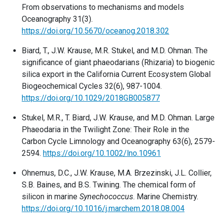
From observations to mechanisms and models
Oceanography 31(3).
https://doi.org/10.5670/oceanog.2018.302
Biard, T., J.W. Krause, M.R. Stukel, and M.D. Ohman. The
significance of giant phaeodarians (Rhizaria) to biogenic
silica export in the California Current Ecosystem Global
Biogeochemical Cycles 32(6), 987-1004.
https://doi.org/10.1029/2018GB005877
Stukel, M.R., T. Biard, J.W. Krause, and M.D. Ohman. Large
Phaeodaria in the Twilight Zone: Their Role in the
Carbon Cycle Limnology and Oceanography 63(6), 2579-
2594.
https://doi.org/10.1002/lno.10961
Ohnemus, D.C., J.W. Krause, M.A. Brzezinski, J.L. Collier,
S.B. Baines, and B.S. Twining. The chemical form of
silicon in marine
Synechococcus
. Marine Chemistry.
https://doi.org/10.1016/j.marchem.2018.08.004