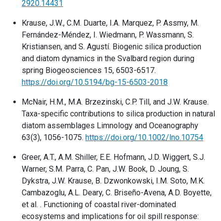
2920.14431
Krause, J.W., C.M. Duarte, I.A. Marquez, P. Assmy, M.
Fernández-Méndez, I. Wiedmann, P. Wassmann, S.
Kristiansen, and S. Agustí. Biogenic silica production
and diatom dynamics in the Svalbard region during
spring Biogeosciences 15, 6503-6517.
https://doi.org/10.5194/bg-15-6503-2018
McNair, H.M., M.A. Brzezinski, C.P. Till, and J.W. Krause.
Taxa-specific contributions to silica production in natural
diatom assemblages Limnology and Oceanography
63(3), 1056-1075.
https://doi.org/10.1002/lno.10754
Greer, A.T., A.M. Shiller, E.E. Hofmann, J.D. Wiggert, S.J.
Warner, S.M. Parra, C. Pan, J.W. Book, D. Joung, S.
Dykstra, J.W. Krause, B. Dzwonkowski, I.M. Soto, M.K.
Cambazoglu, A.L. Deary, C. Briseño-Avena, A.D. Boyette,
et al. . Functioning of coastal river-dominated
ecosystems and implications for oil spill response: