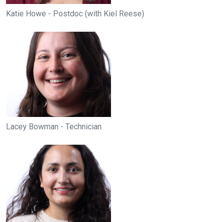
Katie Howe - Postdoc (with Kiel Reese)
Lacey Bowman - Technician