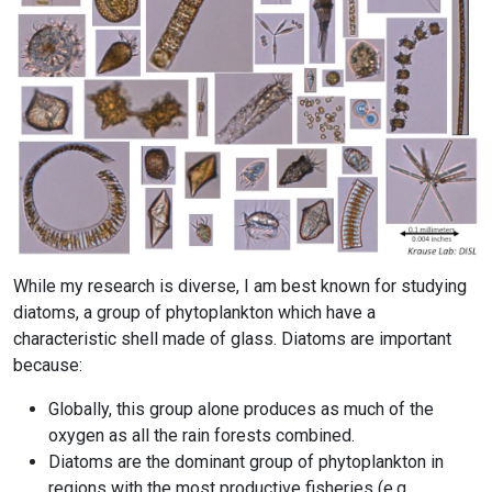
While my research is diverse, I am best known for studying
diatoms, a group of phytoplankton which have a
characteristic shell made of glass. Diatoms are important
because:
Globally, this group alone produces as much of the
oxygen as all the rain forests combined.
Diatoms are the dominant group of phytoplankton in
regions with the most productive fisheries (e.g.,