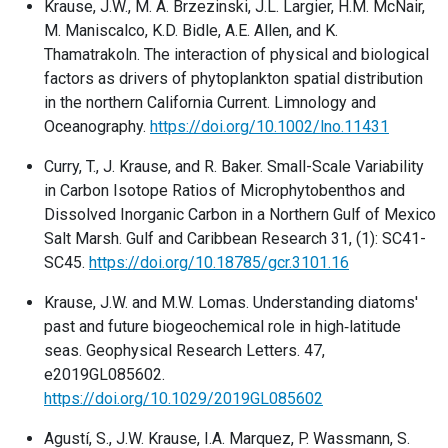
Krause, J.W., M. A. Brzezinski, J.L. Largier, H.M. McNair,
M. Maniscalco, K.D. Bidle, A.E. Allen, and K.
Thamatrakoln. The interaction of physical and biological
factors as drivers of phytoplankton spatial distribution
in the northern California Current. Limnology and
Oceanography.
https://doi.org/10.1002/lno.11431
Curry, T., J. Krause, and R. Baker. Small-Scale Variability
in Carbon Isotope Ratios of Microphytobenthos and
Dissolved Inorganic Carbon in a Northern Gulf of Mexico
Salt Marsh. Gulf and Caribbean Research 31, (1): SC41-
SC45.
https://doi.org/10.18785/gcr.3101.16
Krause, J.W. and M.W. Lomas. Understanding diatoms'
past and future biogeochemical role in high‐latitude
seas. Geophysical Research Letters. 47,
e2019GL085602.
https://doi.org/10.1029/2019GL085602
Agustí, S., J.W. Krause, I.A. Marquez, P. Wassmann, S.