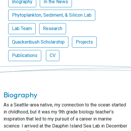
Biography
In the News
Phytoplankton, Sediment, & Silicon Lab
Lab Team
Research
Quackenbush Scholarship
Projects
Publications
CV
Biography
As a Seattle-area native, my connection to the ocean started
in childhood, but it was my 9th grade biology teacher’s
inspiration that led to my pursuit of a career in marine
science. I arrived at the Dauphin Island Sea Lab in December