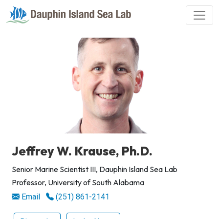
Jeffrey W. Krause, Ph.D.
Senior Marine Scientist III, Dauphin Island Sea Lab
Professor, University of South Alabama
Email
(251) 861-2141