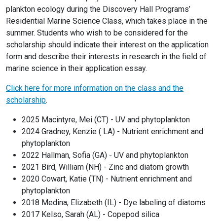
plankton ecology during the Discovery Hall Programs’
Residential Marine Science Class, which takes place in the
summer. Students who wish to be considered for the
scholarship should indicate their interest on the application
form and describe their interests in research in the field of
marine science in their application essay.
Click here for more information on the class and the
scholarship
.
2025 Macintyre, Mei (CT) - UV and phytoplankton
2024 Gradney, Kenzie ( LA) - Nutrient enrichment and
phytoplankton
2022 Hallman, Sofia (GA) - UV and phytoplankton
2021 Bird, William (NH) - Zinc and diatom growth
2020 Cowart, Katie (TN) - Nutrient enrichment and
phytoplankton
2018 Medina, Elizabeth (IL) - Dye labeling of diatoms
2017 Kelso, Sarah (AL) - Copepod silica