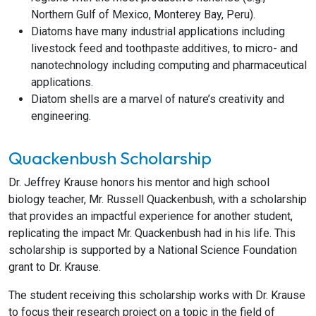
Northern Gulf of Mexico, Monterey Bay, Peru).
Diatoms have many industrial applications including
livestock feed and toothpaste additives, to micro- and
nanotechnology including computing and pharmaceutical
applications.
Diatom shells are a marvel of nature’s creativity and
engineering.
Quackenbush Scholarship
Dr. Jeffrey Krause honors his mentor and high school
biology teacher, Mr. Russell Quackenbush, with a scholarship
that provides an impactful experience for another student,
replicating the impact Mr. Quackenbush had in his life. This
scholarship is supported by a National Science Foundation
grant to Dr. Krause.
The student receiving this scholarship works with Dr. Krause
to focus their research project on a topic in the field of