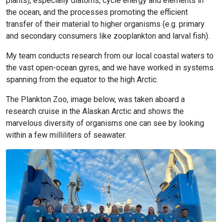
plants), especially diatoms, cycle energy and elements in
the ocean, and the processes promoting the efficient
transfer of their material to higher organisms (e.g. primary
and secondary consumers like zooplankton and larval fish).
My team conducts research from our local coastal waters to
the vast open-ocean gyres, and we have worked in systems
spanning from the equator to the high Arctic.
The Plankton Zoo, image below, was taken aboard a
research cruise in the Alaskan Arctic and shows the
marvelous diversity of organisms one can see by looking
within a few milliliters of seawater.