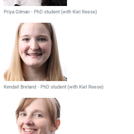
Priya Gilman - PhD student (with Kiel Reese)
Kendall Breland - PhD student (with Kiel Reese)