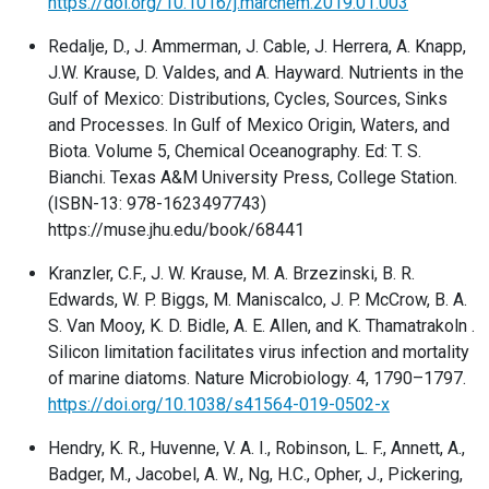
https://doi.org/10.1016/j.marchem.2019.01.003
Redalje, D., J. Ammerman, J. Cable, J. Herrera, A. Knapp,
J.W. Krause, D. Valdes, and A. Hayward. Nutrients in the
Gulf of Mexico: Distributions, Cycles, Sources, Sinks
and Processes. In Gulf of Mexico Origin, Waters, and
Biota. Volume 5, Chemical Oceanography. Ed: T. S.
Bianchi. Texas A&M University Press, College Station.
(ISBN-13: 978-1623497743)
https://muse.jhu.edu/book/68441
Kranzler, C.F., J. W. Krause, M. A. Brzezinski, B. R.
Edwards, W. P. Biggs, M. Maniscalco, J. P. McCrow, B. A.
S. Van Mooy, K. D. Bidle, A. E. Allen, and K. Thamatrakoln .
Silicon limitation facilitates virus infection and mortality
of marine diatoms. Nature Microbiology. 4, 1790–1797.
https://doi.org/10.1038/s41564-019-0502-x
Hendry, K. R., Huvenne, V. A. I., Robinson, L. F., Annett, A.,
Badger, M., Jacobel, A. W., Ng, H.C., Opher, J., Pickering,