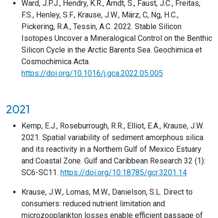
Ward, J.P.J., Hendry, K.R., Arndt, S., Faust, J.C., Freitas,
F.S., Henley, S.F., Krause, J.W., März, C, Ng, H.C.,
Pickering, R.A., Tessin, A.C. 2022. Stable Silicon
Isotopes Uncover a Mineralogical Control on the Benthic
Silicon Cycle in the Arctic Barents Sea. Geochimica et
Cosmochimica Acta.
https://doi.org/10.1016/j.gca.2022.05.005
2021
Kemp, E.J., Roseburrough, R.R., Elliot, E.A., Krause, J.W.
2021. Spatial variability of sediment amorphous silica
and its reactivity in a Northern Gulf of Mexico Estuary
and Coastal Zone. Gulf and Caribbean Research 32 (1):
SC6-SC11.
https://doi.org/10.18785/gcr.3201.14
Krause, J.W., Lomas, M.W., Danielson, S.L. Direct to
consumers: reduced nutrient limitation and
microzooplankton losses enable efficient passage of