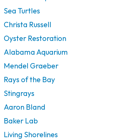
Sea Turtles
Christa Russell
Oyster Restoration
Alabama Aquarium
Mendel Graeber
Rays of the Bay
Stingrays
Aaron Bland
Baker Lab
Living Shorelines