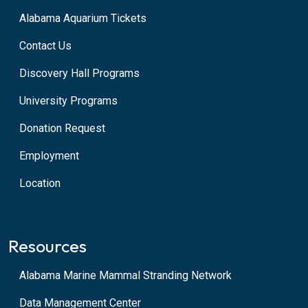
Alabama Aquarium Tickets
Contact Us
Discovery Hall Programs
University Programs
Donation Request
Employment
Location
Resources
Alabama Marine Mammal Stranding Network
Data Management Center