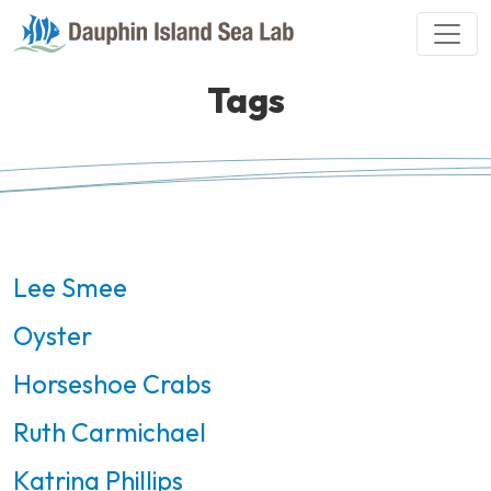
Tags
Lee Smee
Oyster
Horseshoe Crabs
Ruth Carmichael
Katrina Phillips