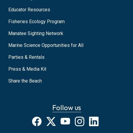
Educator Resources
Fisheries Ecology Program
Manatee Sighting Network
Marine Science Opportunities for All
Parties & Rentals
Press & Media Kit
Share the Beach
Follow us
Facebook
X
YouTube
Instagram
LinkedIn