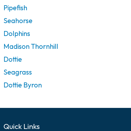
Pipefish
Seahorse
Dolphins
Madison Thornhill
Dottie
Seagrass
Dottie Byron
Quick Links