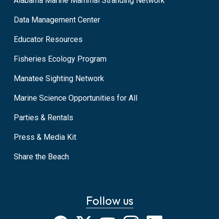
Alabama Marine Mammal Stranding Network
Data Management Center
Educator Resources
Fisheries Ecology Program
Manatee Sighting Network
Marine Science Opportunities for All
Parties & Rentals
Press & Media Kit
Share the Beach
Follow us