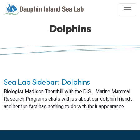
Dolphins
Sea Lab Sidebar: Dolphins
Biologist Madison Thornhill with the DISL Marine Mammal
Research Programs chats with us about our dolphin friends,
and her fun fact has nothing to do with their appearance.