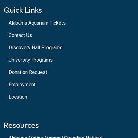
Quick Links
Alabama Aquarium Tickets
Contact Us
Discovery Hall Programs
University Programs
Donation Request
Employment
Location
Resources