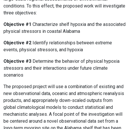
conditions. To this effect, the proposed work will investigate
three objectives:
Objective #1
Characterize shelf hypoxia and the associated
physical stressors in coastal Alabama
Objective #2
Identify relationships between extreme
events, physical stressors, and hypoxia
Objective #3
Determine the behavior of physical hypoxia
stressors and their interactions under future climate
scenarios
The proposed project will use a combination of existing and
new observational data, oceanic and atmospheric reanalysis
products, and appropriately down-scaled outputs from
global climatological models to conduct statistical and
mechanistic analyses. A focal point of the investigation will
be centered around a novel observational data set from a
long-term mooring site on the Alabama shelf that has been