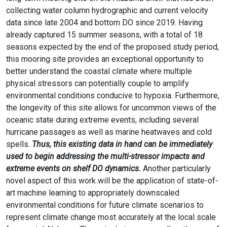
collecting water column hydrographic and current velocity
data since late 2004 and bottom DO since 2019. Having
already captured 15 summer seasons, with a total of 18
seasons expected by the end of the proposed study period,
this mooring site provides an exceptional opportunity to
better understand the coastal climate where multiple
physical stressors can potentially couple to amplify
environmental conditions conducive to hypoxia. Furthermore,
the longevity of this site allows for uncommon views of the
oceanic state during extreme events, including several
hurricane passages as well as marine heatwaves and cold
spells.
Thus, this existing data in hand can be immediately
used to begin addressing the multi-stressor impacts and
extreme events on shelf DO dynamics.
Another particularly
novel aspect of this work will be the application of state-of-
art machine learning to appropriately downscaled
environmental conditions for future climate scenarios to
represent climate change most accurately at the local scale