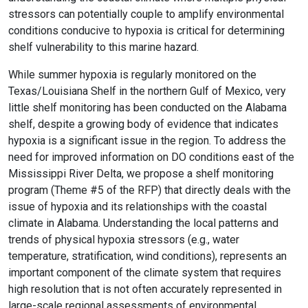
stressors can potentially couple to amplify environmental
conditions conducive to hypoxia is critical for determining
shelf vulnerability to this marine hazard.
While summer hypoxia is regularly monitored on the
Texas/Louisiana Shelf in the northern Gulf of Mexico, very
little shelf monitoring has been conducted on the Alabama
shelf, despite a growing body of evidence that indicates
hypoxia is a significant issue in the region. To address the
need for improved information on DO conditions east of the
Mississippi River Delta, we propose a shelf monitoring
program (Theme #5 of the RFP) that directly deals with the
issue of hypoxia and its relationships with the coastal
climate in Alabama. Understanding the local patterns and
trends of physical hypoxia stressors (e.g., water
temperature, stratification, wind conditions), represents an
important component of the climate system that requires
high resolution that is not often accurately represented in
large-scale regional assessments of environmental