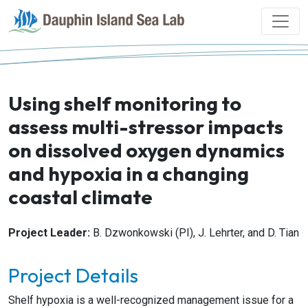
Using shelf monitoring to
assess multi-stressor impacts
on dissolved oxygen dynamics
and hypoxia in a changing
coastal climate
Project Leader:
B. Dzwonkowski (PI), J. Lehrter, and D. Tian
Project Details
Shelf hypoxia is a well-recognized management issue for a