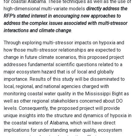
for coastal Alabama. These techniques as well as the use of
high-dimensional multi-variate models
directly address the
RFP’s stated interest in encouraging new approaches to
address the complex issues associated with multi-stressor
interactions and climate change
.
Through exploring multi-stressor impacts on hypoxia and
how those multi-stressor relationships are expected to
change in future climate scenarios, this proposed project
addresses fundamental scientific questions related to a
major ecosystem hazard that is of local and globally
importance. Results of this study will be disseminated to
local, regional, and national agencies charged with
monitoring coastal water quality in the Mississippi Bight as
well as other regional stakeholders concerned about DO
levels. Consequently, the proposed project will provide
unique insights into the structure and dynamics of hypoxia in
the coastal waters of Alabama, which will have direct
implications for understanding water quality, ecosystem