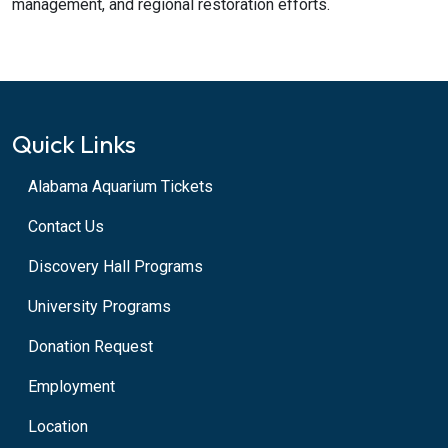
management, and regional restoration efforts.
Quick Links
Alabama Aquarium Tickets
Contact Us
Discovery Hall Programs
University Programs
Donation Request
Employment
Location