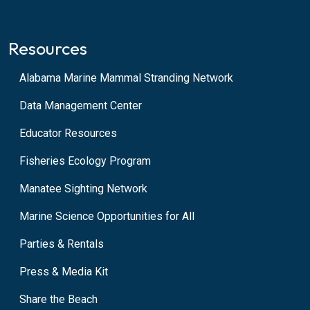
Resources
Alabama Marine Mammal Stranding Network
Data Management Center
Educator Resources
Fisheries Ecology Program
Manatee Sighting Network
Marine Science Opportunities for All
Parties & Rentals
Press & Media Kit
Share the Beach