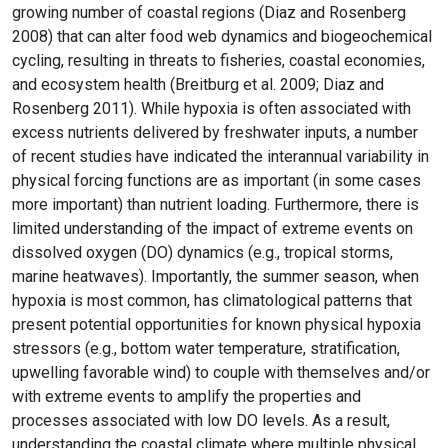
growing number of coastal regions (Diaz and Rosenberg
2008) that can alter food web dynamics and biogeochemical
cycling, resulting in threats to fisheries, coastal economies,
and ecosystem health (Breitburg et al. 2009; Diaz and
Rosenberg 2011). While hypoxia is often associated with
excess nutrients delivered by freshwater inputs, a number
of recent studies have indicated the interannual variability in
physical forcing functions are as important (in some cases
more important) than nutrient loading. Furthermore, there is
limited understanding of the impact of extreme events on
dissolved oxygen (DO) dynamics (e.g., tropical storms,
marine heatwaves). Importantly, the summer season, when
hypoxia is most common, has climatological patterns that
present potential opportunities for known physical hypoxia
stressors (e.g., bottom water temperature, stratification,
upwelling favorable wind) to couple with themselves and/or
with extreme events to amplify the properties and
processes associated with low DO levels. As a result,
understanding the coastal climate where multiple physical