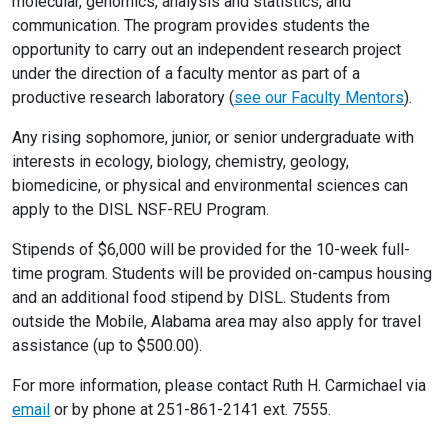
molecular, genomics, analysis and statistics, and
communication. The program provides students the
opportunity to carry out an independent research project
under the direction of a faculty mentor as part of a
productive research laboratory (
see our Faculty Mentors
).
Any rising sophomore, junior, or senior undergraduate with
interests in ecology, biology, chemistry, geology,
biomedicine, or physical and environmental sciences can
apply to the DISL NSF-REU Program.
Stipends of $6,000 will be provided for the 10-week full-
time program. Students will be provided on-campus housing
and an additional food stipend by DISL. Students from
outside the Mobile, Alabama area may also apply for travel
assistance (up to $500.00).
For more information, please contact Ruth H. Carmichael via
email
or by phone at 251-861-2141 ext. 7555.