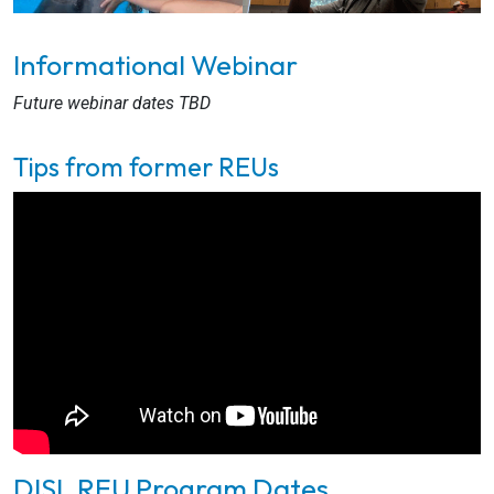
Informational Webinar
Future webinar dates TBD
Tips from former REUs
DISL REU Program Dates