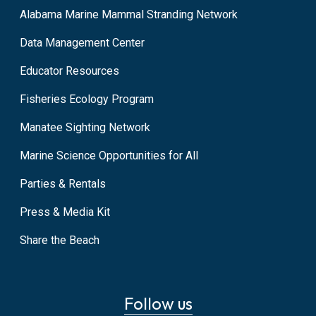
Alabama Marine Mammal Stranding Network
Data Management Center
Educator Resources
Fisheries Ecology Program
Manatee Sighting Network
Marine Science Opportunities for All
Parties & Rentals
Press & Media Kit
Share the Beach
Follow us