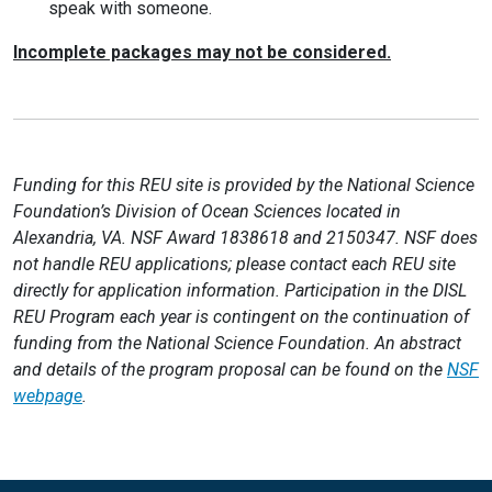
speak with someone.
Incomplete packages may not be considered.
Funding for this REU site is provided by the National Science
Foundation’s Division of Ocean Sciences located in
Alexandria, VA. NSF Award 1838618 and 2150347. NSF does
not handle REU applications; please contact each REU site
directly for application information. Participation in the DISL
REU Program each year is contingent on the continuation of
funding from the National Science Foundation. An abstract
and details of the program proposal can be found on the
NSF
webpage
.