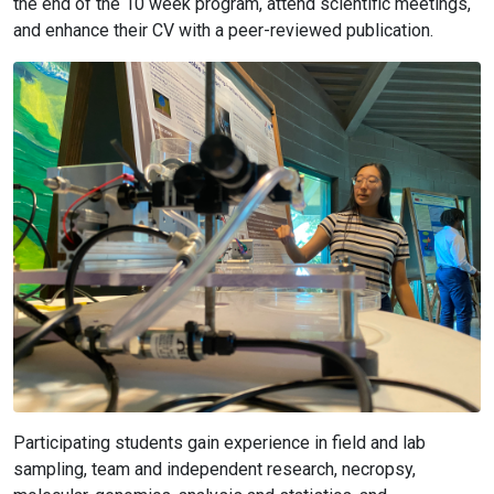
the end of the 10 week program, attend scientific meetings,
and enhance their CV with a peer-reviewed publication.
Participating students gain experience in field and lab
sampling, team and independent research, necropsy,