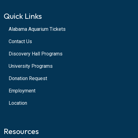
Quick Links
Alabama Aquarium Tickets
Contact Us
Discovery Hall Programs
University Programs
Donation Request
Employment
Location
Resources