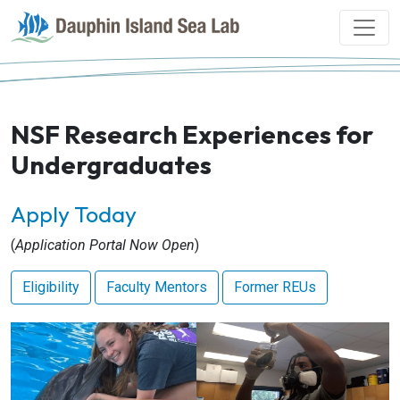
NSF Research Experiences for
Undergraduates
Apply Today
(
Application Portal Now Open
)
Eligibility
Faculty Mentors
Former REUs