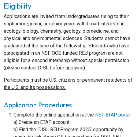
Eligibility
Applications are invited from undergraduates rising to their
sophomore, junior, or senior years with broad interests in
ecology, biology, chemistry, geology, biomedicine, and
physical and environmental sciences. Students cannot have
graduated at the time of the fellowship. Students who have
participated in an NSF OCE-funded REU program are not
eligible for a second internship without special permission
(please contact DISL before applying).
Participants must be U.S. citizens or permanent residents of
the U.S. and its possessions.
Application Procedures
Complete the online application at the
NSF ETAP portal
.
a) Create an ETAP account
b) Find the ‘DISL REU Program 2025’ opportunity by
using the link above OR by searching for DISL REU