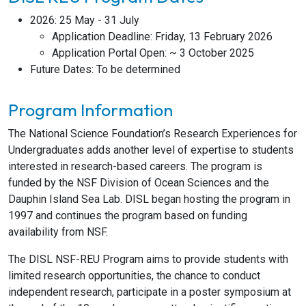
2026: 25 May - 31 July
Application Deadline: Friday, 13 February 2026
Application Portal Open: ~ 3 October 2025
Future Dates: To be determined
Program Information
The National Science Foundation’s Research Experiences for
Undergraduates adds another level of expertise to students
interested in research-based careers. The program is
funded by the NSF Division of Ocean Sciences and the
Dauphin Island Sea Lab. DISL began hosting the program in
1997 and continues the program based on funding
availability from NSF.
The DISL NSF-REU Program aims to provide students with
limited research opportunities, the chance to conduct
independent research, participate in a poster symposium at