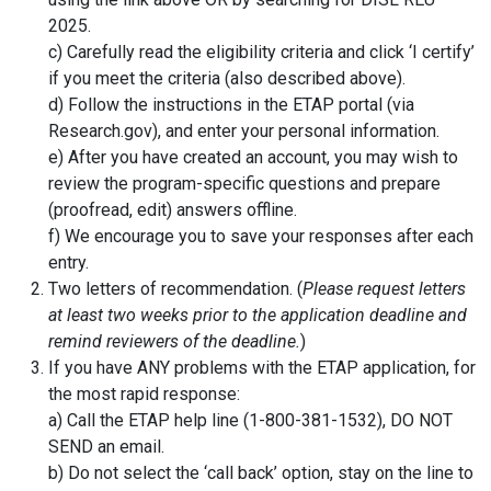
2025.
c) Carefully read the eligibility criteria and click ‘I certify’
if you meet the criteria (also described above).
d) Follow the instructions in the ETAP portal (via
Research.gov), and enter your personal information.
e) After you have created an account, you may wish to
review the program-specific questions and prepare
(proofread, edit) answers offline.
f) We encourage you to save your responses after each
entry.
Two letters of recommendation. (
Please request letters
at least two weeks prior to the application deadline and
remind reviewers of the deadline.
)
If you have ANY problems with the ETAP application, for
the most rapid response:
a) Call the ETAP help line (1-800-381-1532), DO NOT
SEND an email.
b) Do not select the ‘call back’ option, stay on the line to