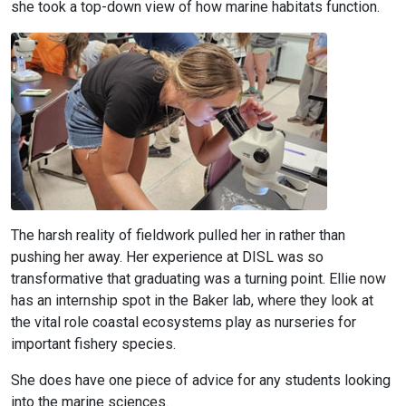
she took a top-down view of how marine habitats function.
The harsh reality of fieldwork pulled her in rather than
pushing her away. Her experience at DISL was so
transformative that graduating was a turning point. Ellie now
has an internship spot in the Baker lab, where they look at
the vital role coastal ecosystems play as nurseries for
important fishery species.
She does have one piece of advice for any students looking
into the marine sciences.