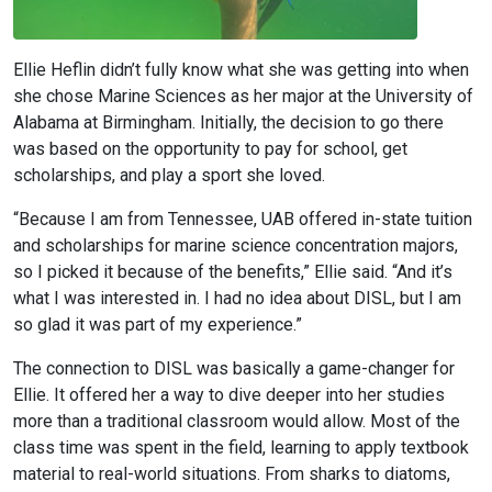
Ellie Heflin didn’t fully know what she was getting into when
she chose Marine Sciences as her major at the University of
Alabama at Birmingham. Initially, the decision to go there
was based on the opportunity to pay for school, get
scholarships, and play a sport she loved.
“Because I am from Tennessee, UAB offered in-state tuition
and scholarships for marine science concentration majors,
so I picked it because of the benefits,” Ellie said. “And it’s
what I was interested in. I had no idea about DISL, but I am
so glad it was part of my experience.”
The connection to DISL was basically a game-changer for
Ellie. It offered her a way to dive deeper into her studies
more than a traditional classroom would allow. Most of the
class time was spent in the field, learning to apply textbook
material to real-world situations. From sharks to diatoms,