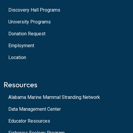
Discovery Hall Programs
University Programs
Donation Request
Employment
Location
Resources
Alabama Marine Mammal Stranding Network
Data Management Center
Educator Resources
Fisheries Ecology Program