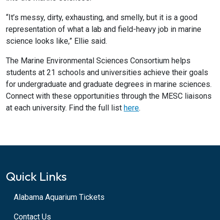
“It’s messy, dirty, exhausting, and smelly, but it is a good
representation of what a lab and field-heavy job in marine
science looks like,” Ellie said.
The Marine Environmental Sciences Consortium helps
students at 21 schools and universities achieve their goals
for undergraduate and graduate degrees in marine sciences.
Connect with these opportunities through the MESC liaisons
at each university. Find the full list
here
.
Quick Links
Alabama Aquarium Tickets
Contact Us