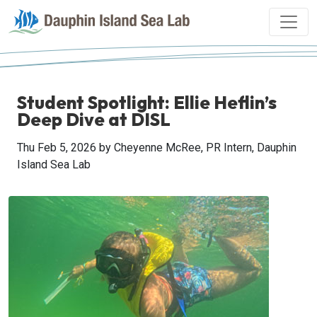
Student Spotlight: Ellie Heflin’s
Deep Dive at DISL
Thu Feb 5, 2026
by Cheyenne McRee, PR Intern, Dauphin
Island Sea Lab