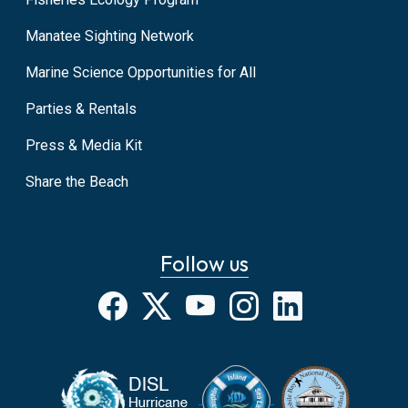
Manatee Sighting Network
Marine Science Opportunities for All
Parties & Rentals
Press & Media Kit
Share the Beach
Follow us
Facebook
X
YouTube
Instagram
LinkedIn