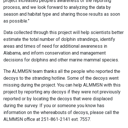
project increased people’s awareness of the reporting
process, and we look forward to analyzing the data by
season and habitat type and sharing those results as soon
as possible.”
Data collected through this project will help scientists better
estimate the total number of dolphin strandings, identify
areas and times of need for additional awareness in
Alabama, and inform conservation and management
decisions for dolphins and other marine mammal species.
The ALMMSN team thanks all the people who reported the
decoys to the stranding hotline. Some of the decoys went
missing during the project. You can help ALMMSN with this
project by reporting any decoys if they were not previously
reported or by locating the decoys that were displaced
during the survey. If you or someone you know has
information on the whereabouts of decoys, please call the
ALMMSN office at 251-861-2141 ext. 7557.