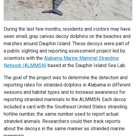
During the last few months, residents and visitors may have
seen small, gray canvas decoy dolphins on the beaches and
marshes around Dauphin Island. These decoys were part of
a public sighting and reporting assessment project led by
scientists with the
Alabama Marine Mammal Stranding
Network (ALMMSN)
based at the Dauphin Island Sea Lab.
The goal of the project was to determine the detection and
reporting rates for stranded dolphins in Alabama in different
seasons and habitat types and to increase awareness for
reporting stranded mammals to the ALMMSN. Each decoy
included a card with the Southeast United States stranding
hotline number, the same number used to report actual
stranded animals. Researchers could then track reports
about the decoys in the same manner as stranded marine
mammals.