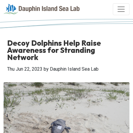
Decoy Dolphins Help Raise
Awareness for Stranding
Network
Thu Jun 22, 2023
by Dauphin Island Sea Lab