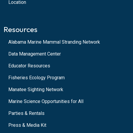
Location
Resources
Alabama Marine Mammal Stranding Network
Data Management Center
Educator Resources
Fisheries Ecology Program
Manatee Sighting Network
Marine Science Opportunities for All
Parties & Rentals
Press & Media Kit