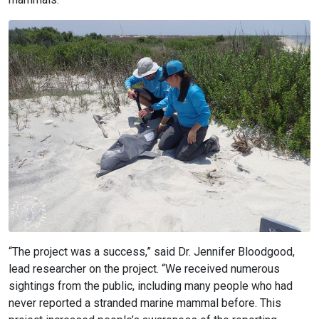
“The project was a success,” said Dr. Jennifer Bloodgood,
lead researcher on the project. “We received numerous
sightings from the public, including many people who had
never reported a stranded marine mammal before. This