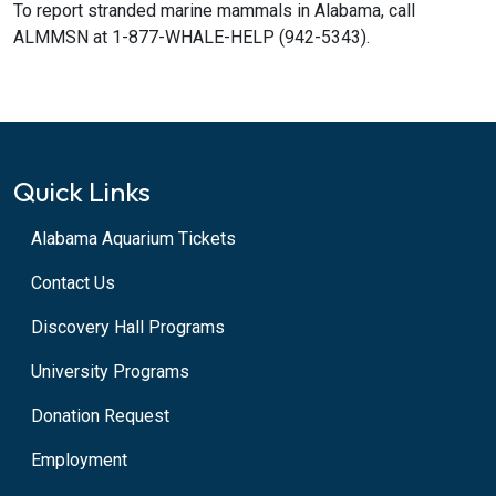
To report stranded marine mammals in Alabama, call
ALMMSN at 1-877-WHALE-HELP (942-5343).
Quick Links
Alabama Aquarium Tickets
Contact Us
Discovery Hall Programs
University Programs
Donation Request
Employment