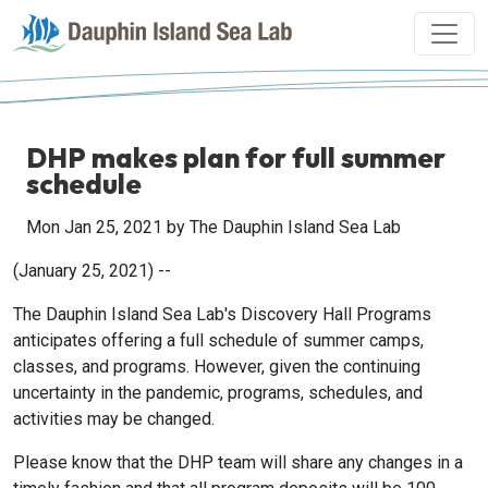
DHP makes plan for full summer
schedule
Mon Jan 25, 2021
by The Dauphin Island Sea Lab
(January 25, 2021) --
The Dauphin Island Sea Lab's Discovery Hall Programs
anticipates offering a full schedule of summer camps,
classes, and programs. However, given the continuing
uncertainty in the pandemic, programs, schedules, and
activities may be changed.
Please know that the DHP team will share any changes in a