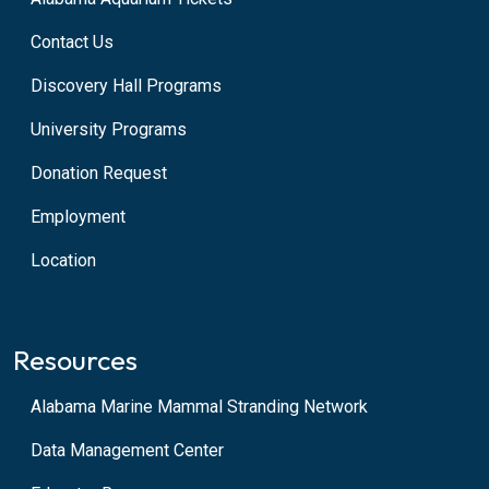
Contact Us
Discovery Hall Programs
University Programs
Donation Request
Employment
Location
Resources
Alabama Marine Mammal Stranding Network
Data Management Center