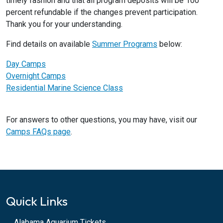
timely fashion and that all program deposits will be 100
percent refundable if the changes prevent participation.
Thank you for your understanding.
Find details on available
Summer Programs
below:
Day Camps
Overnight Camps
Residential Marine Science Class
For answers to other questions, you may have, visit our
Camps FAQs page
.
Quick Links
Alabama Aquarium Tickets