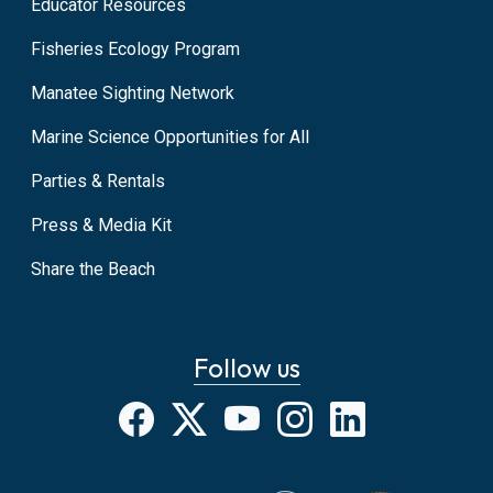
Educator Resources
Fisheries Ecology Program
Manatee Sighting Network
Marine Science Opportunities for All
Parties & Rentals
Press & Media Kit
Share the Beach
Follow us
Facebook
X
YouTube
Instagram
LinkedIn