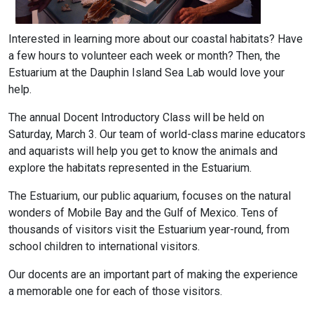
Interested in learning more about our coastal habitats? Have
a few hours to volunteer each week or month? Then, the
Estuarium at the Dauphin Island Sea Lab would love your
help.
The annual Docent Introductory Class will be held on
Saturday, March 3. Our team of world-class marine educators
and aquarists will help you get to know the animals and
explore the habitats represented in the Estuarium.
The Estuarium, our public aquarium, focuses on the natural
wonders of Mobile Bay and the Gulf of Mexico. Tens of
thousands of visitors visit the Estuarium year-round, from
school children to international visitors.
Our docents are an important part of making the experience
a memorable one for each of those visitors.