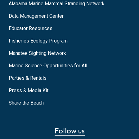
Alabama Marine Mammal Stranding Network
Data Management Center
Educator Resources
Fisheries Ecology Program
Manatee Sighting Network
Marine Science Opportunities for All
Parties & Rentals
Press & Media Kit
Share the Beach
Follow us