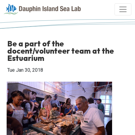
Be a part of the
docent/volunteer team at the
Estuarium
Tue Jan 30, 2018