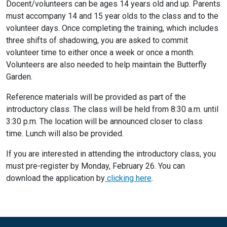
Docent/volunteers can be ages 14 years old and up. Parents
must accompany 14 and 15 year olds to the class and to the
volunteer days. Once completing the training, which includes
three shifts of shadowing, you are asked to commit
volunteer time to either once a week or once a month.
Volunteers are also needed to help maintain the Butterfly
Garden.
Reference materials will be provided as part of the
introductory class. The class will be held from 8:30 a.m. until
3:30 p.m. The location will be announced closer to class
time. Lunch will also be provided.
If you are interested in attending the introductory class, you
must pre-register by Monday, February 26. You can
download the application by
clicking here
.