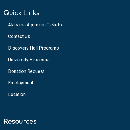
Quick Links
Alabama Aquarium Tickets
Contact Us
Discovery Hall Programs
University Programs
Donation Request
Employment
Location
Resources