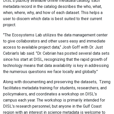
DISL's publicly available online metadata catalog. Each
metadata record in the catalog describes the who, what,
when, where, why, and how of each dataset. This helps a
user to discern which data is best suited to their current
project.
"The Ecosystems Lab utilizes the data management center
to give collaborators and other users easy and immediate
access to available project data," Josh Goff with Dr. Just
Cebrian's lab said. "Dr. Cebrian has posted several data sets
since his start at DISL, recognizing that the rapid growth of
technology means that data availability is key in addressing
the numerous questions we face locally and globally."
Along with documenting and preserving the datasets, Tzeng
facilitates metadata training for students, researchers, and
policymakers, and coordinates a workshop on DISL's
campus each year. The workshop is primarily intended for
DISL's research personnel, but anyone in the Gulf Coast
region with an interest in science metadata is welcome to