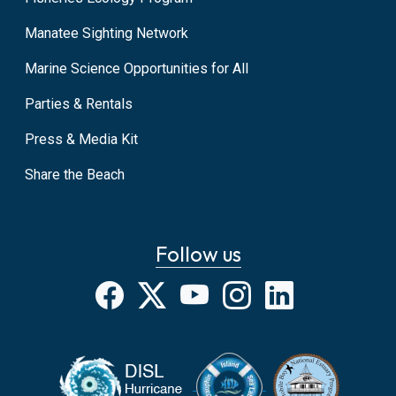
Manatee Sighting Network
Marine Science Opportunities for All
Parties & Rentals
Press & Media Kit
Share the Beach
Follow us
Facebook
X
YouTube
Instagram
LinkedIn