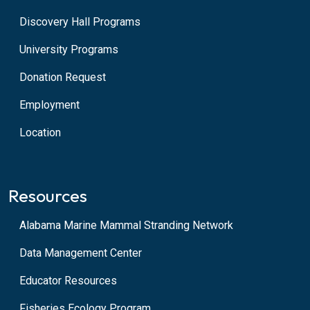
Discovery Hall Programs
University Programs
Donation Request
Employment
Location
Resources
Alabama Marine Mammal Stranding Network
Data Management Center
Educator Resources
Fisheries Ecology Program