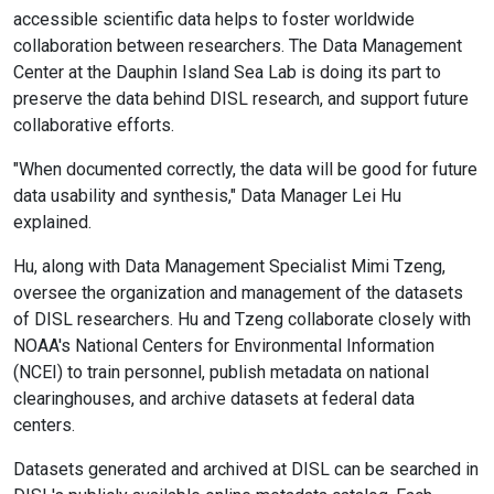
accessible scientific data helps to foster worldwide
collaboration between researchers. The Data Management
Center at the Dauphin Island Sea Lab is doing its part to
preserve the data behind DISL research, and support future
collaborative efforts.
"When documented correctly, the data will be good for future
data usability and synthesis," Data Manager Lei Hu
explained.
Hu, along with Data Management Specialist Mimi Tzeng,
oversee the organization and management of the datasets
of DISL researchers. Hu and Tzeng collaborate closely with
NOAA's National Centers for Environmental Information
(NCEI) to train personnel, publish metadata on national
clearinghouses, and archive datasets at federal data
centers.
Datasets generated and archived at DISL can be searched in