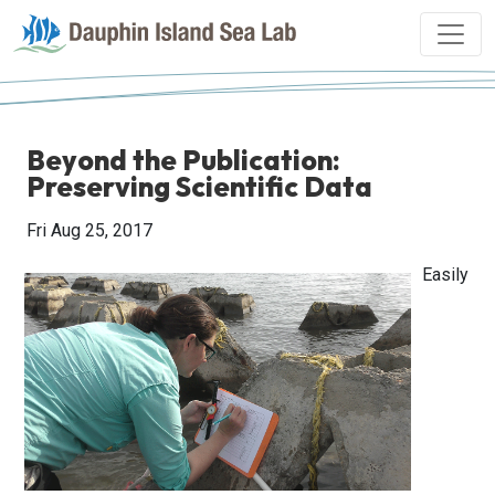
Beyond the Publication:
Preserving Scientific Data
Fri Aug 25, 2017
Easily