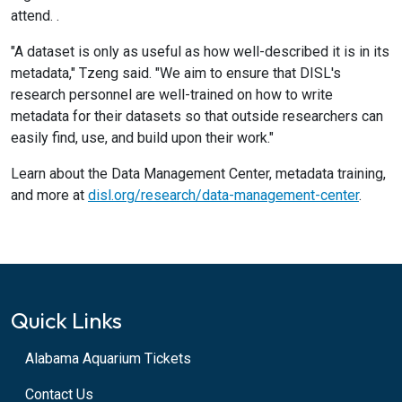
attend. .
"A dataset is only as useful as how well-described it is in its
metadata," Tzeng said. "We aim to ensure that DISL's
research personnel are well-trained on how to write
metadata for their datasets so that outside researchers can
easily find, use, and build upon their work."
Learn about the Data Management Center, metadata training,
and more at
disl.org/research/data-management-center
.
Quick Links
Alabama Aquarium Tickets
Contact Us