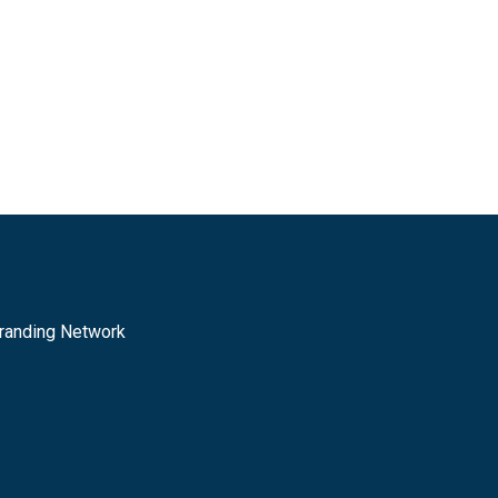
randing Network