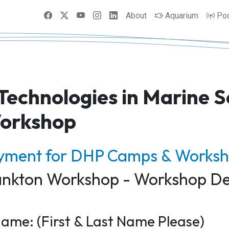
Facebook
X
YouTube
Instagram
LinkedIn
About
Aquarium
Po
 Technologies in Marine S
orkshop
ayment for DHP Camps & Works
lankton Workshop - Workshop De
ame: (First & Last Name Please)