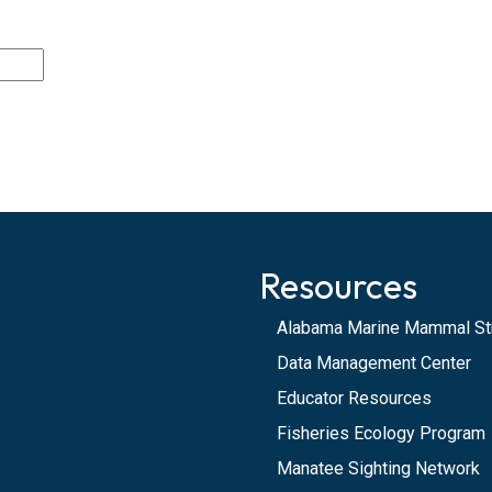
Resources
Alabama Marine Mammal St
Data Management Center
Educator Resources
Fisheries Ecology Program
Manatee Sighting Network