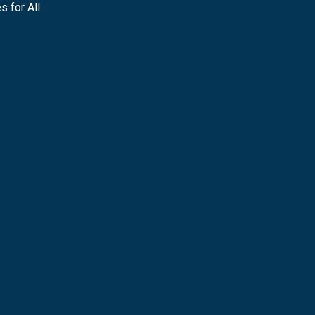
s for All