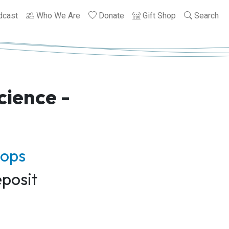
dcast
Who We Are
Donate
Gift Shop
Search
cience -
hops
posit