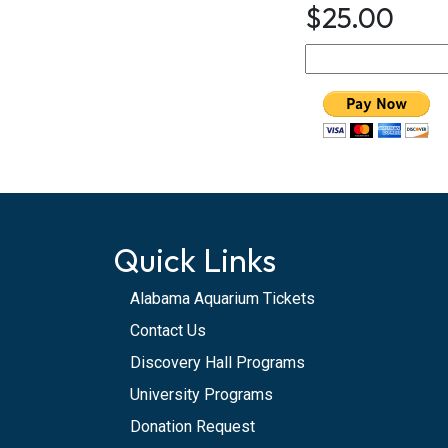
$25.00
Quick Links
Alabama Aquarium Tickets
Contact Us
Discovery Hall Programs
University Programs
Donation Request