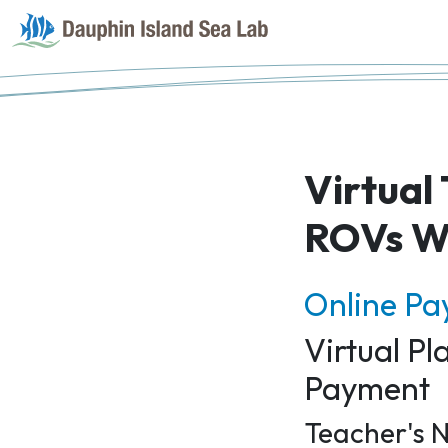
Virtual
ROVs W
Online P
Virtual P
Payment
Teacher's N