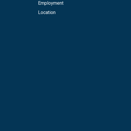
Employment
Location