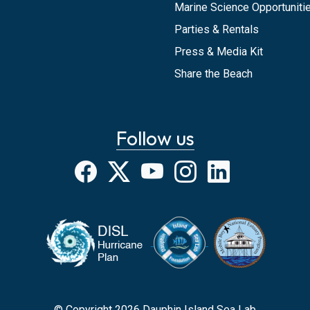
Marine Science Opportunitie
Parties & Rentals
Press & Media Kit
Share the Beach
Follow us
Facebook
X
YouTube
Instagram
LinkedIn
© Copyright 2026 Dauphin Island Sea Lab