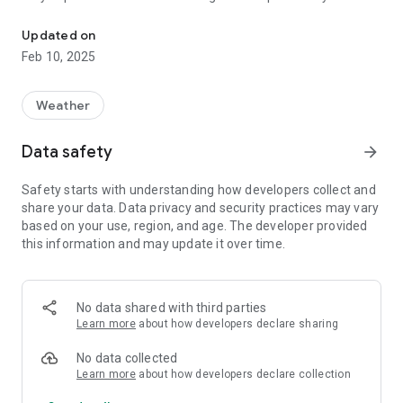
Alabama's Real-Time Coastal Observing System
Mobile Bay. Our overall goals and objectives are to continue to
make this high-quality data available for decision makers,
Updated on
researchers, and the general public, not only to assist our
Feb 10, 2025
users in forming effective strategies when faced with natural
and man-made disasters, but also to enhance the economy,
and to protect the environment.
Weather
Data safety
arrow_forward
Safety starts with understanding how developers collect and
share your data. Data privacy and security practices may vary
based on your use, region, and age. The developer provided
this information and may update it over time.
No data shared with third parties
Learn more
about how developers declare sharing
No data collected
Learn more
about how developers declare collection