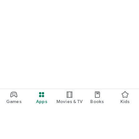
Games
Apps
Movies & TV
Books
Kids