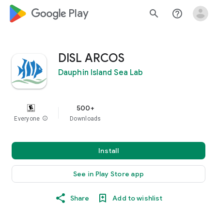
google_logo Play
search
help_outline
DISL ARCOS
Dauphin Island Sea Lab
500+
Everyone
info
Downloads
Install
See in Play Store app
Share
Add to wishlist