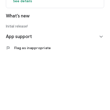
See details
What’s new
Initial release!
App support
expand_more
flag
Flag as inappropriate