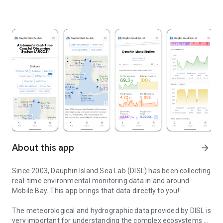
About this app
arrow_forward
Since 2003, Dauphin Island Sea Lab (DISL) has been collecting
real-time environmental monitoring data in and around
Mobile Bay. This app brings that data directly to you!
The meteorological and hydrographic data provided by DISL is
very important for understanding the complex ecosystems of