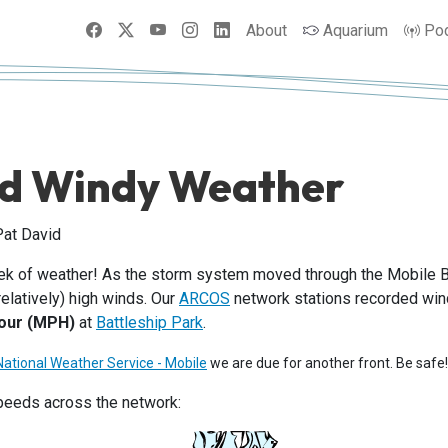
Facebook
X
YouTube
Instagram
LinkedIn
About
Aquarium
Po
d Windy Weather
Pat David
eek of weather! As the storm system moved through the Mobile 
latively) high winds. Our
ARCOS
network stations recorded wind
hour (MPH)
at
Battleship Park
.
National Weather Service - Mobile
we are due for another front. Be safe!
peeds across the network: