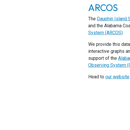
ARCOS
The
Dauphin Island
and the Alabama Coas
System (ARCOS)
.
We provide this data
interactive graphs a
support of the
Alaba
Observing System 
Head to
our website