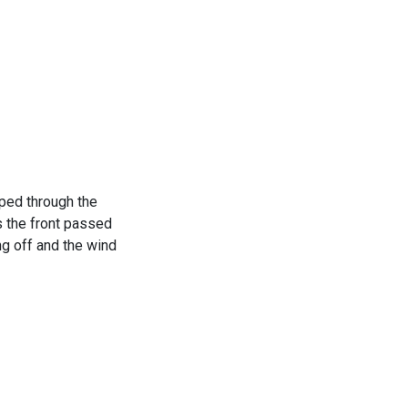
pped through the
s the front passed
ng off and the wind