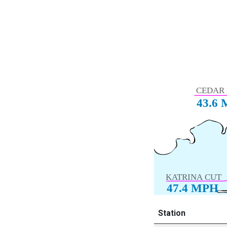
Station