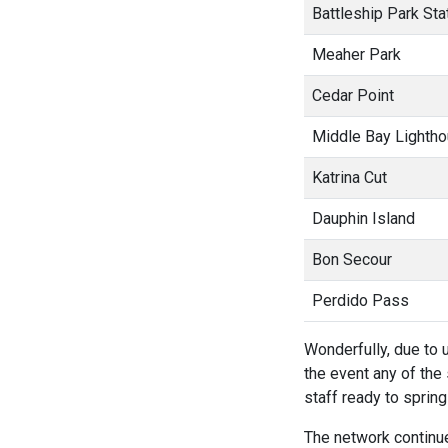
Battleship Park Sta
Meaher Park
Cedar Point
Middle Bay Lighth
Katrina Cut
Dauphin Island
Bon Secour
Perdido Pass
Wonderfully, due to u
the event any of th
staff ready to spring 
The network continue