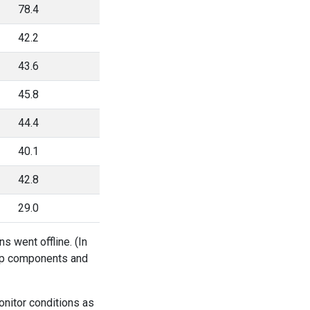
78.4
42.2
43.6
45.8
44.4
40.1
42.8
29.0
s went offline. (In
kup components and
onitor conditions as