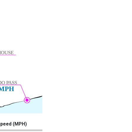
Speed (MPH)