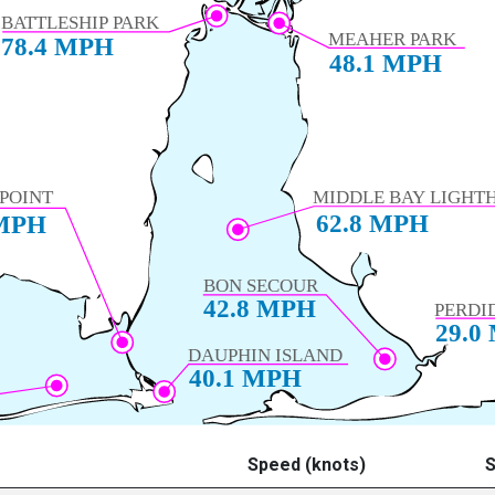
Speed (knots)