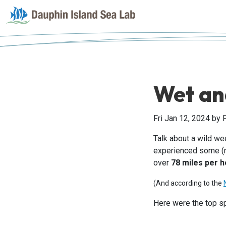
Wet an
Fri Jan 12, 2024
by 
Talk about a wild w
experienced some (re
over
78 miles per 
(And according to the
Here were the top s