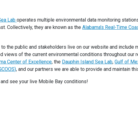
 Sea Lab
operates multiple environmental data monitoring statio
t. Collectively, they are known as the
Alabama’s Real-Time Coas
 to the public and stakeholders live on our website and include 
nd views of the current environmental conditions throughout our r
ma Center of Excellence
, the
Dauphin Island Sea Lab
,
Gulf of Me
(GCOOS)
, and our partners we are able to provide and maintain thi
and see your live Mobile Bay conditions!