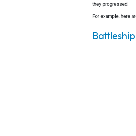
they progressed.
For example, here ar
Battleship