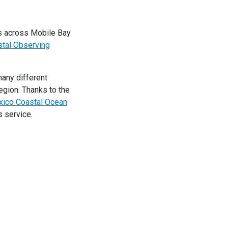
ns across Mobile Bay
tal Observing
many different
egion. Thanks to the
xico Coastal Ocean
s service.