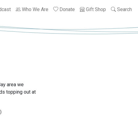
dcast
Who We Are
Donate
Gift Shop
Search
Bay area we
s topping out at
)