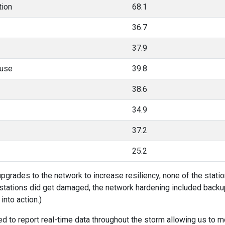
tion
68.1
36.7
37.9
ouse
39.8
38.6
34.9
37.2
25.2
pgrades to the network to increase resiliency, none of the station
e stations did get damaged, the network hardening included bac
into action.)
d to report real-time data throughout the storm allowing us to m