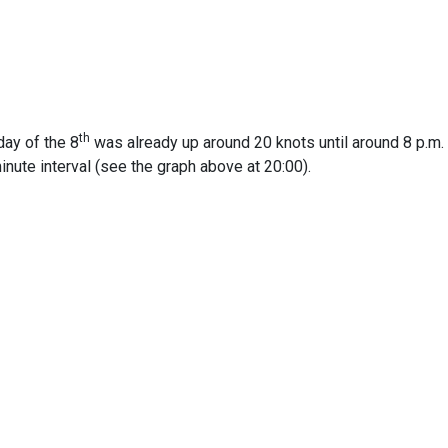
th
day of the 8
was already up around 20 knots until around 8 p.m. 
inute interval (see the graph above at 20:00).