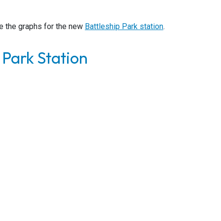
e the graphs for the new
Battleship Park station
.
 Park Station