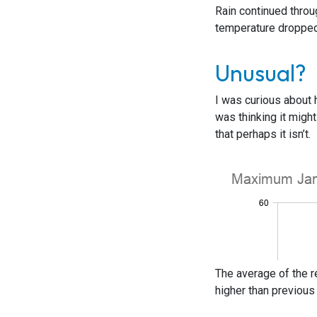
Rain continued throu
temperature dropped 
Unusual?
I was curious about 
was thinking it mig
that perhaps it isn’t.
The average of the r
higher than previous