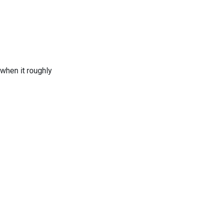
when it roughly