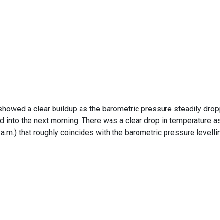
showed a clear buildup as the barometric pressure steadily dro
d into the next morning. There was a clear drop in temperature a
a.m.) that roughly coincides with the barometric pressure levelli