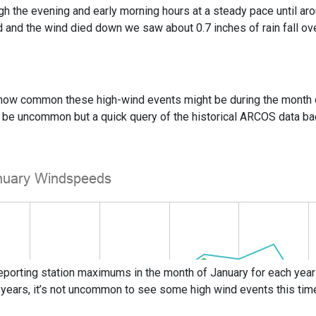
gh the evening and early morning hours at a steady pace until aro
and the wind died down we saw about 0.7 inches of rain fall ove
how common these high-wind events might be during the month of J
ht be uncommon but a quick query of the historical ARCOS data 
eporting station maximums in the month of January for each year
 years, it’s not uncommon to see some high wind events this time