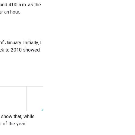
und 4:00 a.m. as the
r an hour.
anuary. Initially, I
back to 2010 showed
 show that, while
 of the year.