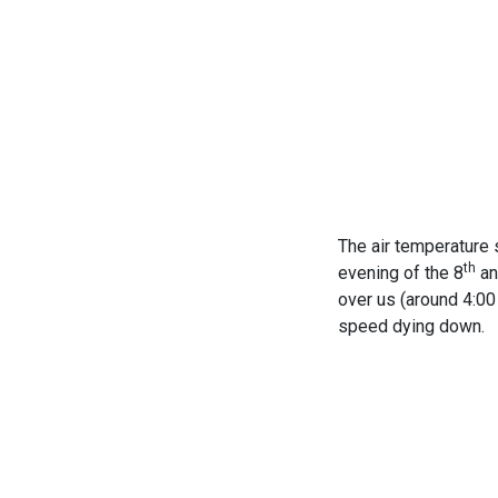
The air temperature 
th
evening of the 8
an
over us (around 4:00 
speed dying down.