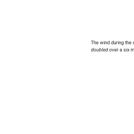
The wind during the 
doubled
over a six m