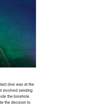
last dive was at the
t involved sending
ide the borehole.
de the decision to