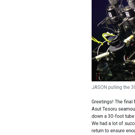
JASON pulling the 30
Greetings! The final
Asut Tesoru seamoun
down a 30-foot tube 
We had a lot of succ
return to ensure eno