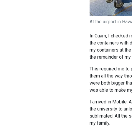
At the airport in Haw
In Guam, I checked m
the containers with d
my containers at the
the remainder of my f
This required me to 
them all the way thro
were both bigger than
was able to make my 
I arrived in Mobile, 
the university to unl
sublimated. All the 
my family.