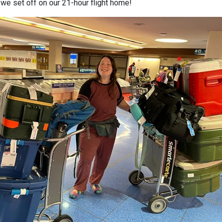
 we set off on our 21-hour flight home!