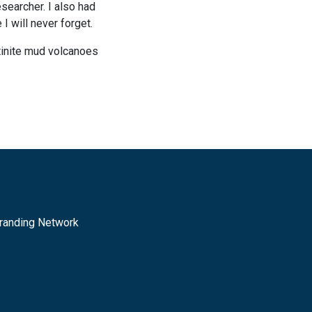
searcher. I also had
I will never forget.
ntinite mud volcanoes
randing Network