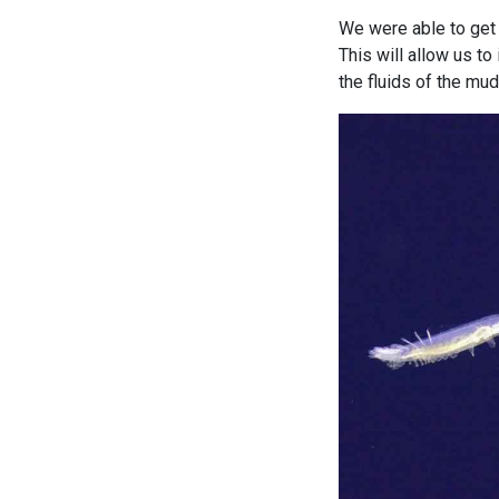
We were able to get 
This will allow us t
the fluids of the mu