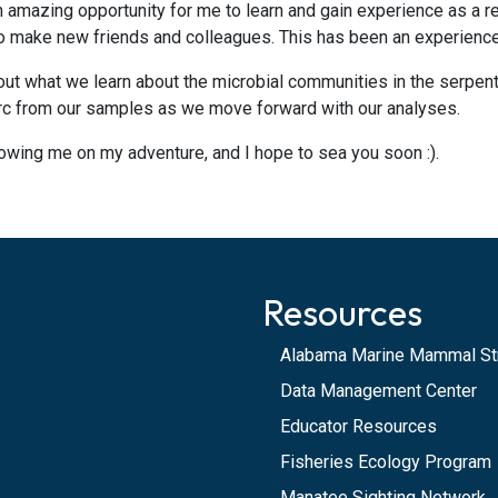
n amazing opportunity for me to learn and gain experience as a re
to make new friends and colleagues. This has been an experience 
d out what we learn about the microbial communities in the serpe
arc from our samples as we move forward with our analyses.
llowing me on my adventure, and I hope to sea you soon :).
Resources
Alabama Marine Mammal St
Data Management Center
Educator Resources
Fisheries Ecology Program
Manatee Sighting Network