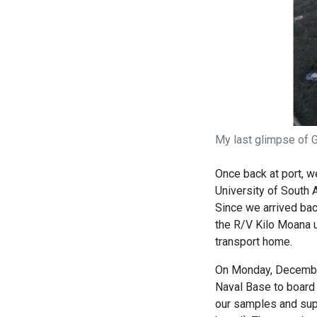
My last glimpse of G
Once back at port, we
University of South
Since we arrived bac
the R/V Kilo Moana u
transport home.
On Monday, December 
Naval Base to board 
our samples and supp