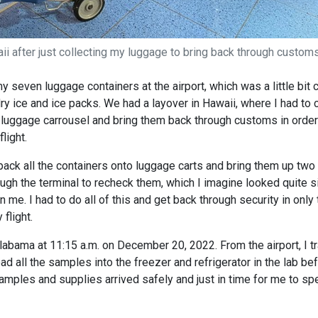
aii after just collecting my luggage to bring back through customs
y seven luggage containers at the airport, which was a little bit
ry ice and ice packs. We had a layover in Hawaii, where I had to c
 luggage carrousel and bring them back through customs in order
light.
pack all the containers onto luggage carts and bring them up two
ugh the terminal to recheck them, which I imagine looked quite si
 me. I had to do all of this and get back through security in only 
flight.
Alabama at 11:15 a.m. on December 20, 2022. From the airport, I tr
oad all the samples into the freezer and refrigerator in the lab be
samples and supplies arrived safely and just in time for me to sp