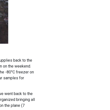
supplies back to the
en on the weekend.
the -80°C freezer on
ur samples for
we went back to the
rganized bringing all
on the plane (7