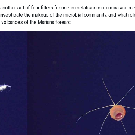
another set of four filters for use in metatranscriptomics and m
o investigate the makeup of the microbial community, and what role
d volcanoes of the Mariana forearc.