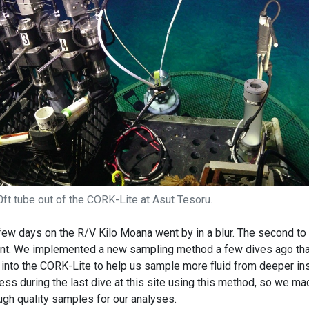
ft tube out of the CORK-Lite at Asut Tesoru.
 few days on the R/V Kilo Moana went by in a blur. The second to 
t. We implemented a new sampling method a few dives ago tha
into the CORK-Lite to help us sample more fluid from deeper ins
ess during the last dive at this site using this method, so we ma
ugh quality samples for our analyses.