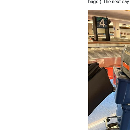
bags!). The next day