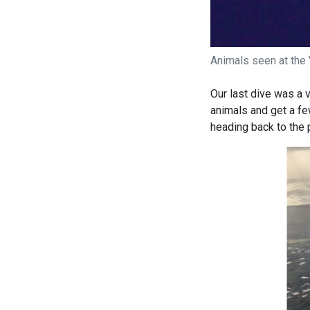
Animals seen at the 
Our last dive was a 
animals and get a fe
heading back to the 