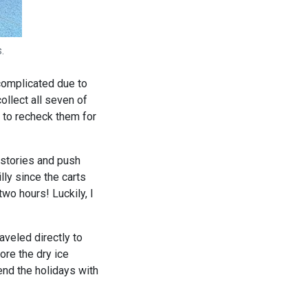
.
 complicated due to
ollect all seven of
 to recheck them for
 stories and push
lly since the carts
two hours! Luckily, I
aveled directly to
fore the dry ice
end the holidays with