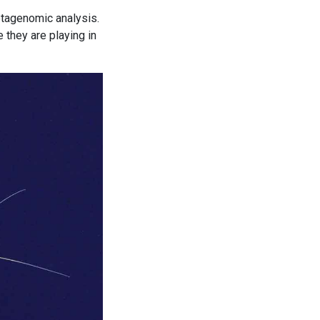
etagenomic analysis.
 they are playing in