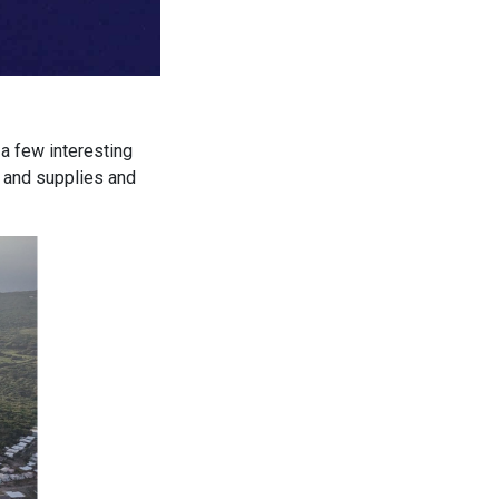
a few interesting
s and supplies and