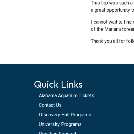
This trip was such a
a great opportunity 
I cannot wait to fin
of the Mariana fore
Thank you all for fo
Quick Links
Alabama Aquarium Tickets
Contact Us
Discovery Hall Programs
University Programs
Donation Request