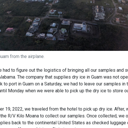
uam from the airplane.
 had to figure out the logistics of bringing all our samples and 
 Alabama. The company that supplies dry ice in Guam was not op
k to port in Guam on a Saturday, we had to leave our samples in 
ntil Monday when we were able to pick up the dry ice to store o
19, 2022, we traveled from the hotel to pick up dry ice. After, 
the R/V Kilo Moana to collect our samples. Once collected, we o
lies back to the continental United States as checked luggage 