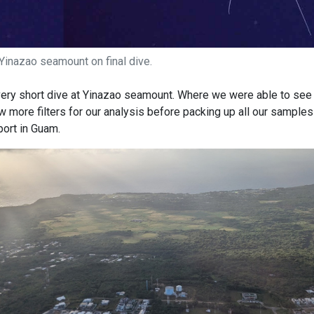
Yinazao seamount on final dive.
very short dive at Yinazao seamount. Where we were able to see 
w more filters for our analysis before packing up all our sample
port in Guam.