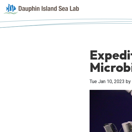
Expedi
Microb
Tue Jan 10, 2023
by