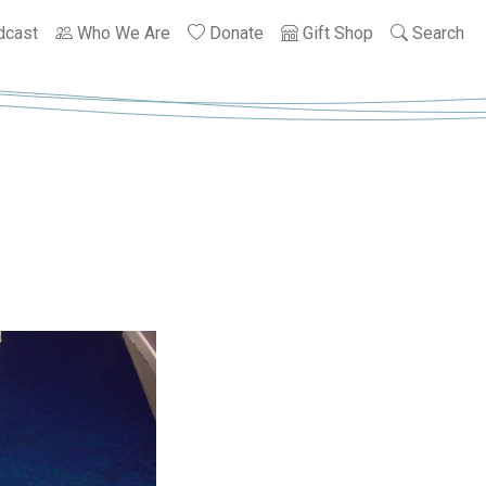
dcast
Who We Are
Donate
Gift Shop
Search