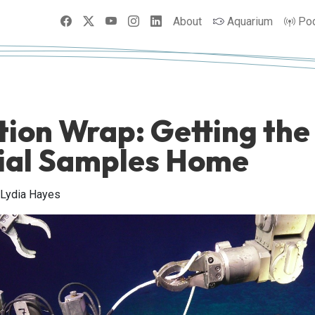
Facebook
X
YouTube
Instagram
LinkedIn
About
Aquarium
Po
tion Wrap: Getting the
ial Samples Home
 Lydia Hayes