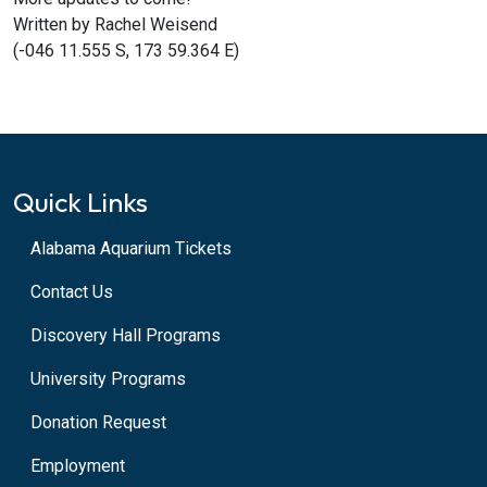
Written by Rachel Weisend
(-046 11.555 S, 173 59.364 E)
Quick Links
Alabama Aquarium Tickets
Contact Us
Discovery Hall Programs
University Programs
Donation Request
Employment