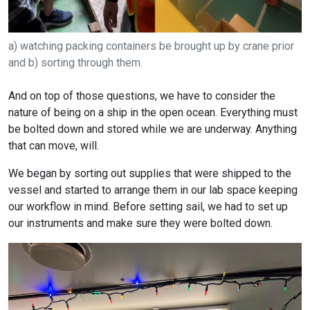
a) watching packing containers be brought up by crane prior
and b) sorting through them.
And on top of those questions, we have to consider the
nature of being on a ship in the open ocean. Everything must
be bolted down and stored while we are underway. Anything
that can move, will.
We began by sorting out supplies that were shipped to the
vessel and started to arrange them in our lab space keeping
our workflow in mind. Before setting sail, we had to set up
our instruments and make sure they were bolted down.