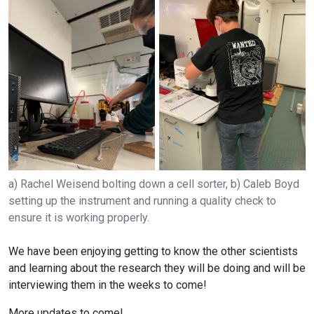
a) Rachel Weisend bolting down a cell sorter, b) Caleb Boyd
setting up the instrument and running a quality check to
ensure it is working properly.
We have been enjoying getting to know the other scientists
and learning about the research they will be doing and will be
interviewing them in the weeks to come!
More updates to come!