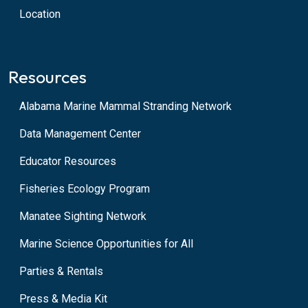
Location
Resources
Alabama Marine Mammal Stranding Network
Data Management Center
Educator Resources
Fisheries Ecology Program
Manatee Sighting Network
Marine Science Opportunities for All
Parties & Rentals
Press & Media Kit