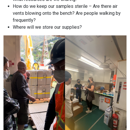
How do we keep our samples sterile – Are there air
vents blowing onto the bench? Are people walking by
frequently?
Where will we store our supplies?