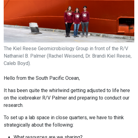
The Kiel Reese Geomicrobiology Group in front of the R/V
Nathaniel B. Palmer (Rachel Weisend, Dr. Brandi Kiel Reese,
Caleb Boyd).
Hello from the South Pacific Ocean,
It has been quite the whirlwind getting adjusted to life here
on the icebreaker R/V Palmer and preparing to conduct our
research.
To set up a lab space in close quarters, we have to think
strategically about the following:
What resources are we sharing?