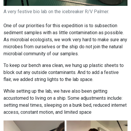
A very festive bio lab on the icebreaker R/V Palmer.
One of our priorities for this expedition is to subsection
sediment samples with as little contamination as possible.
As microbial ecologists, we work very hard to make sure any
microbes from ourselves or the ship do not join the natural
microbial community of our samples.
To keep our bench area clean, we hung up plastic sheets to
block out any outside contaminants. And to add a festive
flair, we added string lights to the lab space.
While setting up the lab, we have also been getting
accustomed to living on a ship. Some adjustments include:
setting meal times, sleeping on a bunk bed, reduced internet
access, constant motion, and limited space