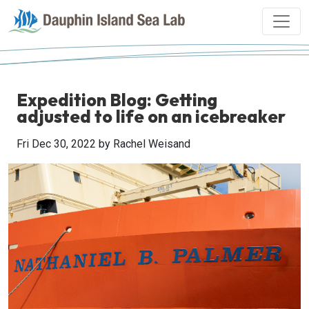
Expedition Blog: Getting
adjusted to life on an icebreaker
Fri Dec 30, 2022
by Rachel Weisand