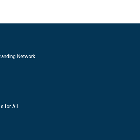
randing Network
s for All