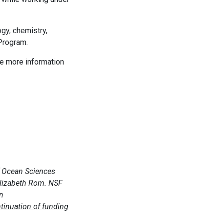
ogy, chemistry,
 Program.
de more information
of Ocean Sciences
Elizabeth Rom. NSF
on
ntinuation of funding