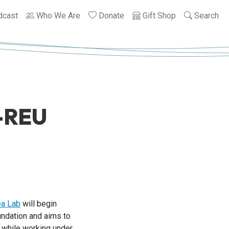
dcast
Who We Are
Donate
Gift Shop
Search
F-REU
ea Lab
will begin
undation and aims to
t while working under