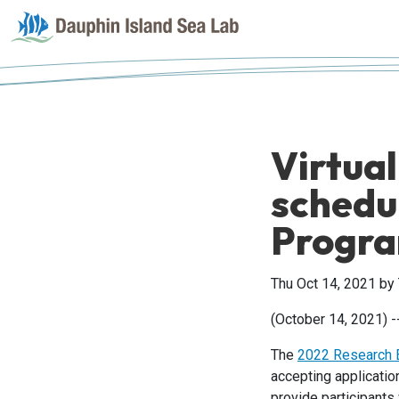
Virtual
schedu
Progr
Thu Oct 14, 2021
by
(October 14, 2021) -
The
2022 Research E
accepting applicati
provide participants