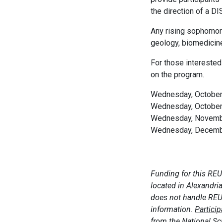
the direction of a DI
Any rising sophomore,
geology, biomedicine
For those interested
on the program.
Wednesday, October 
Wednesday, October 
Wednesday, Novembe
Wednesday, December
Funding for this REU
located in Alexandri
does not handle REU 
information.
Partici
from the National S