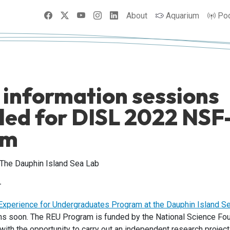
Facebook
X
YouTube
Instagram
LinkedIn
About
Aquarium
Po
 information sessions
led for DISL 2022 NS
am
 The Dauphin Island Sea Lab
-
xperience for Undergraduates Program at the Dauphin Island S
ons soon. The REU Program is funded by the National Science Fo
 with the opportunity to carry out an independent research projec