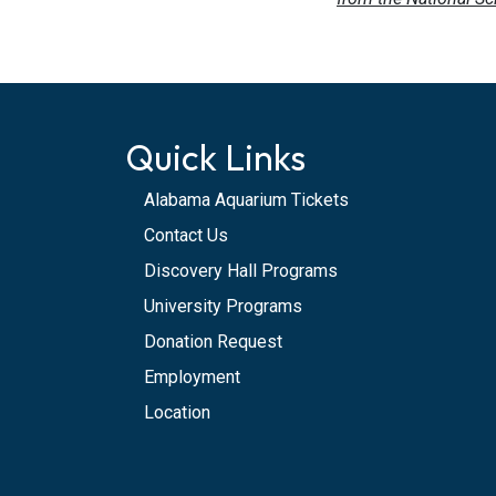
Quick Links
Alabama Aquarium Tickets
Contact Us
Discovery Hall Programs
University Programs
Donation Request
Employment
Location