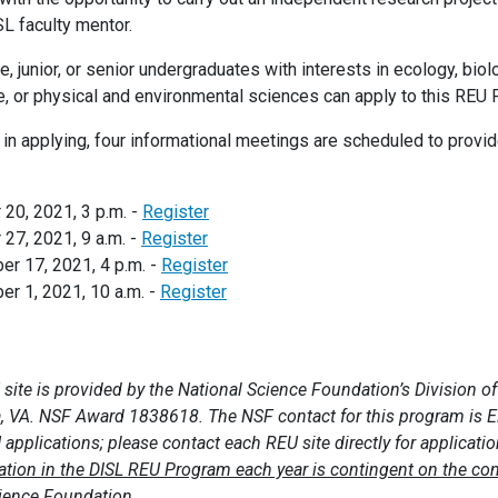
SL faculty mentor.
 junior, or senior undergraduates with interests in ecology, biol
, or physical and environmental sciences can apply to this REU
 in applying, four informational meetings are scheduled to provi
20, 2021, 3 p.m. -
Register
27, 2021, 9 a.m. -
Register
r 17, 2021, 4 p.m. -
Register
 1, 2021, 10 a.m. -
Register
 site is provided by the National Science Foundation’s Division 
a, VA. NSF Award 1838618. The NSF contact for this program is 
applications; please contact each REU site directly for applicati
pation in the DISL REU Program each year is contingent on the co
cience Foundation.