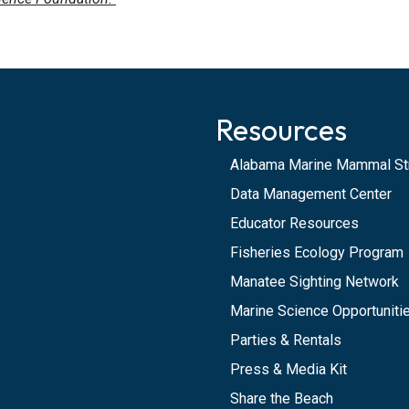
Resources
Alabama Marine Mammal St
Data Management Center
Educator Resources
Fisheries Ecology Program
Manatee Sighting Network
Marine Science Opportunitie
Parties & Rentals
Press & Media Kit
Share the Beach