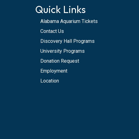
Quick Links
Alabama Aquarium Tickets
Contact Us
Discovery Hall Programs
University Programs
Donation Request
Employment
Location