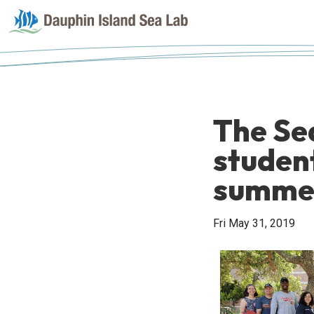
The Se
studen
summe
Fri May 31, 2019