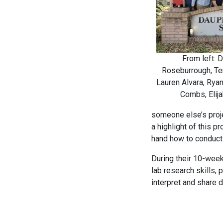
From left: D
Roseburrough, Ter
Lauren Alvara, Ryan
Combs, Elija
someone else’s proje
a highlight of this p
hand how to conduct 
During their 10-week
lab research skills, 
interpret and share d