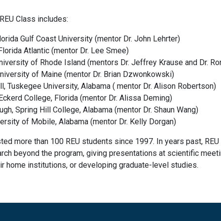
REU Class includes:
lorida Gulf Coast University (mentor Dr. John Lehrter)
lorida Atlantic (mentor Dr. Lee Smee)
niversity of Rhode Island (mentors Dr. Jeffrey Krause and Dr. Ro
University of Maine (mentor Dr. Brian Dzwonkowski)
ll, Tuskegee University, Alabama ( mentor Dr. Alison Robertson)
Eckerd College, Florida (mentor Dr. Alissa Deming)
gh, Spring Hill College, Alabama (mentor Dr. Shaun Wang)
iversity of Mobile, Alabama (mentor Dr. Kelly Dorgan)
ted more than 100 REU students since 1997. In years past, REU 
arch beyond the program, giving presentations at scientific meet
ir home institutions, or developing graduate-level studies.