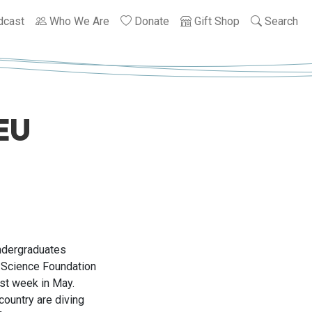
dcast
Who We Are
Donate
Gift Shop
Search
EU
ndergraduates
 Science Foundation
ast week in May.
country are diving