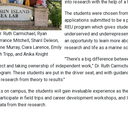
into research with the help of a 
The students were chosen fro
applications submitted to be a 
REU program which gives stude
r. Ruth Carmichael, Ryan
underserved and underrepresen
rance Mitchell, Sharil Deleon,
an opportunity to learn more abo
ne Murray, Ciara Larence, Emily
research and life as a marine sci
h Tripp, and Anika Knight
"There’s a big difference betwe
ct and taking ownership of independent work,” Dr. Ruth Carmicha
rogram. These students are put in the driver seat, and with guidance
research from theory to results."
s on campus, the students will gain invaluable experience as the
participate in field trips and career development workshops, and l
ata from their research.