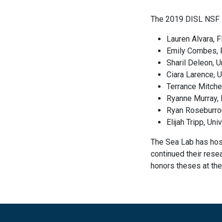
The 2019 DISL NSF 
Lauren Alvara, F
Emily Combes, F
Sharil Deleon, U
Ciara Larence, 
Terrance Mitche
Ryanne Murray, 
Ryan Roseburrou
Elijah Tripp, Un
The Sea Lab has hos
continued their rese
honors theses at the