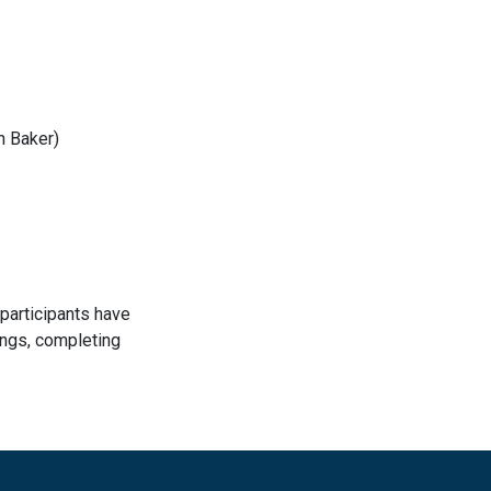
n Baker)
participants have
ings, completing