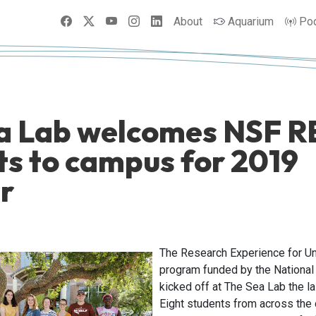
Facebook
X
YouTube
Instagram
LinkedIn
About
Aquarium
Po
a Lab welcomes NSF R
ts to campus for 2019
r
The Research Experience for U
program funded by the National
kicked off at The Sea Lab the l
Eight students from across the 