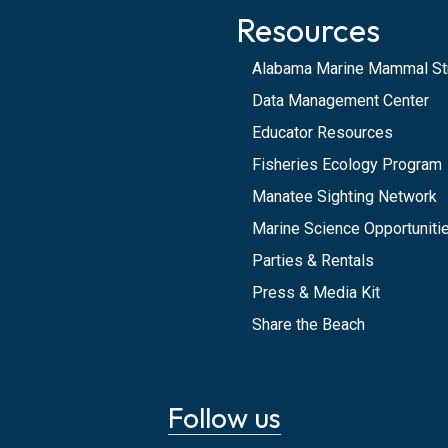
Resources
Alabama Marine Mammal St
Data Management Center
Educator Resources
Fisheries Ecology Program
Manatee Sighting Network
Marine Science Opportunitie
Parties & Rentals
Press & Media Kit
Share the Beach
Follow us