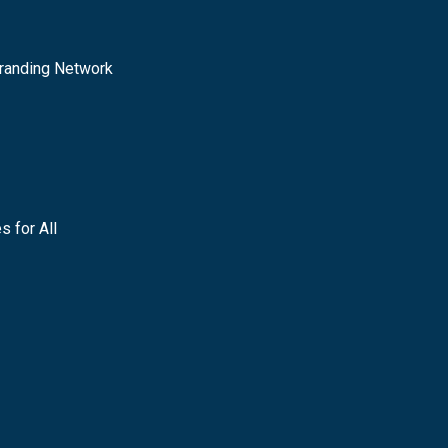
randing Network
s for All