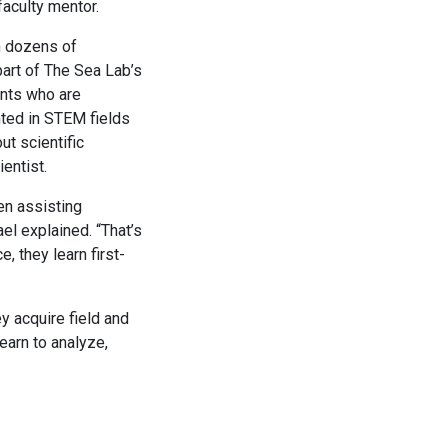
faculty mentor.
m dozens of
part of The Sea Lab’s
nts who are
ted in STEM fields
ut scientific
entist.
en assisting
el explained. “That’s
, they learn first-
y acquire field and
earn to analyze,