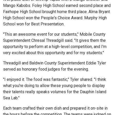
Mango Kabobs. Foley High School earned second place and
Fairhope High School brought home third place. Alma Bryant
High School won the People's Choice Award. Murphy High
School won for Best Presentation.
"This an awesome event for our students," Mobile County
Superintendent Chresal Threadgill said. "It gives them the
opportunity to perform at a high-level competition, and I'm
very excited about this opportunity and for my students."
Threadgill and Baldwin County Superintendent Eddie Tyler
served as honorary food judges for the evening.
"I enjoyed it. The food was fantastic," Tyler shared. "I think
what you're doing to allow these young people to display
their talents really speaks volumes for the Dauphin Island
Sea Lab."
Each team crafted their own dish and prepared it on-site in
the hours before the competition. The teams were judged on