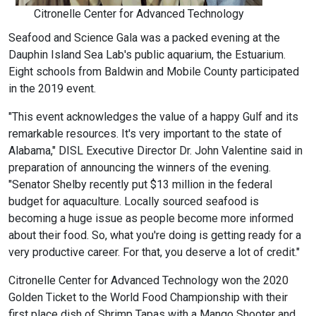
Citronelle Center for Advanced Technology
Seafood and Science Gala was a packed evening at the
Dauphin Island Sea Lab's public aquarium, the Estuarium.
Eight schools from Baldwin and Mobile County participated
in the 2019 event.
"This event acknowledges the value of a happy Gulf and its
remarkable resources. It's very important to the state of
Alabama," DISL Executive Director Dr. John Valentine said in
preparation of announcing the winners of the evening.
"Senator Shelby recently put $13 million in the federal
budget for aquaculture. Locally sourced seafood is
becoming a huge issue as people become more informed
about their food. So, what you're doing is getting ready for a
very productive career. For that, you deserve a lot of credit."
Citronelle Center for Advanced Technology won the 2020
Golden Ticket to the World Food Championship with their
first place dish of Shrimp Tapas with a Mango Shooter and