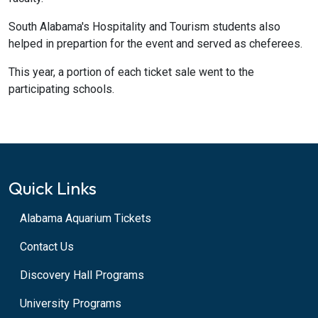
South Alabama's Hospitality and Tourism students also
helped in prepartion for the event and served as cheferees.
This year, a portion of each ticket sale went to the
participating schools.
Quick Links
Alabama Aquarium Tickets
Contact Us
Discovery Hall Programs
University Programs