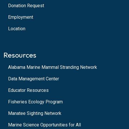
Donation Request
Employment
Location
Resources
Alabama Marine Mammal Stranding Network
Data Management Center
Educator Resources
Fisheries Ecology Program
Manatee Sighting Network
Marine Science Opportunities for All