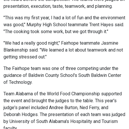
presentation, execution, taste, teamwork, and planning.
"This was my first year, I had a lot of fun and the environment
was good," Murphy High School teammate Trent Hayes said.
"The cooking took some work, but we got through it."
"We had a really good night," Fairhope teammate Jasmine
Blankenship said. "We learned a lot about teamwork and not
getting stressed out."
The Fairhope team was one of three competing under the
guidance of Baldwin County School's South Baldwin Center
of Technology.
Team Alabama of the World Food Championship supported
the event and brought the judges to the table. This year's
judge's panel included Andree Burton, Ned Ferry, and
Deborah Hodges. The presentation of each team was judged
by University of South Alabama's Hospitality and Tourism
faculty.