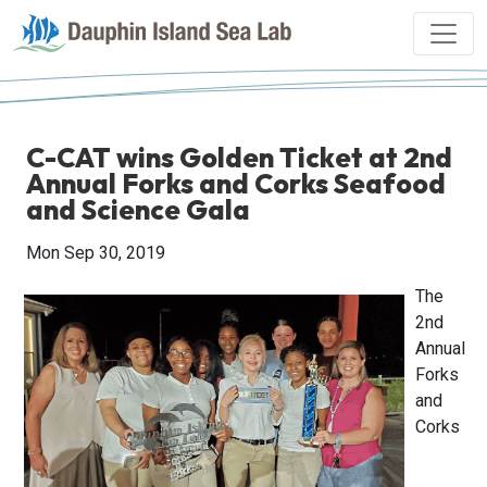
C-CAT wins Golden Ticket at 2nd
Annual Forks and Corks Seafood
and Science Gala
Mon Sep 30, 2019
The
2nd
Annual
Forks
and
Corks