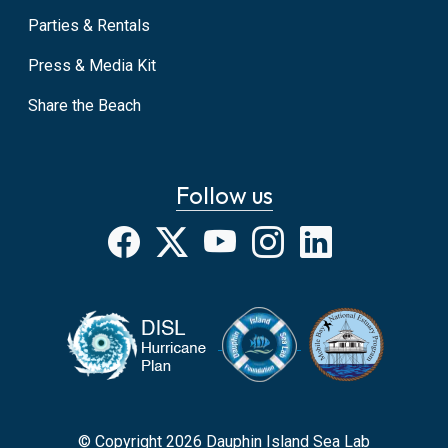
Parties & Rentals
Press & Media Kit
Share the Beach
Follow us
Facebook
X
YouTube
Instagram
LinkedIn
© Copyright 2026 Dauphin Island Sea Lab