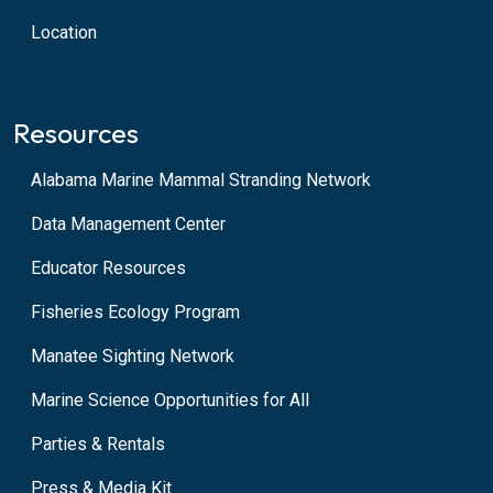
Location
Resources
Alabama Marine Mammal Stranding Network
Data Management Center
Educator Resources
Fisheries Ecology Program
Manatee Sighting Network
Marine Science Opportunities for All
Parties & Rentals
Press & Media Kit