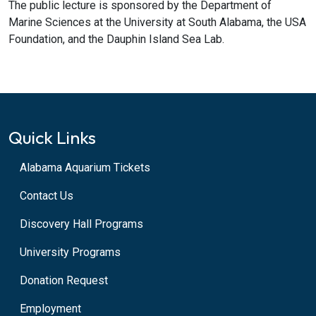
The public lecture is sponsored by the Department of
Marine Sciences at the University at South Alabama, the USA
Foundation, and the Dauphin Island Sea Lab.
Quick Links
Alabama Aquarium Tickets
Contact Us
Discovery Hall Programs
University Programs
Donation Request
Employment