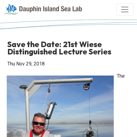
Save the Date: 21st Wiese
Distinguished Lecture Series
Thu Nov 29, 2018
The