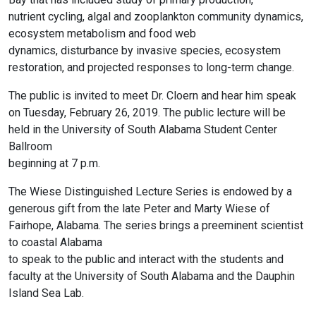
nutrient cycling, algal and zooplankton community dynamics,
ecosystem metabolism and food web
dynamics, disturbance by invasive species, ecosystem
restoration, and projected responses to long-term change.
The public is invited to meet Dr. Cloern and hear him speak
on Tuesday, February 26, 2019. The public lecture will be
held in the University of South Alabama Student Center
Ballroom
beginning at 7 p.m.
The Wiese Distinguished Lecture Series is endowed by a
generous gift from the late Peter and Marty Wiese of
Fairhope, Alabama. The series brings a preeminent scientist
to coastal Alabama
to speak to the public and interact with the students and
faculty at the University of South Alabama and the Dauphin
Island Sea Lab.