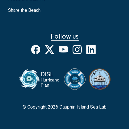
Share the Beach
Follow us
Facebook
X
YouTube
Instagram
LinkedIn
© Copyright 2026 Dauphin Island Sea Lab