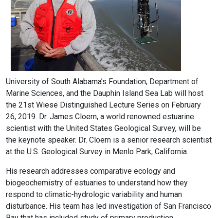
University of South Alabama’s Foundation, Department of
Marine Sciences, and the Dauphin Island Sea Lab will host
the 21st Wiese Distinguished Lecture Series on February
26, 2019. Dr. James Cloern, a world renowned estuarine
scientist with the United States Geological Survey, will be
the keynote speaker. Dr. Cloern is a senior research scientist
at the U.S. Geological Survey in Menlo Park, California.
His research addresses comparative ecology and
biogeochemistry of estuaries to understand how they
respond to climatic-hydrologic variability and human
disturbance. His team has led investigation of San Francisco
Bay that has included study of primary production,