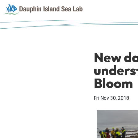
New da
unders
Bloom
Fri Nov 30, 2018