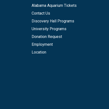
Alabama Aquarium Tickets
Contact Us
Discovery Hall Programs
University Programs
Donation Request
Employment
Location