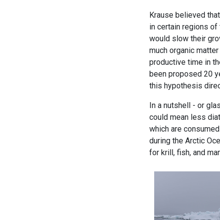
Krause believed that
in certain regions of
would slow their gro
much organic matter
productive time in t
been proposed 20 ye
this hypothesis direc
In a nutshell - or gl
could mean less diat
which are consumed b
during the Arctic Oc
for krill, fish, and m