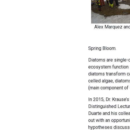
Alex Marquez and
Spring Bloom.
Diatoms are single-ce
ecosystem function i
diatoms transform ca
celled algae, diatom
(main component of g
In 2015, Dr. Krause’
Distinguished Lectur
Duarte and his colle
out with an opportuni
hypotheses discusse