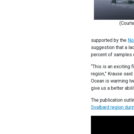
(Court
supported by the
No
suggestion that a lac
percent of samples 
“This is an exciting 
region,” Krause said
Ocean is warming twi
give us a better abi
The publication outli
Svalbard region duri