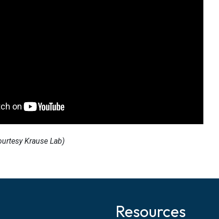
ourtesy Krause Lab)
Resources