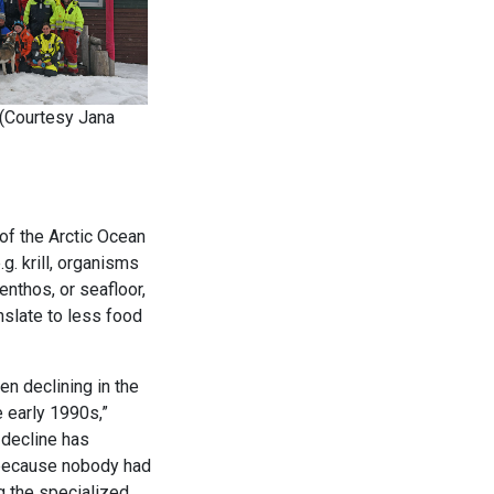
(Courtesy Jana
 of the Arctic Ocean
. krill, organisms
enthos, or seafloor,
nslate to less food
en declining in the
 early 1990s,”
 decline has
 because nobody had
g the specialized