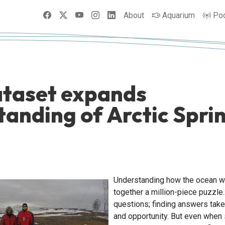
Facebook
X
YouTube
Instagram
LinkedIn
About
Aquarium
Po
taset expands
tanding of Arctic Spri
Understanding how the ocean wo
together a million-piece puzzle
questions; finding answers take
and opportunity. But even when 