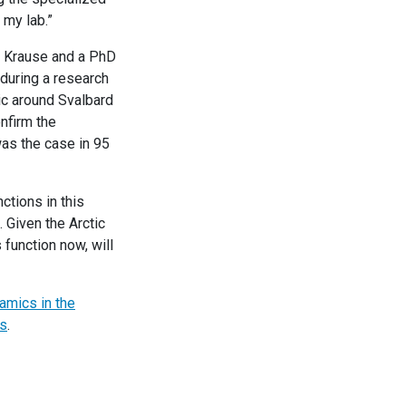
 my lab.”
d Krause and a PhD
 during a research
ic around Svalbard
nfirm the
was the case in 95
ctions in this
 Given the Arctic
function now, will
amics in the
s
.