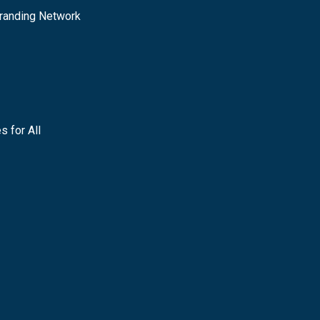
randing Network
s for All