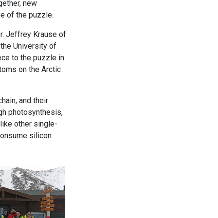
gether, new
 of the puzzle.
r. Jeffrey Krause of
the University of
ce to the puzzle in
toms on the Arctic
hain, and their
ugh photosynthesis,
ike other single-
consume silicon