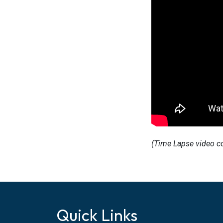
(Time Lapse video c
Quick Links