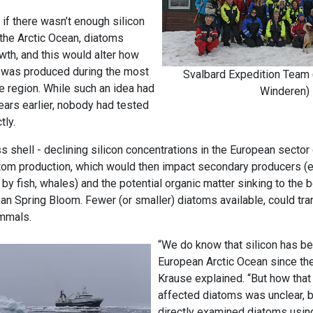
 if there wasn’t enough silicon
 the Arctic Ocean, diatoms
wth, and this would alter how
 was produced during the most
Svalbard Expedition Team 
he region. While such an idea had
Winderen)
ars earlier, nobody had tested
tly.
ass shell - declining silicon concentrations in the European sector
om production, which would then impact secondary producers (e.g
y fish, whales) and the potential organic matter sinking to the b
ean Spring Bloom. Fewer (or smaller) diatoms available, could tra
ammals.
“We do know that silicon has be
European Arctic Ocean since the
Krause explained. “But how that
affected diatoms was unclear,
directly examined diatoms usin