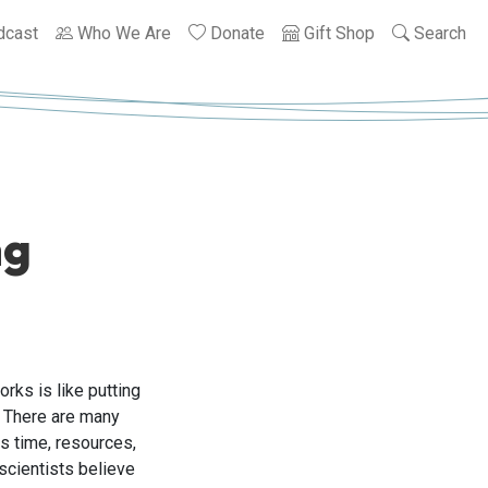
dcast
Who We Are
Donate
Gift Shop
Search
ng
rks is like putting
. There are many
s time, resources,
scientists believe