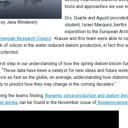
tools and approaches we use in
Drs. Duarte and Agustí provide
esy Jana Winderen)
student, Israel Marquez, berths
expedition to the European Arct
rwegian Research Council
. Krause and this team were able to co
k of silicon in the water reduced diatom production, in fact this 
collected.
first step in our understanding of how the spring diatom bloom fun
. “These data have been a catalyst for new ideas and future work.
ce as fast as the globe, on average, understanding how diatoms 
lity to predict how they may change in the coming decades.”
ning the teams finding,
Biogenic silica production and diatom dyn
ng spring
, can be found in the November issue of
Biogeoscience