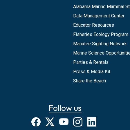
Alabama Marine Mammal St
Data Management Center
Educator Resources
Fisheries Ecology Program
Manatee Sighting Network
Marine Science Opportunitie
Parties & Rentals
Press & Media Kit
Share the Beach
Follow us
Facebook
X
YouTube
Instagram
LinkedIn