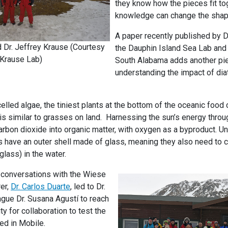
they know how the pieces fit to
knowledge can change the shape
A paper recently published by D
 Dr. Jeffrey Krause (Courtesy
the Dauphin Island Sea Lab and 
Krause Lab)
South Alabama adds another pie
understanding the impact of dia
lled algae, the tiniest plants at the bottom of the oceanic food c
s similar to grasses on land. Harnessing the sun’s energy thro
rbon dioxide into organic matter, with oxygen as a byproduct. Unl
s have an outer shell made of glass, meaning they also need to 
lass) in the water.
s conversations with the Wiese
er,
Dr. Carlos Duarte
, led to Dr.
ague Dr. Susana Agustí to reach
ty for collaboration to test the
d in Mobile.