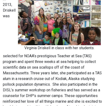
2013,
Driskell
was
Virginia Driskell in class with her students.
selected for NOAA’s prestigious Teacher at Sea (TAS)
program and spent three weeks at sea helping to collect
scientific data on sea scallops off of the coast of
Massachusetts. Three years later, she participated as a TAS
alum in a research cruise out of Kodiak, Alaska studying
pollock population dynamics. She also participated in the
DISL’s summer workshop on fisheries and has served as a
counselor for DHP’s summer camps. These opportunities
reinforced her love of all things marine and she is excited to