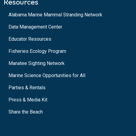
Resources
Alabama Marine Mammal Stranding Network
Data Management Center
Educator Resources
Fisheries Ecology Program
Manatee Sighting Network
Marine Science Opportunities for All
Parties & Rentals
Press & Media Kit
Share the Beach