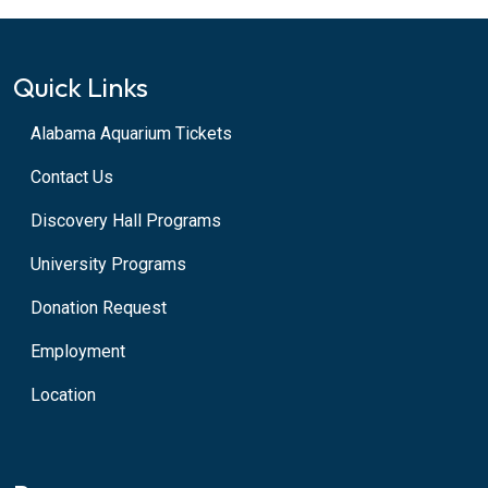
Quick Links
Alabama Aquarium Tickets
Contact Us
Discovery Hall Programs
University Programs
Donation Request
Employment
Location