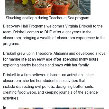
Shucking scallops during Teacher at Sea program.
Discovery Hall Programs welcomes Virginia Driskell to the
team. Driskell comes to DHP after eight years in the
classroom, bringing a wealth of classroom experience to the
programs.
Driskell grew up in Theodore, Alabama and developed a love
for marine life at an early age after spending many hours
exploring nearby beaches and bays with her family.
Driskell is a firm believer in hands-on activities. In her
classroom, she led her students in activities that
include dissecting owl pellets, designing better sails,
creating food webs, and keeping journals of the science
activities.
In