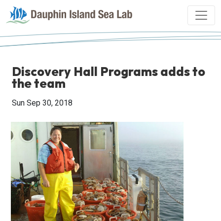
Discovery Hall Programs adds to
the team
Sun Sep 30, 2018