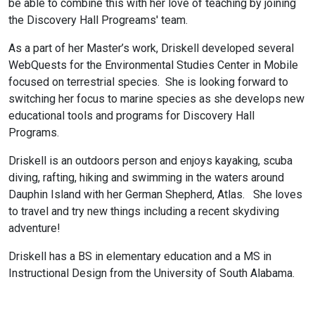
be able to combine this with her love of teaching by joining
the Discovery Hall Progreams' team.
As a part of her Master’s work, Driskell developed several
WebQuests for the Environmental Studies Center in Mobile
focused on terrestrial species. She is looking forward to
switching her focus to marine species as she develops new
educational tools and programs for Discovery Hall
Programs.
Driskell is an outdoors person and enjoys kayaking, scuba
diving, rafting, hiking and swimming in the waters around
Dauphin Island with her German Shepherd, Atlas. She loves
to travel and try new things including a recent skydiving
adventure!
Driskell has a BS in elementary education and a MS in
Instructional Design from the University of South Alabama.