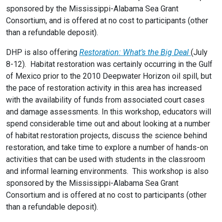
sponsored by the Mississippi-Alabama Sea Grant
Consortium, and is offered at no cost to participants (other
than a refundable deposit).
DHP is also offering
Restoration: What’s the Big Deal
(July
8-12). Habitat restoration was certainly occurring in the Gulf
of Mexico prior to the 2010 Deepwater Horizon oil spill, but
the pace of restoration activity in this area has increased
with the availability of funds from associated court cases
and damage assessments. In this workshop, educators will
spend considerable time out and about looking at a number
of habitat restoration projects, discuss the science behind
restoration, and take time to explore a number of hands-on
activities that can be used with students in the classroom
and informal learning environments. This workshop is also
sponsored by the Mississippi-Alabama Sea Grant
Consortium and is offered at no cost to participants (other
than a refundable deposit).