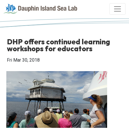
DHP offers continued learning
workshops for educators
Fri Mar 30, 2018