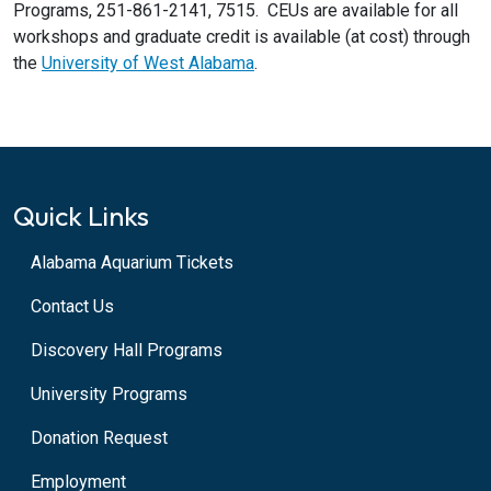
Programs, 251-861-2141, 7515. CEUs are available for all
workshops and graduate credit is available (at cost) through
the
University of West Alabama
.
Quick Links
Alabama Aquarium Tickets
Contact Us
Discovery Hall Programs
University Programs
Donation Request
Employment