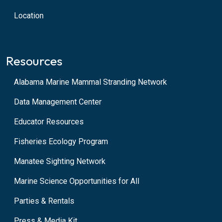
Location
Resources
Alabama Marine Mammal Stranding Network
Data Management Center
Educator Resources
Fisheries Ecology Program
Manatee Sighting Network
Marine Science Opportunities for All
Parties & Rentals
Press & Media Kit