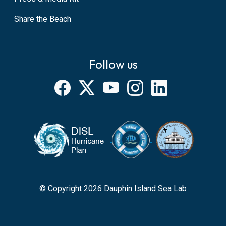
Share the Beach
Follow us
Facebook
X
YouTube
Instagram
LinkedIn
© Copyright 2026 Dauphin Island Sea Lab