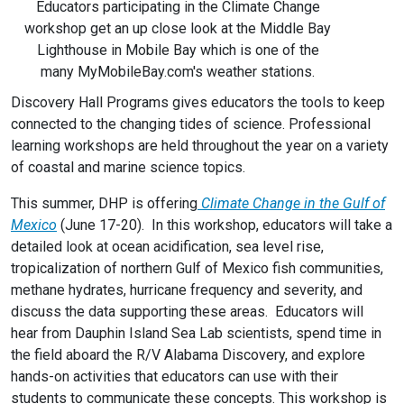
Educators participating in the Climate Change
workshop get an up close look at the Middle Bay
Lighthouse in Mobile Bay which is one of the
many MyMobileBay.com's weather stations.
Discovery Hall Programs gives educators the tools to keep
connected to the changing tides of science. Professional
learning workshops are held throughout the year on a variety
of coastal and marine science topics.
This summer, DHP is offering
Climate Change in the Gulf of
Mexico
(June 17-20). In this workshop, educators will take a
detailed look at ocean acidification, sea level rise,
tropicalization of northern Gulf of Mexico fish communities,
methane hydrates, hurricane frequency and severity, and
discuss the data supporting these areas. Educators will
hear from Dauphin Island Sea Lab scientists, spend time in
the field aboard the R/V Alabama Discovery, and explore
hands-on activities that educators can use with their
students to communicate these concepts. This workshop is