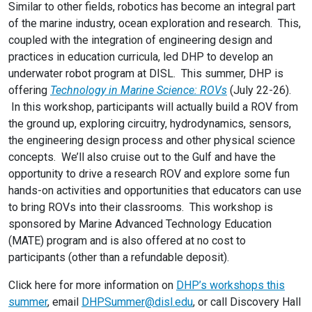
Similar to other fields, robotics has become an integral part
of the marine industry, ocean exploration and research. This,
coupled with the integration of engineering design and
practices in education curricula, led DHP to develop an
underwater robot program at DISL. This summer, DHP is
offering
Technology in Marine Science: ROVs
(July 22-26).
In this workshop, participants will actually build a ROV from
the ground up, exploring circuitry, hydrodynamics, sensors,
the engineering design process and other physical science
concepts. We’ll also cruise out to the Gulf and have the
opportunity to drive a research ROV and explore some fun
hands-on activities and opportunities that educators can use
to bring ROVs into their classrooms. This workshop is
sponsored by Marine Advanced Technology Education
(MATE) program and is also offered at no cost to
participants (other than a refundable deposit).
Click here for more information on
DHP’s workshops this
summer
, email
DHPSummer@disl.edu
, or call Discovery Hall