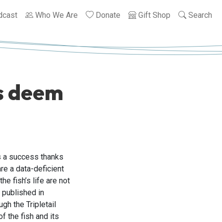
dcast
Who We Are
Donate
Gift Shop
Search
rs deem
s a success thanks
are a data-deficient
he fish’s life are not
s published in
h the Tripletail
f the fish and its