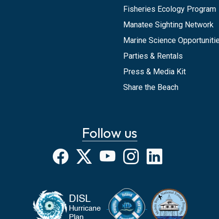
Fisheries Ecology Program
Manatee Sighting Network
Marine Science Opportunitie
Parties & Rentals
Press & Media Kit
Share the Beach
Follow us
Facebook
X
YouTube
Instagram
LinkedIn