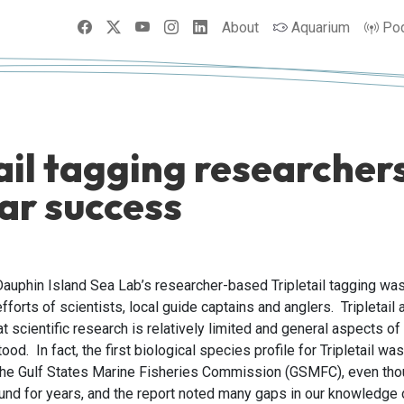
Facebook
X
YouTube
Instagram
LinkedIn
About
Aquarium
Po
ail tagging researche
ear success
Dauphin Island Sea Lab’s researcher-based Tripletail tagging wa
efforts of scientists, local guide captains and anglers. Tripletail 
 scientific research is relatively limited and general aspects of t
od. In fact, the first biological species profile for Tripletail wa
e Gulf States Marine Fisheries Commission (GSMFC), even thoug
und for years, and the report noted many gaps in our knowledge o