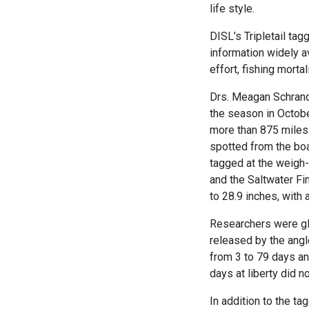
life style.
DISL’s Tripletail tag
information widely a
effort, fishing morta
Drs. Meagan Schrand
the season in Octob
more than 875 miles 
spotted from the boa
tagged at the weigh-
and the Saltwater Fi
to 28.9 inches, with 
Researchers were gla
released by the angl
from 3 to 79 days an
days at liberty did 
In addition to the ta