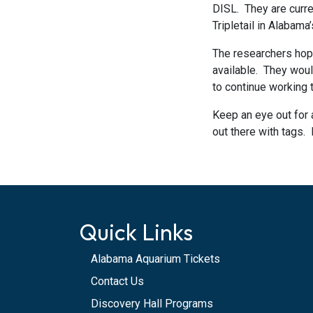
DISL. They are curren
Tripletail in Alabama
The researchers hope
available. They would
to continue working
Keep an eye out for 
out there with tags. 
Quick Links
Alabama Aquarium Tickets
Contact Us
Discovery Hall Programs