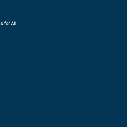
s for All