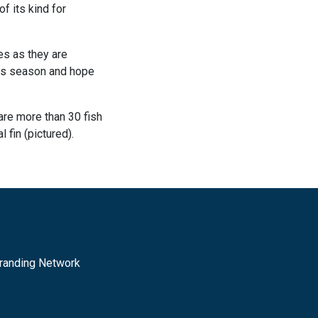
f its kind for
es as they are
this season and hope
are more than 30 fish
 fin (pictured).
randing Network