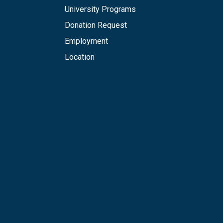
University Programs
Donation Request
Employment
Location