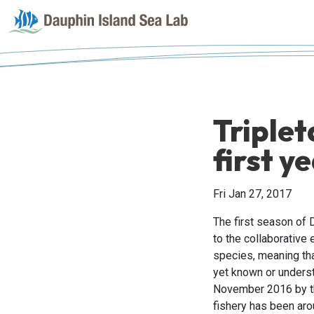
Triplet
first y
Fri Jan 27, 2017
The first season of 
to the collaborative 
species, meaning that
yet known or understo
November 2016 by th
fishery has been aro