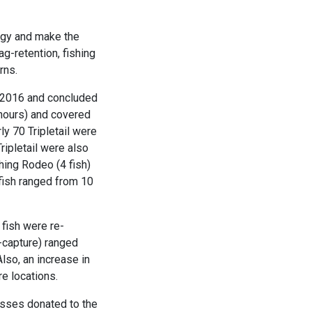
logy and make the
g-retention, fishing
rns.
e 2016 and concluded
hours) and covered
y 70 Tripletail were
ripletail were also
hing Rodeo (4 fish)
fish ranged from 10
 fish were re-
-capture) ranged
lso, an increase in
re locations.
casses donated to the