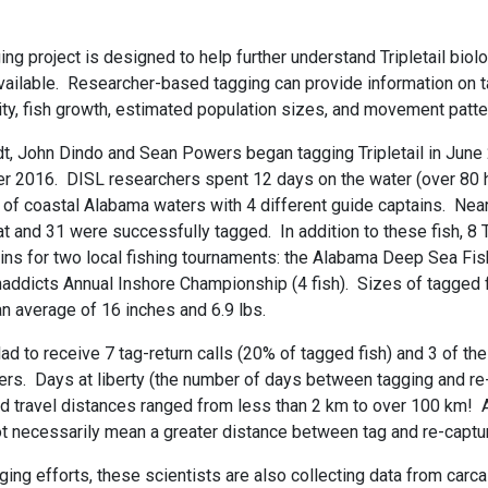
ging project is designed to help further understand Tripletail bio
vailable. Researcher-based tagging can provide information on ta
lity, fish growth, estimated population sizes, and movement patte
t, John Dindo and Sean Powers began tagging Tripletail in Jun
er 2016. DISL researchers spent 12 days on the water (over 80 
of coastal Alabama waters with 4 different guide captains. Nearl
t and 31 were successfully tagged. In addition to these fish, 8 T
ins for two local fishing tournaments: the Alabama Deep Sea Fis
naddicts Annual Inshore Championship (4 fish). Sizes of tagged 
an average of 16 inches and 6.9 lbs.
d to receive 7 tag-return calls (20% of tagged fish) and 3 of the
ers. Days at liberty (the number of days between tagging and re
d travel distances ranged from less than 2 km to over 100 km! A
not necessarily mean a greater distance between tag and re-captu
gging efforts, these scientists are also collecting data from car