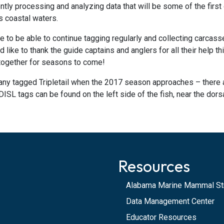
tly processing and analyzing data that will be some of the first o
’s coastal waters.
 to be able to continue tagging regularly and collecting carcass
 like to thank the guide captains and anglers for all their help 
 together for seasons to come!
any tagged Tripletail when the 2017 season approaches – there 
DISL tags can be found on the left side of the fish, near the dorsal
Resources
Alabama Marine Mammal St
Data Management Center
Educator Resources