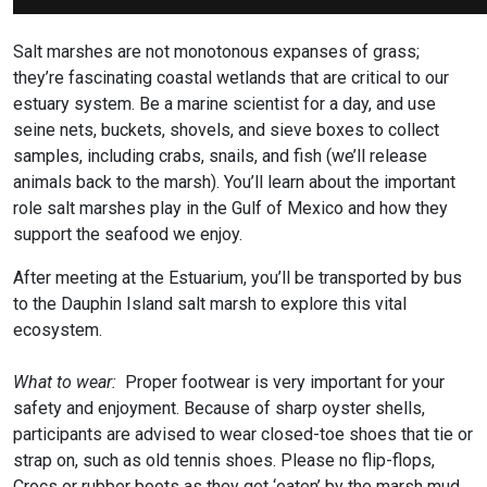
Salt marshes are not monotonous expanses of grass;
they’re fascinating coastal wetlands that are critical to our
estuary system. Be a marine scientist for a day, and use
seine nets, buckets, shovels, and sieve boxes to collect
samples, including crabs, snails, and fish (we’ll release
animals back to the marsh). You’ll learn about the important
role salt marshes play in the Gulf of Mexico and how they
support the seafood we enjoy.
After meeting at the Estuarium, you’ll be transported by bus
to the Dauphin Island salt marsh to explore this vital
ecosystem.
What to wear:
Proper footwear is very important for your
safety and enjoyment. Because of sharp oyster shells,
participants are advised to wear closed-toe shoes that tie or
strap on, such as old tennis shoes. Please no flip-flops,
Crocs or rubber boots as they get ‘eaten’ by the marsh mud.