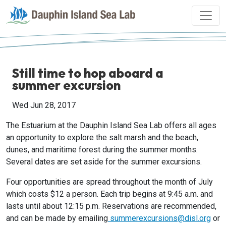
Still time to hop aboard a
summer excursion
Wed Jun 28, 2017
The Estuarium at the Dauphin Island Sea Lab offers all ages
an opportunity to explore the salt marsh and the beach,
dunes, and maritime forest during the summer months.
Several dates are set aside for the summer excursions.
Four opportunities are spread throughout the month of July
which costs $12 a person. Each trip begins at 9:45 a.m. and
lasts until about 12:15 p.m. Reservations are recommended,
and can be made by emailing
summerexcursions@disl.org
or