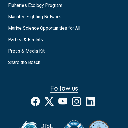
Fisheries Ecology Program
Manatee Sighting Network
Marine Science Opportunities for All
Parties & Rentals
Press & Media Kit
Share the Beach
Follow us
Facebook
X
YouTube
Instagram
LinkedIn