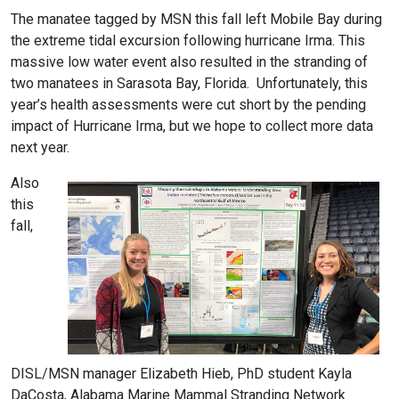
The manatee tagged by MSN this fall left Mobile Bay during
the extreme tidal excursion following hurricane Irma. This
massive low water event also resulted in the stranding of
two manatees in Sarasota Bay, Florida. Unfortunately, this
year’s health assessments were cut short by the pending
impact of Hurricane Irma, but we hope to collect more data
next year.
Also
this
fall,
DISL/MSN manager Elizabeth Hieb, PhD student Kayla
DaCosta, Alabama Marine Mammal Stranding Network