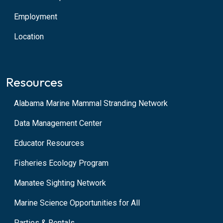
Employment
Location
Resources
Alabama Marine Mammal Stranding Network
Data Management Center
Educator Resources
Fisheries Ecology Program
Manatee Sighting Network
Marine Science Opportunities for All
Parties & Rentals