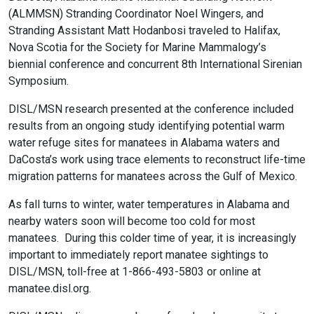
(ALMMSN) Stranding Coordinator Noel Wingers, and
Stranding Assistant Matt Hodanbosi traveled to Halifax,
Nova Scotia for the Society for Marine Mammalogy’s
biennial conference and concurrent 8th International Sirenian
Symposium.
DISL/MSN research presented at the conference included
results from an ongoing study identifying potential warm
water refuge sites for manatees in Alabama waters and
DaCosta’s work using trace elements to reconstruct life-time
migration patterns for manatees across the Gulf of Mexico.
As fall turns to winter, water temperatures in Alabama and
nearby waters soon will become too cold for most
manatees. During this colder time of year, it is increasingly
important to immediately report manatee sightings to
DISL/MSN, toll-free at 1-866-493-5803 or online at
manatee.disl.org.