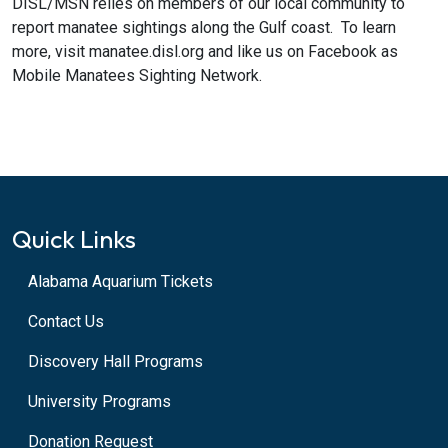
DISL/MSN relies on members of our local community to
report manatee sightings along the Gulf coast. To learn
more, visit manatee.disl.org and like us on Facebook as
Mobile Manatees Sighting Network.
Quick Links
Alabama Aquarium Tickets
Contact Us
Discovery Hall Programs
University Programs
Donation Request