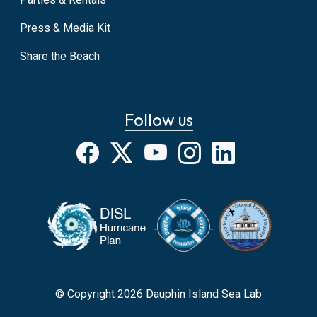
Press & Media Kit
Share the Beach
Follow us
Facebook
X
YouTube
Instagram
LinkedIn
© Copyright 2026 Dauphin Island Sea Lab