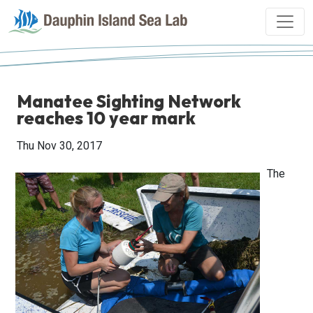
Manatee Sighting Network
reaches 10 year mark
Thu Nov 30, 2017
The