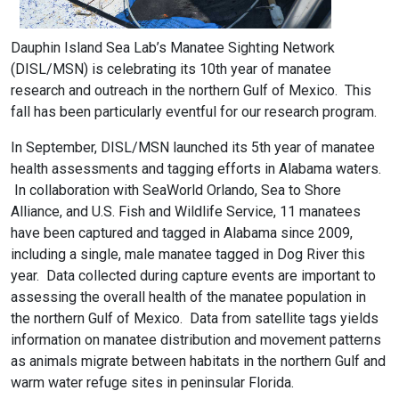
Dauphin Island Sea Lab’s Manatee Sighting Network
(DISL/MSN) is celebrating its 10th year of manatee
research and outreach in the northern Gulf of Mexico. This
fall has been particularly eventful for our research program.
In September, DISL/MSN launched its 5th year of manatee
health assessments and tagging efforts in Alabama waters.
In collaboration with SeaWorld Orlando, Sea to Shore
Alliance, and U.S. Fish and Wildlife Service, 11 manatees
have been captured and tagged in Alabama since 2009,
including a single, male manatee tagged in Dog River this
year. Data collected during capture events are important to
assessing the overall health of the manatee population in
the northern Gulf of Mexico. Data from satellite tags yields
information on manatee distribution and movement patterns
as animals migrate between habitats in the northern Gulf and
warm water refuge sites in peninsular Florida.