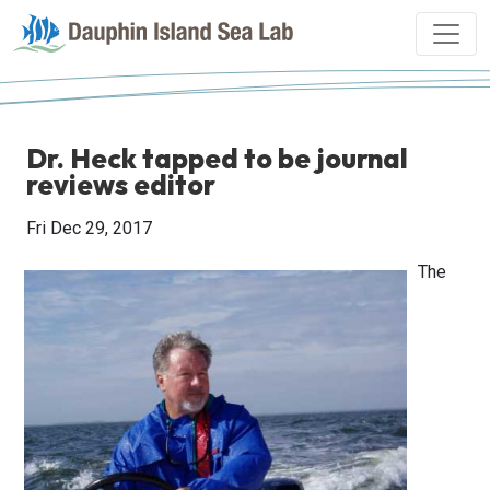
Dr. Heck tapped to be journal
reviews editor
Fri Dec 29, 2017
The