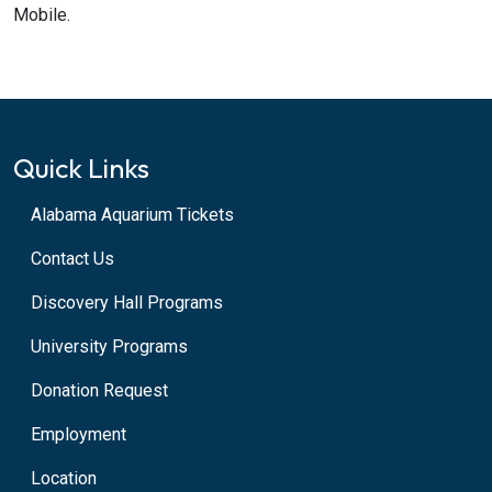
Mobile.
Quick Links
Alabama Aquarium Tickets
Contact Us
Discovery Hall Programs
University Programs
Donation Request
Employment
Location