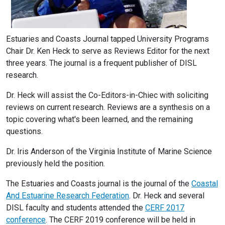
Estuaries and Coasts Journal tapped University Programs
Chair Dr. Ken Heck to serve as Reviews Editor for the next
three years. The journal is a frequent publisher of DISL
research.
Dr. Heck will assist the Co-Editors-in-Chiec with soliciting
reviews on current research. Reviews are a synthesis on a
topic covering what's been learned, and the remaining
questions.
Dr. Iris Anderson of the Virginia Institute of Marine Science
previously held the position.
The Estuaries and Coasts journal is the journal of the
Coastal
And Estuarine Research Federation
. Dr. Heck and several
DISL faculty and students attended the
CERF 2017
conference
. The CERF 2019 conference will be held in