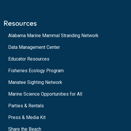
Resources
Alabama Marine Mammal Stranding Network
Data Management Center
Educator Resources
Fisheries Ecology Program
Manatee Sighting Network
Marine Science Opportunities for All
Parties & Rentals
Press & Media Kit
Share the Beach