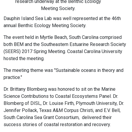
research underway at the Benthic Ecology
Meeting Society.
Dauphin Island Sea Lab was well represented at the 46th
annual Benthic Ecology Meeting Society.
The event held in Myrtle Beach, South Carolina comprised
both BEM and the Southeastern Estuarine Research Society
(SEERS) 2017 Spring Meeting. Coastal Carolina University
hosted the meeting.
The meeting theme was "Sustainable oceans in theory and
practice."
Dr. Brittany Blomberg was honored to sit on the Marine
Science Contributions to Coastal Ecosystems Panel. Dr.
Blomberg of DISL, Dr. Louise Firth, Plymouth University, Dr.
Jennifer Pollack, Texas A&M Corpus Christi, and E.V. Bell,
South Carolina Sea Grant Consortium, delivered their
success stories of coastal restoration and recovery.