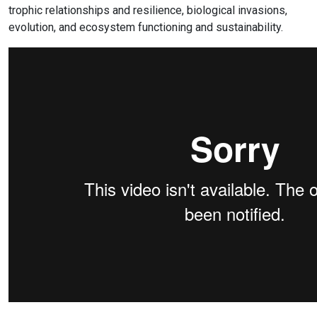
trophic relationships and resilience, biological invasions,
evolution, and ecosystem functioning and sustainability.