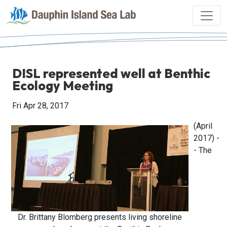
DISL represented well at Benthic
Ecology Meeting
Fri Apr 28, 2017
(April
2017) -
- The
Dr. Brittany Blomberg presents living shoreline