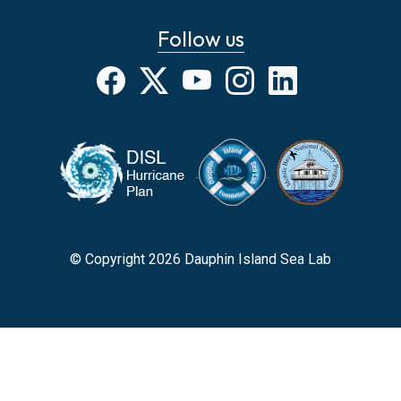
Follow us
Facebook
X
YouTube
Instagram
LinkedIn
© Copyright 2026 Dauphin Island Sea Lab