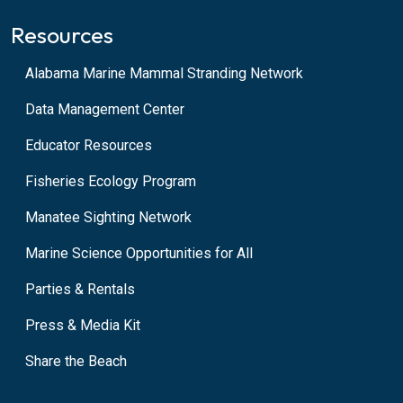
Resources
Alabama Marine Mammal Stranding Network
Data Management Center
Educator Resources
Fisheries Ecology Program
Manatee Sighting Network
Marine Science Opportunities for All
Parties & Rentals
Press & Media Kit
Share the Beach