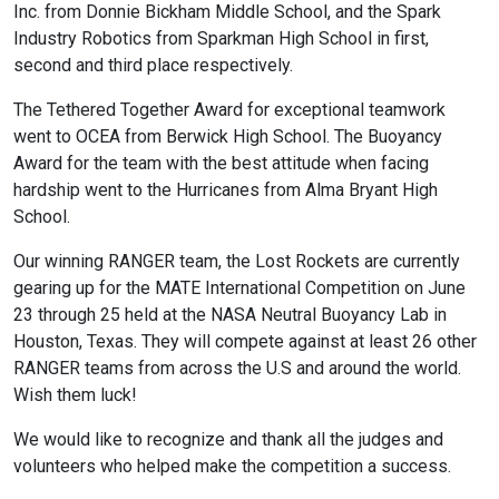
Inc. from Donnie Bickham Middle School, and the Spark
Industry Robotics from Sparkman High School in first,
second and third place respectively.
The Tethered Together Award for exceptional teamwork
went to OCEA from Berwick High School. The Buoyancy
Award for the team with the best attitude when facing
hardship went to the Hurricanes from Alma Bryant High
School.
Our winning RANGER team, the Lost Rockets are currently
gearing up for the MATE International Competition on June
23 through 25 held at the NASA Neutral Buoyancy Lab in
Houston, Texas. They will compete against at least 26 other
RANGER teams from across the U.S and around the world.
Wish them luck!
We would like to recognize and thank all the judges and
volunteers who helped make the competition a success.