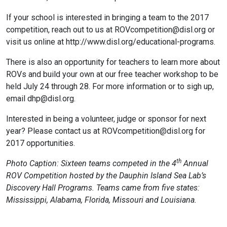
If your school is interested in bringing a team to the 2017
competition, reach out to us at ROVcompetition@disl.org or
visit us online at http://www.disl.org/educational-programs.
There is also an opportunity for teachers to learn more about
ROVs and build your own at our free teacher workshop to be
held July 24 through 28. For more information or to sigh up,
email dhp@disl.org.
Interested in being a volunteer, judge or sponsor for next
year? Please contact us at ROVcompetition@disl.org for
2017 opportunities.
th
Photo Caption: Sixteen teams competed in the 4
Annual
ROV Competition hosted by the Dauphin Island Sea Lab’s
Discovery Hall Programs. Teams came from five states:
Mississippi, Alabama, Florida, Missouri and Louisiana.