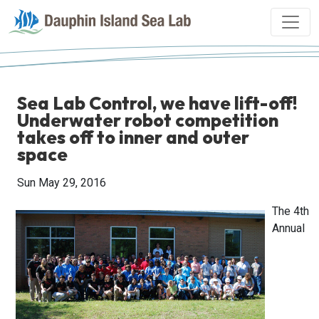
Sea Lab Control, we have lift-off!
Underwater robot competition
takes off to inner and outer
space
Sun May 29, 2016
The 4th
Annual