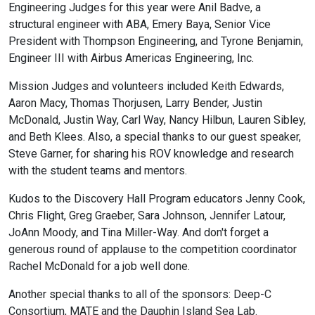
Engineering Judges for this year were Anil Badve, a
structural engineer with ABA, Emery Baya, Senior Vice
President with Thompson Engineering, and Tyrone Benjamin,
Engineer III with Airbus Americas Engineering, Inc.
Mission Judges and volunteers included Keith Edwards,
Aaron Macy, Thomas Thorjusen, Larry Bender, Justin
McDonald, Justin Way, Carl Way, Nancy Hilbun, Lauren Sibley,
and Beth Klees. Also, a special thanks to our guest speaker,
Steve Garner, for sharing his ROV knowledge and research
with the student teams and mentors.
Kudos to the Discovery Hall Program educators Jenny Cook,
Chris Flight, Greg Graeber, Sara Johnson, Jennifer Latour,
JoAnn Moody, and Tina Miller-Way. And don't forget a
generous round of applause to the competition coordinator
Rachel McDonald for a job well done.
Another special thanks to all of the sponsors: Deep-C
Consortium, MATE and the Dauphin Island Sea Lab.