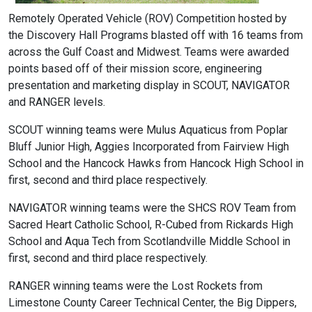
Remotely Operated Vehicle (ROV) Competition hosted by
the Discovery Hall Programs blasted off with 16 teams from
across the Gulf Coast and Midwest. Teams were awarded
points based off of their mission score, engineering
presentation and marketing display in SCOUT, NAVIGATOR
and RANGER levels.
SCOUT winning teams were Mulus Aquaticus from Poplar
Bluff Junior High, Aggies Incorporated from Fairview High
School and the Hancock Hawks from Hancock High School in
first, second and third place respectively.
NAVIGATOR winning teams were the SHCS ROV Team from
Sacred Heart Catholic School, R-Cubed from Rickards High
School and Aqua Tech from Scotlandville Middle School in
first, second and third place respectively.
RANGER winning teams were the Lost Rockets from
Limestone County Career Technical Center, the Big Dippers,