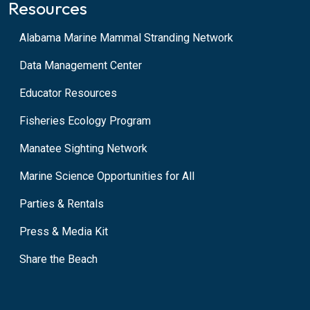
Resources
Alabama Marine Mammal Stranding Network
Data Management Center
Educator Resources
Fisheries Ecology Program
Manatee Sighting Network
Marine Science Opportunities for All
Parties & Rentals
Press & Media Kit
Share the Beach