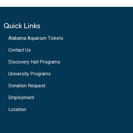
Quick Links
Alabama Aquarium Tickets
Contact Us
Discovery Hall Programs
University Programs
Donation Request
Employment
Location