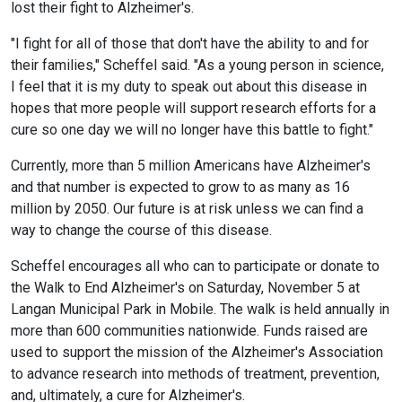
lost their fight to Alzheimer's.
"I fight for all of those that don't have the ability to and for
their families," Scheffel said. "As a young person in science,
I feel that it is my duty to speak out about this disease in
hopes that more people will support research efforts for a
cure so one day we will no longer have this battle to fight."
Currently, more than 5 million Americans have Alzheimer's
and that number is expected to grow to as many as 16
million by 2050. Our future is at risk unless we can find a
way to change the course of this disease.
Scheffel encourages all who can to participate or donate to
the Walk to End Alzheimer's on Saturday, November 5 at
Langan Municipal Park in Mobile. The walk is held annually in
more than 600 communities nationwide. Funds raised are
used to support the mission of the Alzheimer's Association
to advance research into methods of treatment, prevention,
and, ultimately, a cure for Alzheimer's.