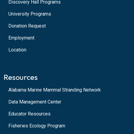
Discovery Hall Programs
University Programs
Donation Request
Employment
Location
Resources
Alabama Marine Mammal Stranding Network
Data Management Center
Educator Resources
Fisheries Ecology Program