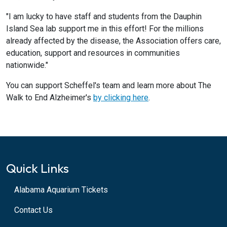
"I am lucky to have staff and students from the Dauphin
Island Sea lab support me in this effort! For the millions
already affected by the disease, the Association offers care,
education, support and resources in communities
nationwide."
You can support Scheffel's team and learn more about The
Walk to End Alzheimer's
by clicking here
.
Quick Links
Alabama Aquarium Tickets
Contact Us