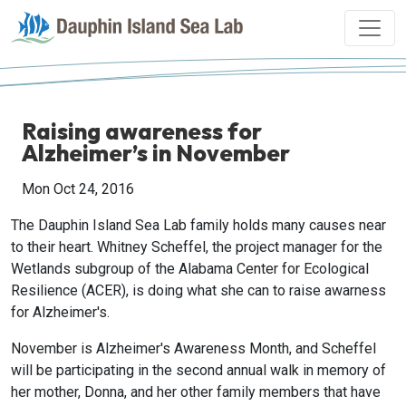
Raising awareness for
Alzheimer’s in November
Mon Oct 24, 2016
The Dauphin Island Sea Lab family holds many causes near
to their heart. Whitney Scheffel, the project manager for the
Wetlands subgroup of the Alabama Center for Ecological
Resilience (ACER), is doing what she can to raise awarness
for Alzheimer's.
November is Alzheimer's Awareness Month, and Scheffel
will be participating in the second annual walk in memory of
her mother, Donna, and her other family members that have