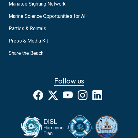
Manatee Sighting Network
Marine Science Opportunities for All
Parties & Rentals
Press & Media Kit
Share the Beach
Follow us
Facebook
X
YouTube
Instagram
LinkedIn