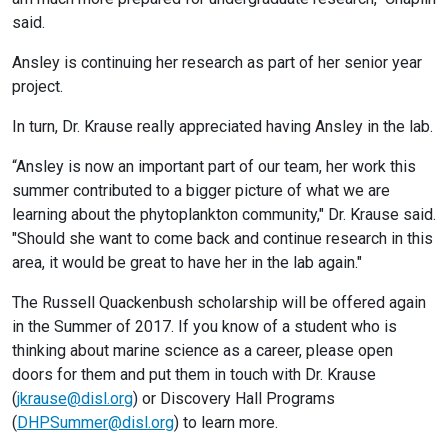
said.
Ansley is continuing her research as part of her senior year
project.
In turn, Dr. Krause really appreciated having Ansley in the lab.
“Ansley is now an important part of our team, her work this
summer contributed to a bigger picture of what we are
learning about the phytoplankton community," Dr. Krause said.
"Should she want to come back and continue research in this
area, it would be great to have her in the lab again."
The Russell Quackenbush scholarship will be offered again
in the Summer of 2017. If you know of a student who is
thinking about marine science as a career, please open
doors for them and put them in touch with Dr. Krause
(
jkrause@disl.org
) or Discovery Hall Programs
(
DHPSummer@disl.org
) to learn more.