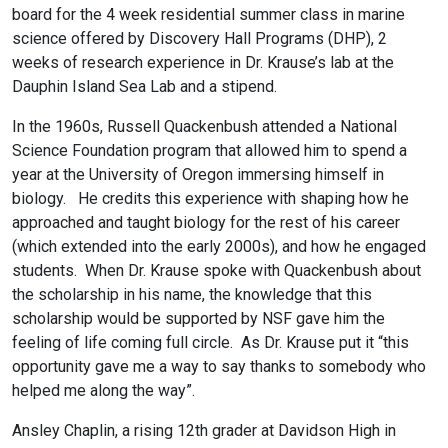
board for the 4 week residential summer class in marine
science offered by Discovery Hall Programs (DHP), 2
weeks of research experience in Dr. Krause’s lab at the
Dauphin Island Sea Lab and a stipend.
In the 1960s, Russell Quackenbush attended a National
Science Foundation program that allowed him to spend a
year at the University of Oregon immersing himself in
biology. He credits this experience with shaping how he
approached and taught biology for the rest of his career
(which extended into the early 2000s), and how he engaged
students. When Dr. Krause spoke with Quackenbush about
the scholarship in his name, the knowledge that this
scholarship would be supported by NSF gave him the
feeling of life coming full circle. As Dr. Krause put it “this
opportunity gave me a way to say thanks to somebody who
helped me along the way”.
Ansley Chaplin, a rising 12th grader at Davidson High in