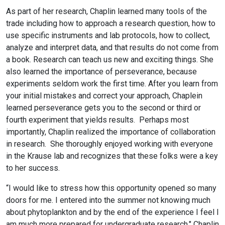
As part of her research, Chaplin learned many tools of the
trade including how to approach a research question, how to
use specific instruments and lab protocols, how to collect,
analyze and interpret data, and that results do not come from
a book. Research can teach us new and exciting things. She
also learned the importance of perseverance, because
experiments seldom work the first time. After you learn from
your initial mistakes and correct your approach, Chaplein
learned perseverance gets you to the second or third or
fourth experiment that yields results. Perhaps most
importantly, Chaplin realized the importance of collaboration
in research. She thoroughly enjoyed working with everyone
in the Krause lab and recognizes that these folks were a key
to her success.
“I would like to stress how this opportunity opened so many
doors for me. I entered into the summer not knowing much
about phytoplankton and by the end of the experience I feel I
am much more prepared for undergraduate research," Chaplin