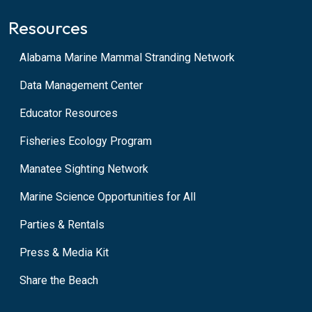
Resources
Alabama Marine Mammal Stranding Network
Data Management Center
Educator Resources
Fisheries Ecology Program
Manatee Sighting Network
Marine Science Opportunities for All
Parties & Rentals
Press & Media Kit
Share the Beach