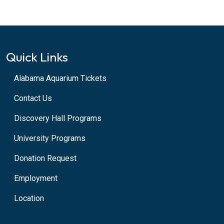
Quick Links
Alabama Aquarium Tickets
Contact Us
Discovery Hall Programs
University Programs
Donation Request
Employment
Location