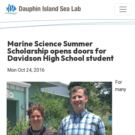
Marine Science Summer
Scholarship opens doors for
Davidson High School student
Mon Oct 24, 2016
For
many