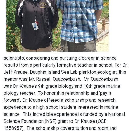
scientists, considering and pursuing a career in science
results from a particularly formative teacher in school. For Dr.
Jeff Krause, Dauphin Island Sea Lab plankton ecologist, this
mentor was Mr. Russell Quackenbush. Mr. Quackenbush
was Dr. Krause’s 9th grade biology and 10th grade marine
biology teacher. To honor this relationship and ‘pay it
forward’, Dr. Krause offered a scholarship and research
experience to a high school student interested in marine
science. This incredible experience is funded by a National
Science Foundation (NSF) grant to Dr. Krause (OCE
1558957). The scholarship covers tuition and room and