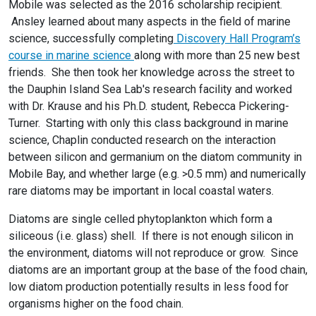
Mobile was selected as the 2016 scholarship recipient.
Ansley learned about many aspects in the field of marine
science, successfully completing
Discovery Hall Program’s
course in marine science
along with more than 25 new best
friends. She then took her knowledge across the street to
the Dauphin Island Sea Lab's research facility and worked
with Dr. Krause and his Ph.D. student, Rebecca Pickering-
Turner. Starting with only this class background in marine
science, Chaplin conducted research on the interaction
between silicon and germanium on the diatom community in
Mobile Bay, and whether large (e.g. >0.5 mm) and numerically
rare diatoms may be important in local coastal waters.
Diatoms are single celled phytoplankton which form a
siliceous (i.e. glass) shell. If there is not enough silicon in
the environment, diatoms will not reproduce or grow. Since
diatoms are an important group at the base of the food chain,
low diatom production potentially results in less food for
organisms higher on the food chain.