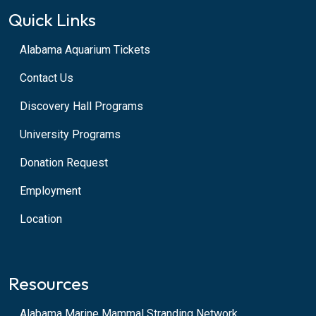
Quick Links
Alabama Aquarium Tickets
Contact Us
Discovery Hall Programs
University Programs
Donation Request
Employment
Location
Resources
Alabama Marine Mammal Stranding Network