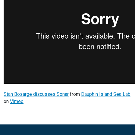
Stan Bosarge discusses Sonar
from
Dauphin Island Sea Lab
on
Vimeo
.