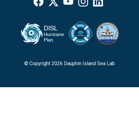
Facebook
X
YouTube
Instagram
LinkedIn
© Copyright 2026 Dauphin Island Sea Lab