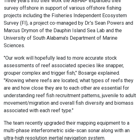
Three years into their work the ABHAP expanded their
survey offshore in support of various offshore fishing
projects including the Fisheries Independent Ecosystem
Survey (FI), a project co-managed by Dr.'s Sean Powers and
Marcus Drymon of the Dauphin Island Sea Lab and the
University of South Alabama's Department of Marine
Sciences.
"Our work will hopefully lead to more accurate stock
assessments of reef associated species like snapper,
grouper complex and trigger fish," Bosarge explained.
"Knowing where reefs are located, what types of reefs they
are and how close they are to each other are essential for
understanding reef fish recruitment patterns, juvenile to adult
movement/migration and overall fish diversity and biomass
associated with each reef type."
The team recently upgraded their mapping equipment to a
multi-phase interferometric side-scan sonar along with an
ultra-high resolution inertial navigation system.