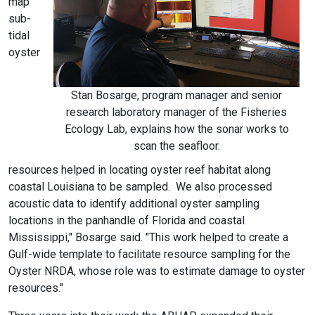
map
sub-
tidal
oyster
Stan Bosarge, program manager and senior
research laboratory manager of the Fisheries
Ecology Lab, explains how the sonar works to
scan the seafloor.
resources helped in locating oyster reef habitat along
coastal Louisiana to be sampled. We also processed
acoustic data to identify additional oyster sampling
locations in the panhandle of Florida and coastal
Mississippi," Bosarge said. "This work helped to create a
Gulf-wide template to facilitate resource sampling for the
Oyster NRDA, whose role was to estimate damage to oyster
resources."