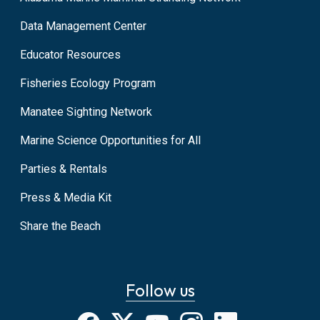
Data Management Center
Educator Resources
Fisheries Ecology Program
Manatee Sighting Network
Marine Science Opportunities for All
Parties & Rentals
Press & Media Kit
Share the Beach
Follow us