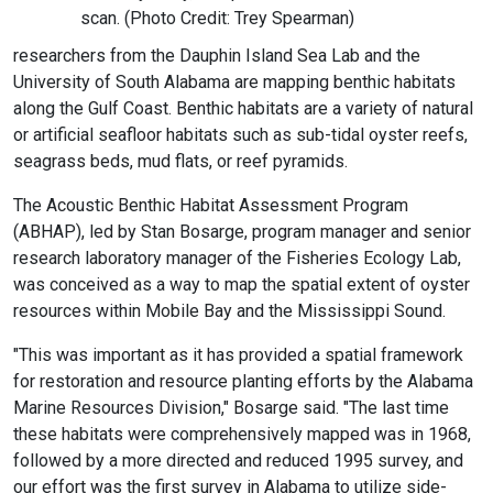
scan. (Photo Credit: Trey Spearman)
researchers from the Dauphin Island Sea Lab and the
University of South Alabama are mapping benthic habitats
along the Gulf Coast. Benthic habitats are a variety of natural
or artificial seafloor habitats such as sub-tidal oyster reefs,
seagrass beds, mud flats, or reef pyramids.
The Acoustic Benthic Habitat Assessment Program
(ABHAP), led by Stan Bosarge, program manager and senior
research laboratory manager of the Fisheries Ecology Lab,
was conceived as a way to map the spatial extent of oyster
resources within Mobile Bay and the Mississippi Sound.
"This was important as it has provided a spatial framework
for restoration and resource planting efforts by the Alabama
Marine Resources Division," Bosarge said. "The last time
these habitats were comprehensively mapped was in 1968,
followed by a more directed and reduced 1995 survey, and
our effort was the first survey in Alabama to utilize side-