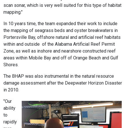
scan sonar, which is very well suited for this type of habitat
mapping."
In 10 years time, the team expanded their work to include
the mapping of seagrass beds and oyster breakwaters in
Portersville Bay, offshore natural and artificial reef habitats
within and outside of the Alabama Artificial Reef Permit
Zone, as well as inshore and nearshore constructed reef
areas within Mobile Bay and off of Orange Beach and Gulf
Shores.
The BHAP was also instrumental in the natural resource
damage assessment after the Deepwater Horizon Disaster
in 2010.
"Our
ability
to
rapidly