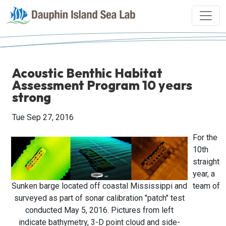
Acoustic Benthic Habitat
Assessment Program 10 years
strong
Tue Sep 27, 2016
For the
10th
straight
year, a
Sunken barge located off coastal Mississippi and
team of
surveyed as part of sonar calibration "patch" test
conducted May 5, 2016. Pictures from left
indicate bathymetry, 3-D point cloud and side-