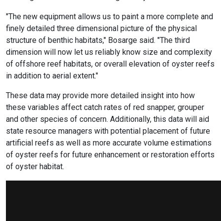
"The new equipment allows us to paint a more complete and
finely detailed three dimensional picture of the physical
structure of benthic habitats," Bosarge said. "The third
dimension will now let us reliably know size and complexity
of offshore reef habitats, or overall elevation of oyster reefs
in addition to aerial extent."
These data may provide more detailed insight into how
these variables affect catch rates of red snapper, grouper
and other species of concern. Additionally, this data will aid
state resource managers with potential placement of future
artificial reefs as well as more accurate volume estimations
of oyster reefs for future enhancement or restoration efforts
of oyster habitat.